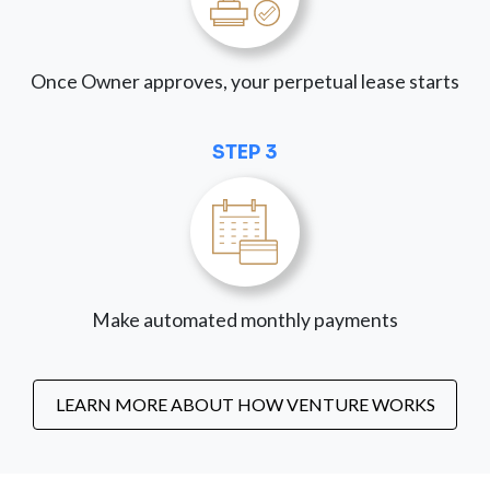
Once Owner approves, your perpetual lease starts
STEP 3
Make automated monthly payments
LEARN MORE ABOUT HOW VENTURE WORKS