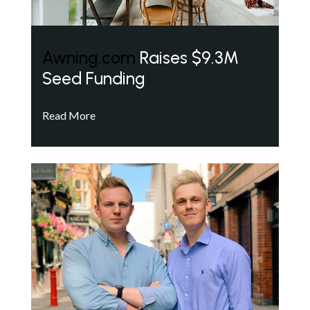
Awning.com
Raises $9.3M
Seed Funding
Read More