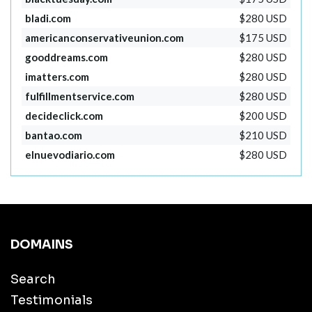
bladi.com
$280 USD
americanconservativeunion.com
$175 USD
gooddreams.com
$280 USD
imatters.com
$280 USD
fulfillmentservice.com
$280 USD
decideclick.com
$200 USD
bantao.com
$210 USD
elnuevodiario.com
$280 USD
DOMAINS
Search
Testimonials