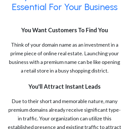
Essential For Your Business
You Want Customers To Find You
Think of your domain name as an investment in a
prime piece of online real estate. Launching your
business with a premium name can be like opening
a retail store in a busy shopping district.
You'll Attract Instant Leads
Due to their short and memorable nature, many
premium domains already receive significant type-
in traffic. Your organization can utilize this
established presence and existing traffic to attract