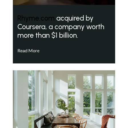
Rhyme.com
acquired by
Coursera, a company worth
more than $1 billion.
Read More