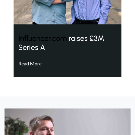
Influencer.com
raises £3M
Series A
Read More