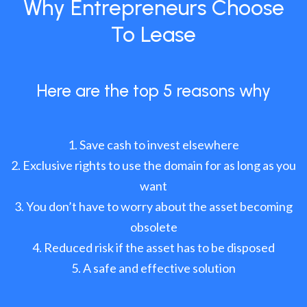
Why Entrepreneurs Choose
To Lease
Here are the top 5 reasons why
Save cash to invest elsewhere
Exclusive rights to use the domain for as long as you
want
You don’t have to worry about the asset becoming
obsolete
Reduced risk if the asset has to be disposed
A safe and effective solution