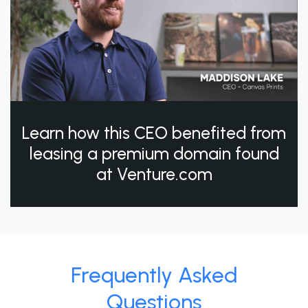
Learn how this CEO benefited from
leasing a premium domain found
at Venture.com
Frequently Asked
Questions