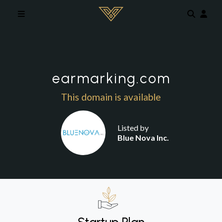
Skip to main content
earmarking.com
This domain is available
Listed by
Blue Nova Inc.