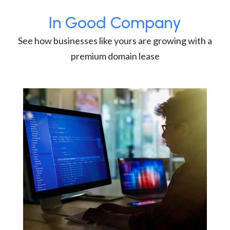
In Good Company
See how businesses like yours are growing with a
premium domain lease