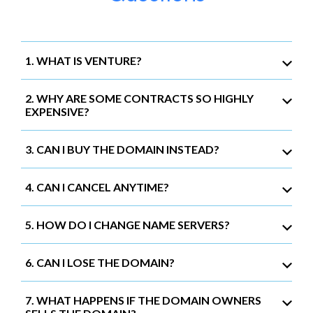
1. WHAT IS VENTURE?
2. WHY ARE SOME CONTRACTS SO HIGHLY
EXPENSIVE?
3. CAN I BUY THE DOMAIN INSTEAD?
4. CAN I CANCEL ANYTIME?
5. HOW DO I CHANGE NAME SERVERS?
6. CAN I LOSE THE DOMAIN?
7. WHAT HAPPENS IF THE DOMAIN OWNERS