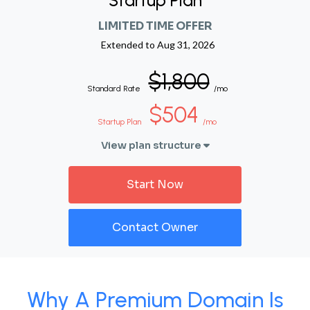
Startup Plan
LIMITED TIME OFFER
Extended to
Aug 31, 2026
$1,800
Standard Rate
/mo
$504
Startup Plan
/mo
View plan structure
Start Now
Contact Owner
Why A Premium Domain Is