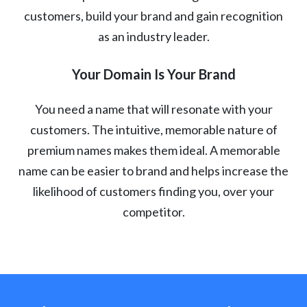
customers, build your brand and gain recognition
as an industry leader.
Your Domain Is Your Brand
You need a name that will resonate with your
customers. The intuitive, memorable nature of
premium names makes them ideal. A memorable
name can be easier to brand and helps increase the
likelihood of customers finding you, over your
competitor.