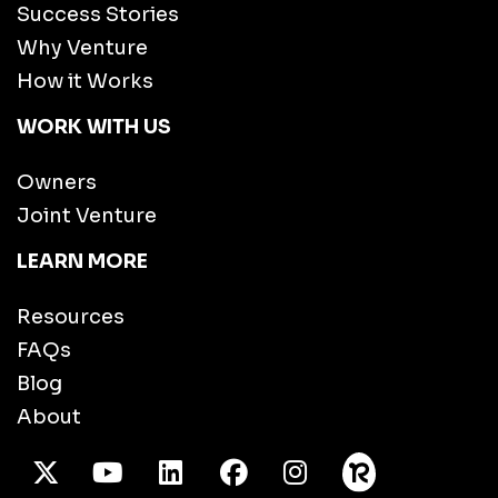
Success Stories
Why Venture
How it Works
WORK WITH US
Owners
Joint Venture
LEARN MORE
Resources
FAQs
Blog
About
X Twitter
Youtube
/LinkedIn
Facebook
Instagram