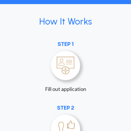
How It Works
STEP 1
Fill out application
STEP 2