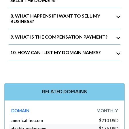
SELLS THE DOMAIN?
8. WHAT HAPPENS IF I WANT TO SELL MY
BUSINESS?
9. WHAT IS THE COMPENSATION PAYMENT?
10. HOW CAN I LIST MY DOMAIN NAMES?
RELATED DOMAINS
DOMAIN
MONTHLY
americaline.com
$210 USD
blacktuesday.com
$175 USD