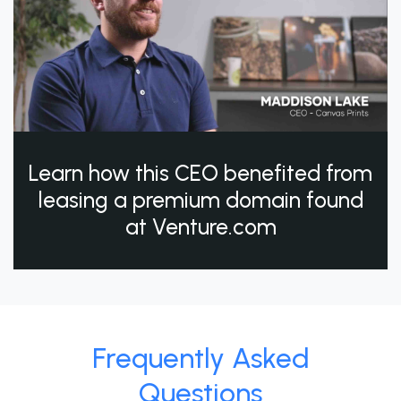
Learn how this CEO benefited from
leasing a premium domain found
at Venture.com
Frequently Asked
Questions