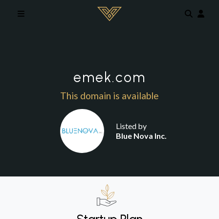
Skip to main content
emek.com
This domain is available
Listed by
Blue Nova Inc.