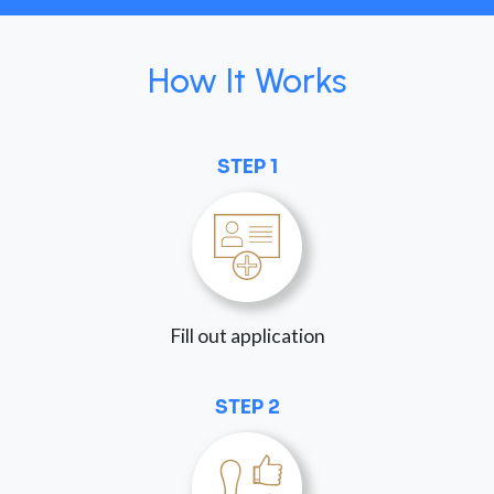
How It Works
STEP 1
Fill out application
STEP 2