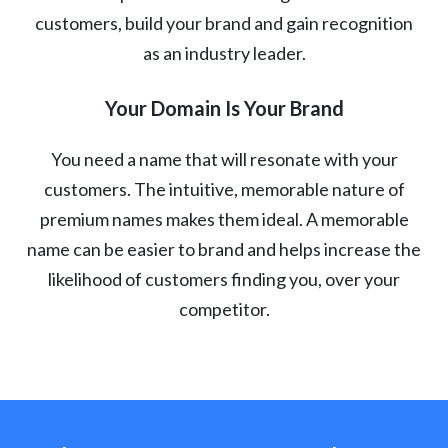
customers, build your brand and gain recognition
as an industry leader.
Your Domain Is Your Brand
You need a name that will resonate with your
customers. The intuitive, memorable nature of
premium names makes them ideal. A memorable
name can be easier to brand and helps increase the
likelihood of customers finding you, over your
competitor.