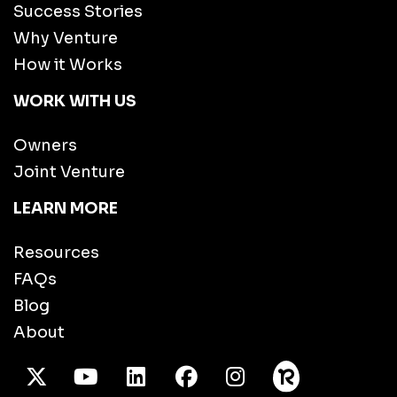
Success Stories
Why Venture
How it Works
WORK WITH US
Owners
Joint Venture
LEARN MORE
Resources
FAQs
Blog
About
X Twitter
Youtube
/LinkedIn
Facebook
Instagram