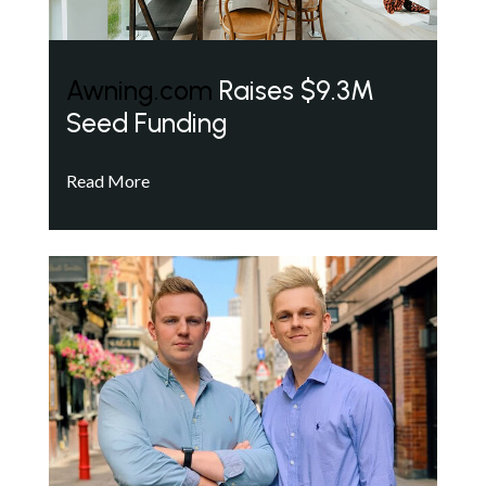
Awning.com
Raises $9.3M
Seed Funding
Read More