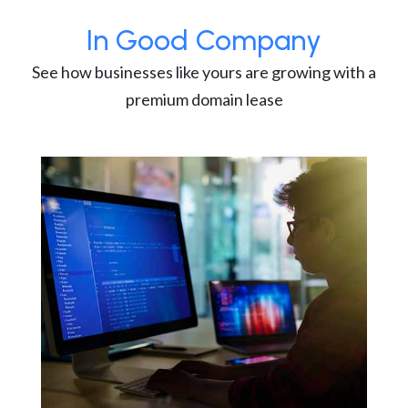
In Good Company
See how businesses like yours are growing with a
premium domain lease