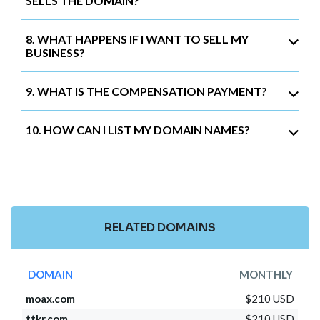
SELLS THE DOMAIN?
8. WHAT HAPPENS IF I WANT TO SELL MY
BUSINESS?
9. WHAT IS THE COMPENSATION PAYMENT?
10. HOW CAN I LIST MY DOMAIN NAMES?
RELATED DOMAINS
DOMAIN
MONTHLY
moax.com
$210 USD
ttkr.com
$210 USD