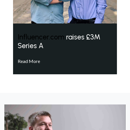
Influencer.com
raises £3M
Series A
Read More