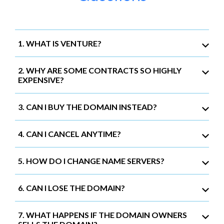
1. WHAT IS VENTURE?
2. WHY ARE SOME CONTRACTS SO HIGHLY
EXPENSIVE?
3. CAN I BUY THE DOMAIN INSTEAD?
4. CAN I CANCEL ANYTIME?
5. HOW DO I CHANGE NAME SERVERS?
6. CAN I LOSE THE DOMAIN?
7. WHAT HAPPENS IF THE DOMAIN OWNERS