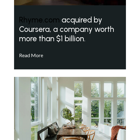
Rhyme.com
acquired by
Coursera, a company worth
more than $1 billion.
Read More