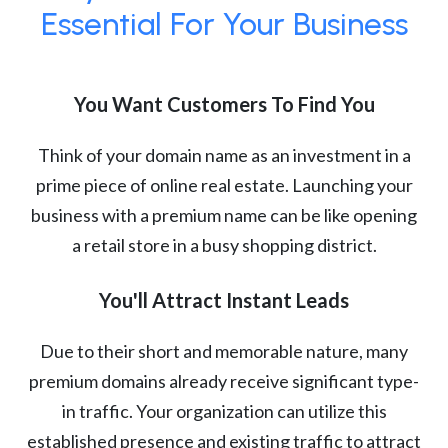
Essential For Your Business
You Want Customers To Find You
Think of your domain name as an investment in a
prime piece of online real estate. Launching your
business with a premium name can be like opening
a retail store in a busy shopping district.
You'll Attract Instant Leads
Due to their short and memorable nature, many
premium domains already receive significant type-
in traffic. Your organization can utilize this
established presence and existing traffic to attract