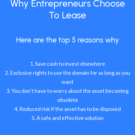
Why Entrepreneurs Choose
To Lease
Here are the top 5 reasons why
Save cash to invest elsewhere
Exclusive rights to use the domain for as long as you
want
You don’t have to worry about the asset becoming
obsolete
Reduced risk if the asset has to be disposed
A safe and effective solution