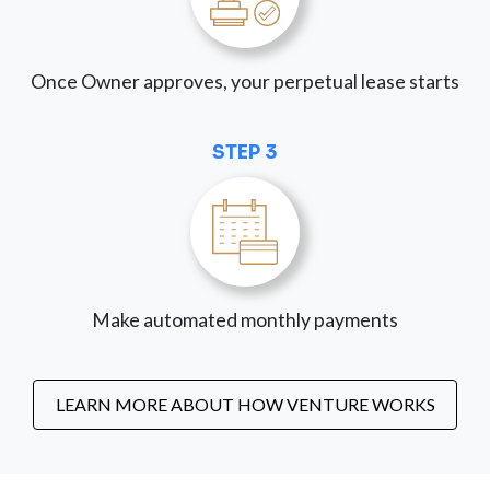
Once Owner approves, your perpetual lease starts
STEP 3
Make automated monthly payments
LEARN MORE ABOUT HOW VENTURE WORKS