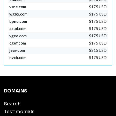
vsne.com
$175 USD
wgbx.com
$175 USD
bpnu.com
$175 USD
axud.com
$175 USD
vgee.com
$175 USD
cgef.com
$175 USD
jeav.com
$315 USD
nvch.com
$175 USD
DOMAINS
Search
Testimonials