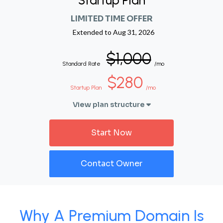
Startup Plan
LIMITED TIME OFFER
Extended to
Aug 31, 2026
$1,000
Standard Rate
/mo
$280
Startup Plan
/mo
View plan structure
Start Now
Contact Owner
Why A Premium Domain Is