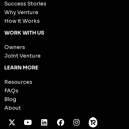
Success Stories
Why Venture
How it Works
WORK WITH US
Owners
Joint Venture
LEARN MORE
Resources
FAQs
Blog
About
X Twitter
Youtube
/LinkedIn
Facebook
Instagram