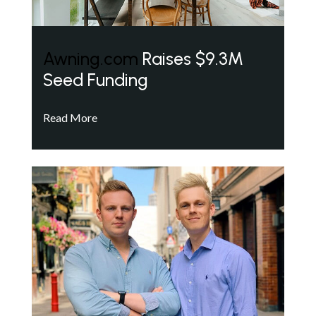
Awning.com
Raises $9.3M
Seed Funding
Read More