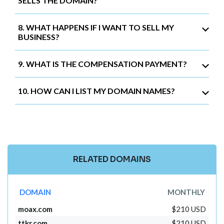
SELLS THE DOMAIN?
8. WHAT HAPPENS IF I WANT TO SELL MY
BUSINESS?
9. WHAT IS THE COMPENSATION PAYMENT?
10. HOW CAN I LIST MY DOMAIN NAMES?
RELATED DOMAINS
DOMAIN
MONTHLY
moax.com
$210 USD
ttkr.com
$210 USD