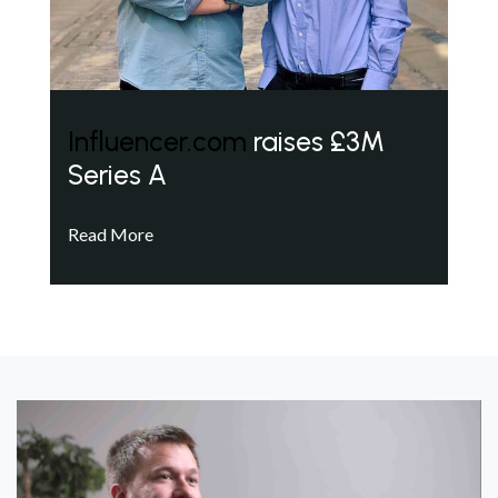
Influencer.com
raises £3M
Series A
Read More