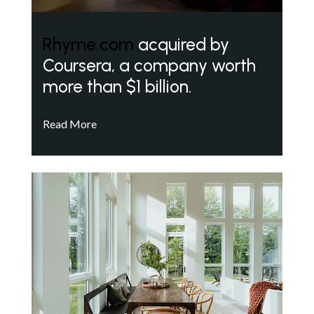
Rhyme.com
acquired by
Coursera, a company worth
more than $1 billion.
Read More