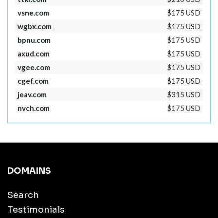
vsne.com
$175 USD
wgbx.com
$175 USD
bpnu.com
$175 USD
axud.com
$175 USD
vgee.com
$175 USD
cgef.com
$175 USD
jeav.com
$315 USD
nvch.com
$175 USD
DOMAINS
Search
Testimonials