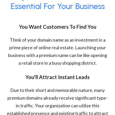
Essential For Your Business
You Want Customers To Find You
Think of your domain name as an investment in a
prime piece of online real estate. Launching your
business with a premium name can be like opening
a retail store in a busy shopping district.
You'll Attract Instant Leads
Due to their short and memorable nature, many
premium domains already receive significant type-
in traffic. Your organization can utilize this
established presence and existing traffic to attract