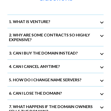
1. WHAT IS VENTURE?
2. WHY ARE SOME CONTRACTS SO HIGHLY
EXPENSIVE?
3. CAN I BUY THE DOMAIN INSTEAD?
4. CAN I CANCEL ANYTIME?
5. HOW DO I CHANGE NAME SERVERS?
6. CAN I LOSE THE DOMAIN?
7. WHAT HAPPENS IF THE DOMAIN OWNERS