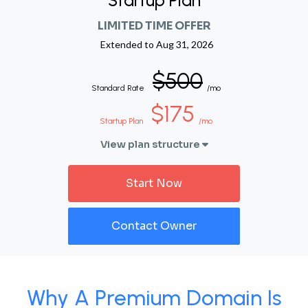
Startup Plan
LIMITED TIME OFFER
Extended to
Aug 31, 2026
$500
Standard Rate
/mo
$175
Startup Plan
/mo
View plan structure
Start Now
Contact Owner
Why A Premium Domain Is