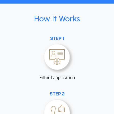
How It Works
STEP 1
Fill out application
STEP 2