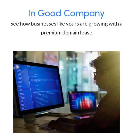
In Good Company
See how businesses like yours are growing with a
premium domain lease