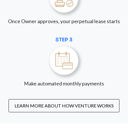
Once Owner approves, your perpetual lease starts
STEP 3
Make automated monthly payments
LEARN MORE ABOUT HOW VENTURE WORKS