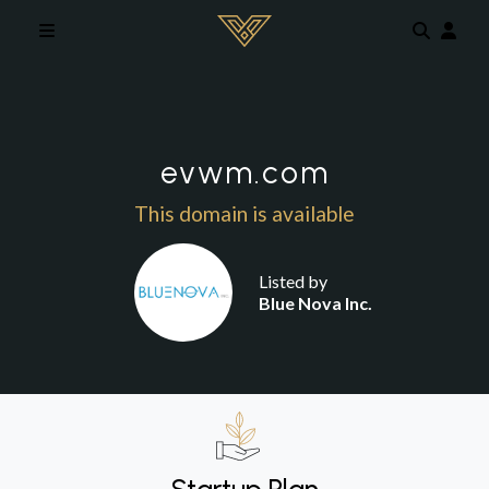
Skip to main content
evwm.com
This domain is available
Listed by
Blue Nova Inc.