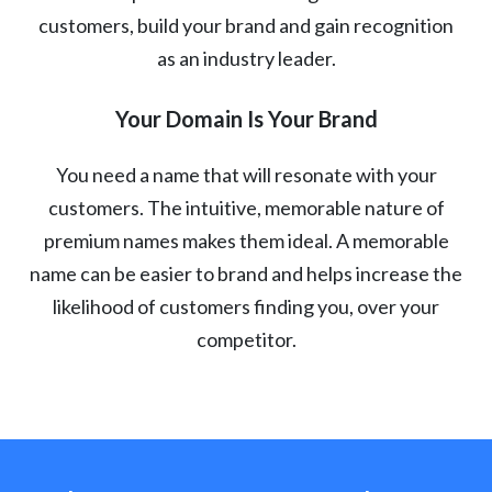
customers, build your brand and gain recognition
as an industry leader.
Your Domain Is Your Brand
You need a name that will resonate with your
customers. The intuitive, memorable nature of
premium names makes them ideal. A memorable
name can be easier to brand and helps increase the
likelihood of customers finding you, over your
competitor.