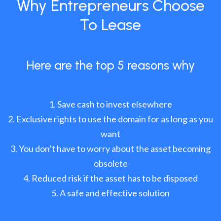
Why Entrepreneurs Choose
To Lease
Here are the top 5 reasons why
Save cash to invest elsewhere
Exclusive rights to use the domain for as long as you
want
You don’t have to worry about the asset becoming
obsolete
Reduced risk if the asset has to be disposed
A safe and effective solution