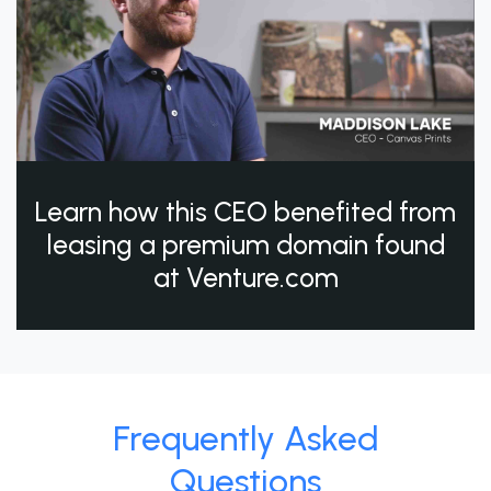
Learn how this CEO benefited from
leasing a premium domain found
at Venture.com
Frequently Asked
Questions