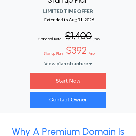
Startup Plan
LIMITED TIME OFFER
Extended to
Aug 31, 2026
$1,400
Standard Rate
/mo
$392
Startup Plan
/mo
View plan structure
Start Now
Contact Owner
Why A Premium Domain Is