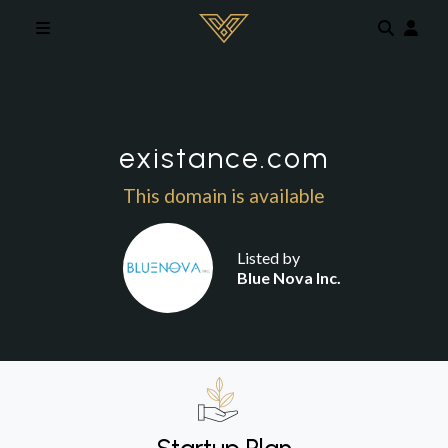
Skip to main content
existance.com
This domain is available
Listed by
Blue Nova Inc.