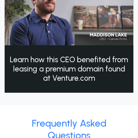
Learn how this CEO benefited from
leasing a premium domain found
at Venture.com
Frequently Asked
Questions