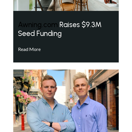
Awning.com
Raises $9.3M
Seed Funding
Read More