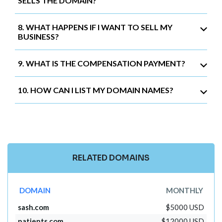
SELLS THE DOMAIN?
8. WHAT HAPPENS IF I WANT TO SELL MY
BUSINESS?
9. WHAT IS THE COMPENSATION PAYMENT?
10. HOW CAN I LIST MY DOMAIN NAMES?
RELATED DOMAINS
DOMAIN
MONTHLY
sash.com
$5000 USD
patients.com
$12000 USD