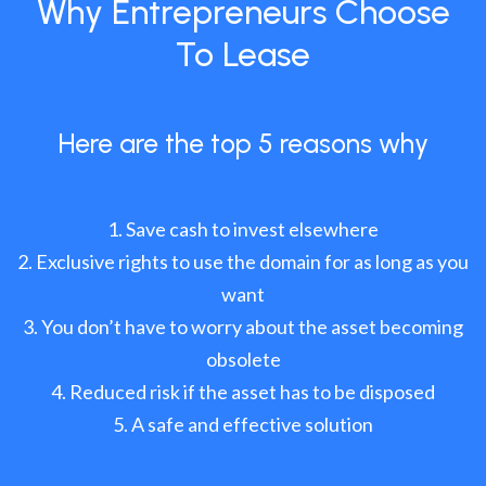
Why Entrepreneurs Choose
To Lease
Here are the top 5 reasons why
Save cash to invest elsewhere
Exclusive rights to use the domain for as long as you
want
You don’t have to worry about the asset becoming
obsolete
Reduced risk if the asset has to be disposed
A safe and effective solution