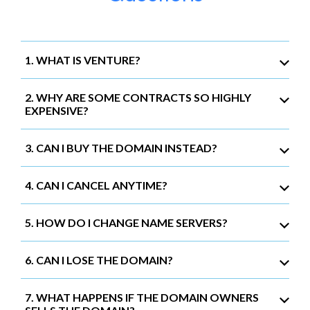
1. WHAT IS VENTURE?
2. WHY ARE SOME CONTRACTS SO HIGHLY
EXPENSIVE?
3. CAN I BUY THE DOMAIN INSTEAD?
4. CAN I CANCEL ANYTIME?
5. HOW DO I CHANGE NAME SERVERS?
6. CAN I LOSE THE DOMAIN?
7. WHAT HAPPENS IF THE DOMAIN OWNERS