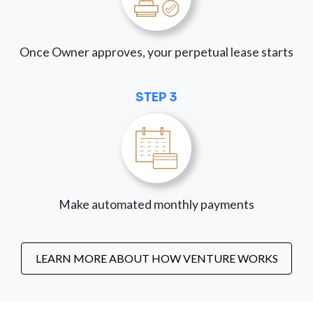
Once Owner approves, your perpetual lease starts
STEP 3
Make automated monthly payments
LEARN MORE ABOUT HOW VENTURE WORKS