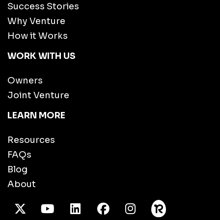
Success Stories
Why Venture
How it Works
WORK WITH US
Owners
Joint Venture
LEARN MORE
Resources
FAQs
Blog
About
X Twitter
Youtube
/LinkedIn
Facebook
Instagram