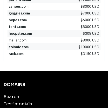
canoes.com
$8000 USD
goggles.com
$7000 USD
hopes.com
$6000 USD
tents.com
$8000 USD
hoopster.com
$308 USD
mailer.com
$8000 USD
colonic.com
$10000 USD
rack.com
$3150 USD
DOMAINS
Search
Testimonials