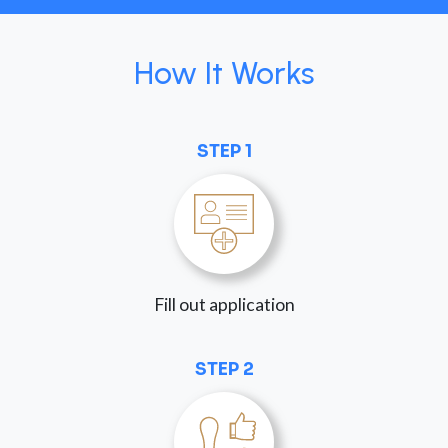
How It Works
STEP 1
Fill out application
STEP 2