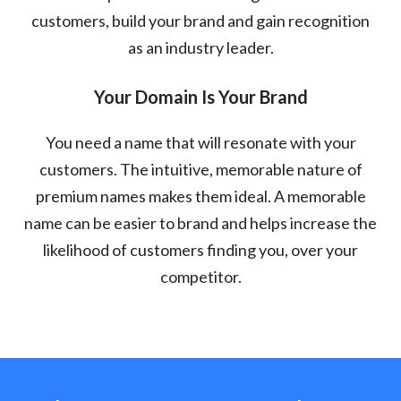
customers, build your brand and gain recognition
as an industry leader.
Your Domain Is Your Brand
You need a name that will resonate with your
customers. The intuitive, memorable nature of
premium names makes them ideal. A memorable
name can be easier to brand and helps increase the
likelihood of customers finding you, over your
competitor.