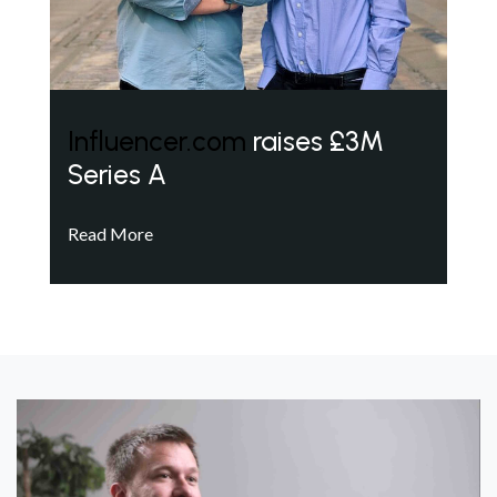
Influencer.com
raises £3M
Series A
Read More