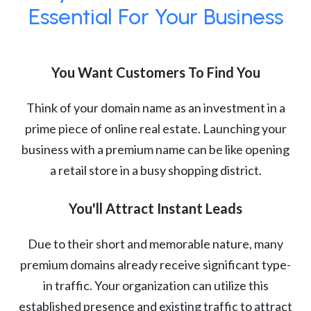
Essential For Your Business
You Want Customers To Find You
Think of your domain name as an investment in a
prime piece of online real estate. Launching your
business with a premium name can be like opening
a retail store in a busy shopping district.
You'll Attract Instant Leads
Due to their short and memorable nature, many
premium domains already receive significant type-
in traffic. Your organization can utilize this
established presence and existing traffic to attract