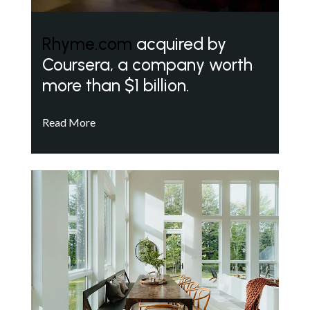
Rhyme.com
acquired by
Coursera, a company worth
more than $1 billion.
Read More