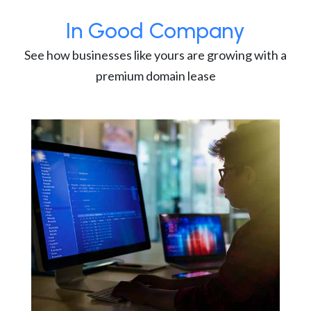
In Good Company
See how businesses like yours are growing with a
premium domain lease