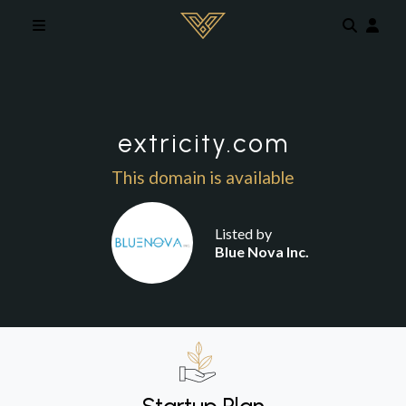
Skip to main content
extricity.com
This domain is available
Listed by
Blue Nova Inc.