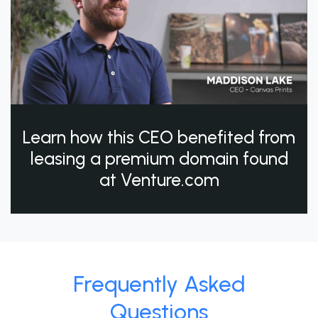
Learn how this CEO benefited from
leasing a premium domain found
at Venture.com
Frequently Asked
Questions