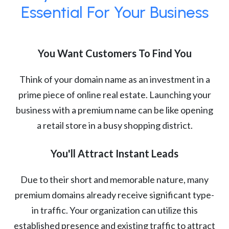
Essential For Your Business
You Want Customers To Find You
Think of your domain name as an investment in a
prime piece of online real estate. Launching your
business with a premium name can be like opening
a retail store in a busy shopping district.
You'll Attract Instant Leads
Due to their short and memorable nature, many
premium domains already receive significant type-
in traffic. Your organization can utilize this
established presence and existing traffic to attract