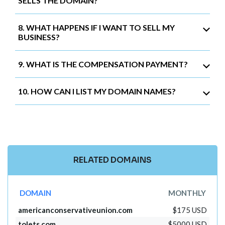
SELLS THE DOMAIN?
8. WHAT HAPPENS IF I WANT TO SELL MY
BUSINESS?
9. WHAT IS THE COMPENSATION PAYMENT?
10. HOW CAN I LIST MY DOMAIN NAMES?
RELATED DOMAINS
DOMAIN
MONTHLY
americanconservativeunion.com
$175 USD
tolets.com
$5000 USD