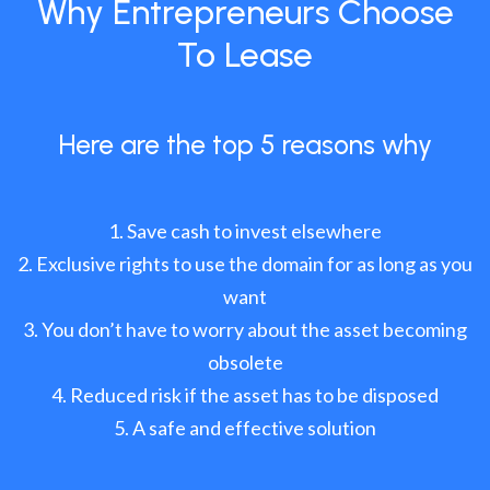
Why Entrepreneurs Choose
To Lease
Here are the top 5 reasons why
Save cash to invest elsewhere
Exclusive rights to use the domain for as long as you
want
You don’t have to worry about the asset becoming
obsolete
Reduced risk if the asset has to be disposed
A safe and effective solution