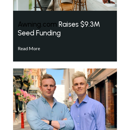
Awning.com
Raises $9.3M
Seed Funding
Read More