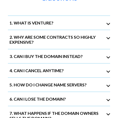
1. WHAT IS VENTURE?
2. WHY ARE SOME CONTRACTS SO HIGHLY
EXPENSIVE?
3. CAN I BUY THE DOMAIN INSTEAD?
4. CAN I CANCEL ANYTIME?
5. HOW DO I CHANGE NAME SERVERS?
6. CAN I LOSE THE DOMAIN?
7. WHAT HAPPENS IF THE DOMAIN OWNERS