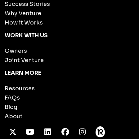
Success Stories
Why Venture
How it Works
WORK WITH US
Owners
Joint Venture
LEARN MORE
Resources
FAQs
Blog
About
X Twitter
Youtube
/LinkedIn
Facebook
Instagram