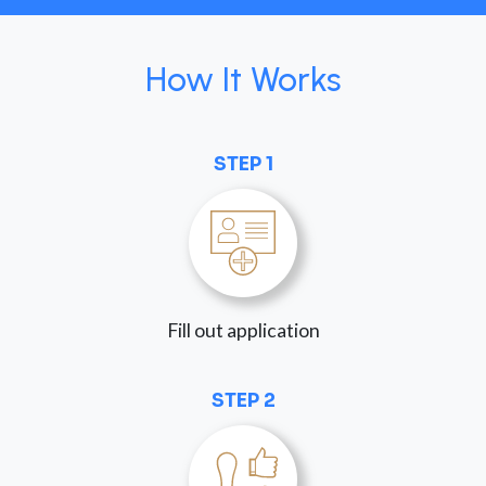
How It Works
STEP 1
Fill out application
STEP 2