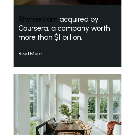
Rhyme.com
acquired by
Coursera, a company worth
more than $1 billion.
Read More