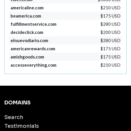
americaline.com
$210 USD
beamerica.com
$175 USD
fulfillmentservice.com
$280 USD
decideclick.com
$200 USD
elnuevodiario.com
$280 USD
americanrewards.com
$175 USD
amishgoods.com
$175 USD
accesseverything.com
$210 USD
DOMAINS
Search
Testimonials