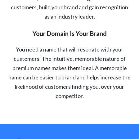
customers, build your brand and gain recognition
as an industry leader.
Your Domain Is Your Brand
You need a name that will resonate with your
customers. The intuitive, memorable nature of
premium names makes them ideal. A memorable
name can be easier to brand and helps increase the
likelihood of customers finding you, over your
competitor.