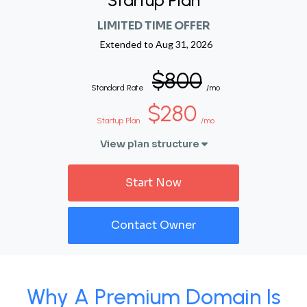
Startup Plan
LIMITED TIME OFFER
Extended to
Aug 31, 2026
$800
Standard Rate
/mo
$280
Startup Plan
/mo
View plan structure
Start Now
Contact Owner
Why A Premium Domain Is