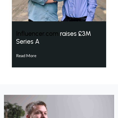
Influencer.com
raises £3M
Series A
Read More