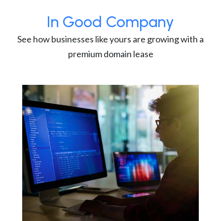
In Good Company
See how businesses like yours are growing with a
premium domain lease