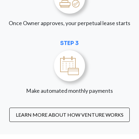
Once Owner approves, your perpetual lease starts
STEP 3
Make automated monthly payments
LEARN MORE ABOUT HOW VENTURE WORKS