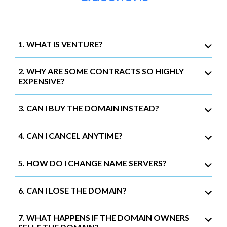
1. WHAT IS VENTURE?
2. WHY ARE SOME CONTRACTS SO HIGHLY
EXPENSIVE?
3. CAN I BUY THE DOMAIN INSTEAD?
4. CAN I CANCEL ANYTIME?
5. HOW DO I CHANGE NAME SERVERS?
6. CAN I LOSE THE DOMAIN?
7. WHAT HAPPENS IF THE DOMAIN OWNERS