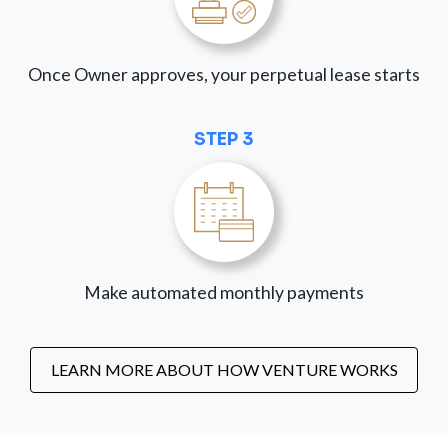
Once Owner approves, your perpetual lease starts
STEP 3
Make automated monthly payments
LEARN MORE ABOUT HOW VENTURE WORKS