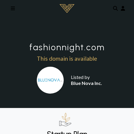
Skip to main content
fashionnight.com
This domain is available
Listed by
Blue Nova Inc.