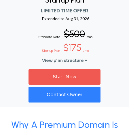
Startup Plan
LIMITED TIME OFFER
Extended to
Aug 31, 2026
$500
Standard Rate
/mo
$175
Startup Plan
/mo
View plan structure
Start Now
Contact Owner
Why A Premium Domain Is