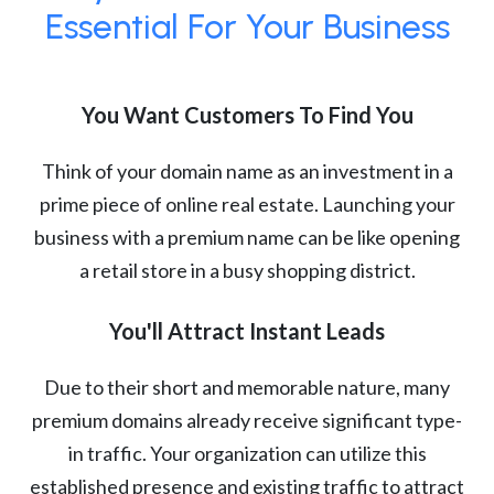
Essential For Your Business
You Want Customers To Find You
Think of your domain name as an investment in a
prime piece of online real estate. Launching your
business with a premium name can be like opening
a retail store in a busy shopping district.
You'll Attract Instant Leads
Due to their short and memorable nature, many
premium domains already receive significant type-
in traffic. Your organization can utilize this
established presence and existing traffic to attract