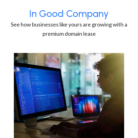
In Good Company
See how businesses like yours are growing with a
premium domain lease