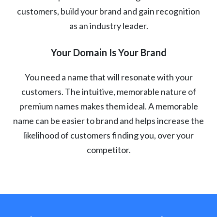
customers, build your brand and gain recognition
as an industry leader.
Your Domain Is Your Brand
You need a name that will resonate with your
customers. The intuitive, memorable nature of
premium names makes them ideal. A memorable
name can be easier to brand and helps increase the
likelihood of customers finding you, over your
competitor.