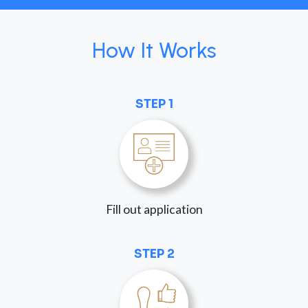
How It Works
STEP 1
Fill out application
STEP 2