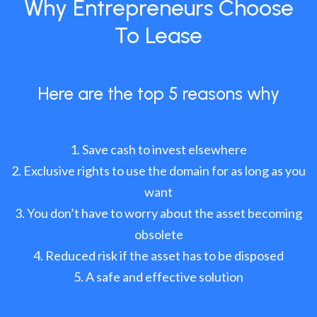
Why Entrepreneurs Choose
To Lease
Here are the top 5 reasons why
Save cash to invest elsewhere
Exclusive rights to use the domain for as long as you
want
You don’t have to worry about the asset becoming
obsolete
Reduced risk if the asset has to be disposed
A safe and effective solution