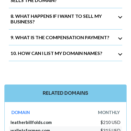
SELLS THE DOMAIN?
8. WHAT HAPPENS IF I WANT TO SELL MY
BUSINESS?
9. WHAT IS THE COMPENSATION PAYMENT?
10. HOW CAN I LIST MY DOMAIN NAMES?
RELATED DOMAINS
DOMAIN
MONTHLY
leatherbillfolds.com
$210 USD
walletsformen.com
$315 USD