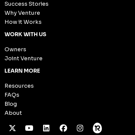
Success Stories
Why Venture
How it Works
WORK WITH US
Owners
Joint Venture
LEARN MORE
Resources
FAQs
Blog
About
X Twitter
Youtube
/LinkedIn
Facebook
Instagram