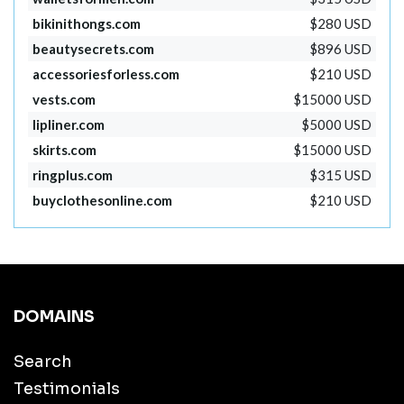
bikinithongs.com
$280 USD
beautysecrets.com
$896 USD
accessoriesforless.com
$210 USD
vests.com
$15000 USD
lipliner.com
$5000 USD
skirts.com
$15000 USD
ringplus.com
$315 USD
buyclothesonline.com
$210 USD
DOMAINS
Search
Testimonials