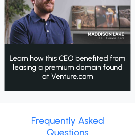
Learn how this CEO benefited from
leasing a premium domain found
at Venture.com
Frequently Asked
Questions