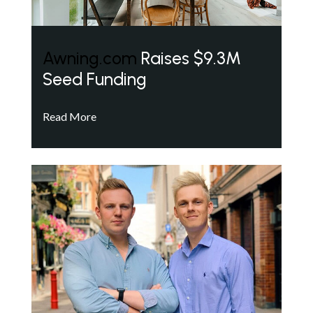
Awning.com
Raises $9.3M
Seed Funding
Read More