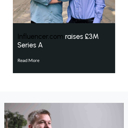
Influencer.com
raises £3M
Series A
Read More