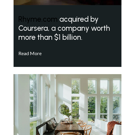
Rhyme.com
acquired by
Coursera, a company worth
more than $1 billion.
Read More