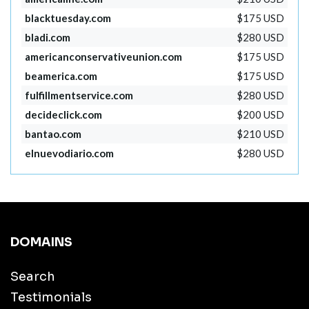
blacktuesday.com
$175 USD
bladi.com
$280 USD
americanconservativeunion.com
$175 USD
beamerica.com
$175 USD
fulfillmentservice.com
$280 USD
decideclick.com
$200 USD
bantao.com
$210 USD
elnuevodiario.com
$280 USD
DOMAINS
Search
Testimonials