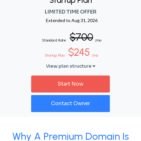
Startup Plan
LIMITED TIME OFFER
Extended to
Aug 31, 2026
$700
Standard Rate
/mo
$245
Startup Plan
/mo
View plan structure
Start Now
Contact Owner
Why A Premium Domain Is