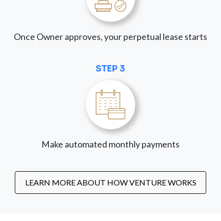
Once Owner approves, your perpetual lease starts
STEP 3
Make automated monthly payments
LEARN MORE ABOUT HOW VENTURE WORKS