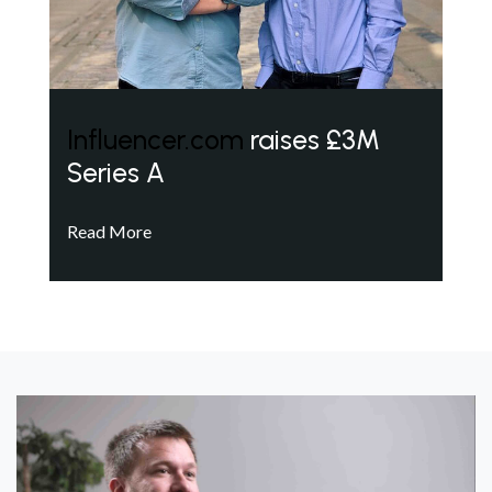
Influencer.com
raises £3M
Series A
Read More