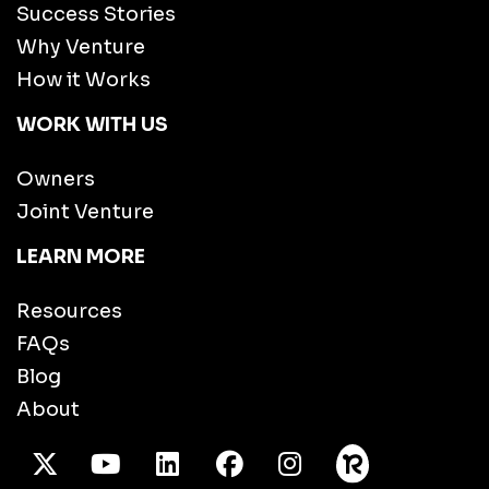
Success Stories
Why Venture
How it Works
WORK WITH US
Owners
Joint Venture
LEARN MORE
Resources
FAQs
Blog
About
X Twitter
Youtube
/LinkedIn
Facebook
Instagram