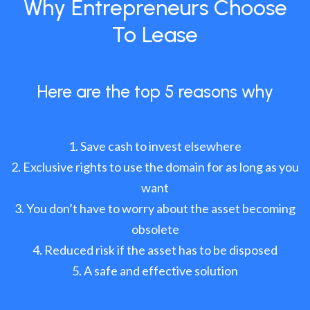
Why Entrepreneurs Choose
To Lease
Here are the top 5 reasons why
Save cash to invest elsewhere
Exclusive rights to use the domain for as long as you
want
You don’t have to worry about the asset becoming
obsolete
Reduced risk if the asset has to be disposed
A safe and effective solution