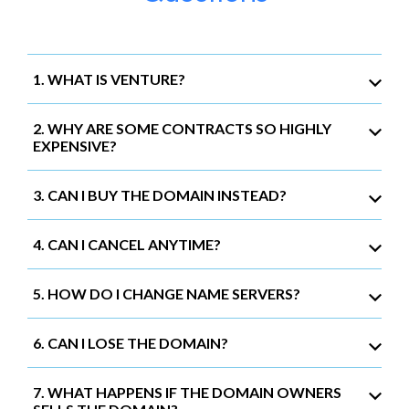
1. WHAT IS VENTURE?
2. WHY ARE SOME CONTRACTS SO HIGHLY
EXPENSIVE?
3. CAN I BUY THE DOMAIN INSTEAD?
4. CAN I CANCEL ANYTIME?
5. HOW DO I CHANGE NAME SERVERS?
6. CAN I LOSE THE DOMAIN?
7. WHAT HAPPENS IF THE DOMAIN OWNERS