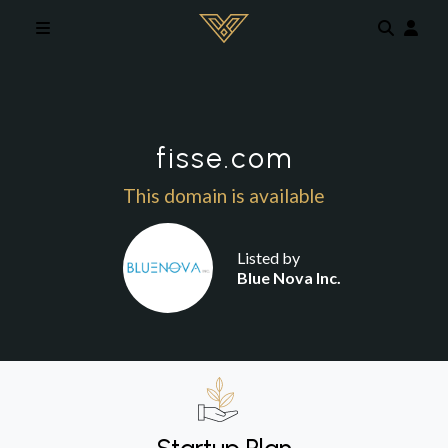
Skip to main content
fisse.com
This domain is available
Listed by
Blue Nova Inc.