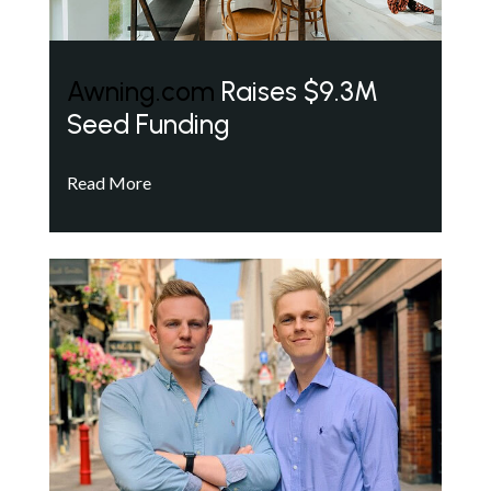
Awning.com
Raises $9.3M
Seed Funding
Read More