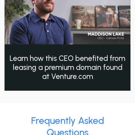
Learn how this CEO benefited from
leasing a premium domain found
at Venture.com
Frequently Asked
Questions