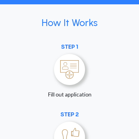
How It Works
STEP 1
Fill out application
STEP 2