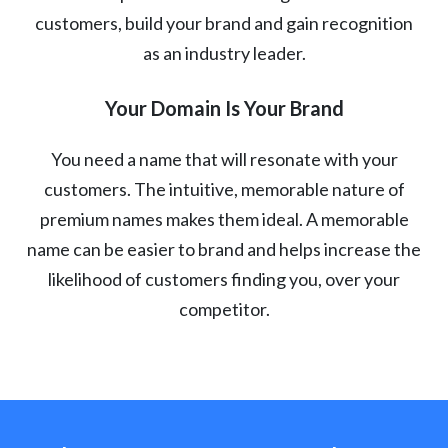
customers, build your brand and gain recognition
as an industry leader.
Your Domain Is Your Brand
You need a name that will resonate with your
customers. The intuitive, memorable nature of
premium names makes them ideal. A memorable
name can be easier to brand and helps increase the
likelihood of customers finding you, over your
competitor.