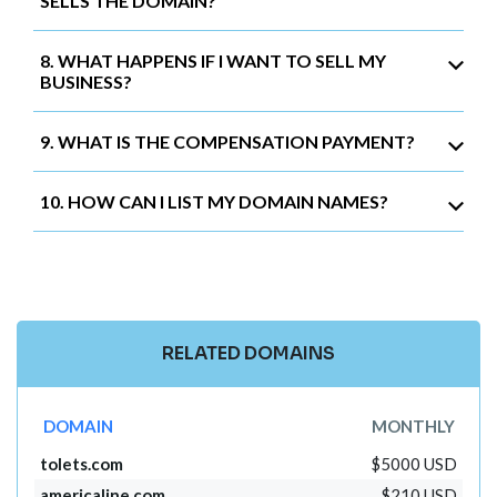
SELLS THE DOMAIN?
8. WHAT HAPPENS IF I WANT TO SELL MY
BUSINESS?
9. WHAT IS THE COMPENSATION PAYMENT?
10. HOW CAN I LIST MY DOMAIN NAMES?
RELATED DOMAINS
DOMAIN
MONTHLY
tolets.com
$5000 USD
americaline.com
$210 USD