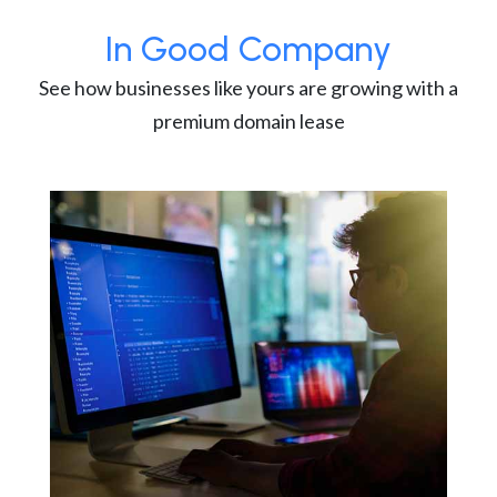
In Good Company
See how businesses like yours are growing with a
premium domain lease