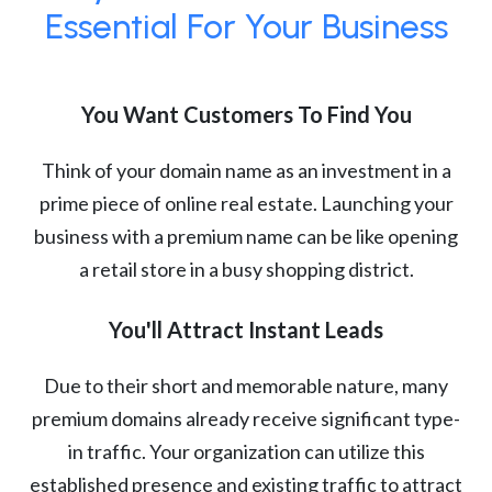
Essential For Your Business
You Want Customers To Find You
Think of your domain name as an investment in a
prime piece of online real estate. Launching your
business with a premium name can be like opening
a retail store in a busy shopping district.
You'll Attract Instant Leads
Due to their short and memorable nature, many
premium domains already receive significant type-
in traffic. Your organization can utilize this
established presence and existing traffic to attract