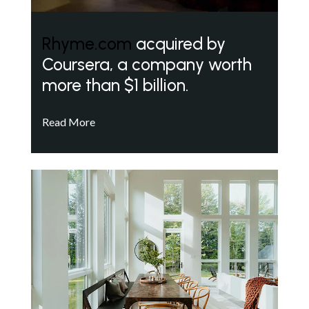
Rhyme.com
acquired by
Coursera, a company worth
more than $1 billion.
Read More