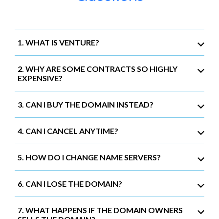
1. WHAT IS VENTURE?
2. WHY ARE SOME CONTRACTS SO HIGHLY
EXPENSIVE?
3. CAN I BUY THE DOMAIN INSTEAD?
4. CAN I CANCEL ANYTIME?
5. HOW DO I CHANGE NAME SERVERS?
6. CAN I LOSE THE DOMAIN?
7. WHAT HAPPENS IF THE DOMAIN OWNERS