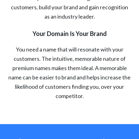
customers, build your brand and gain recognition
as an industry leader.
Your Domain Is Your Brand
You need a name that will resonate with your
customers. The intuitive, memorable nature of
premium names makes them ideal. A memorable
name can be easier to brand and helps increase the
likelihood of customers finding you, over your
competitor.