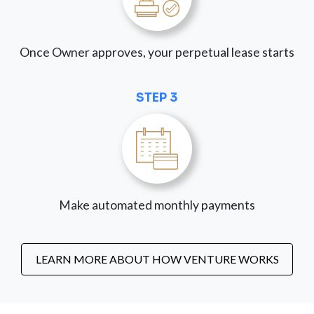
Once Owner approves, your perpetual lease starts
STEP 3
Make automated monthly payments
LEARN MORE ABOUT HOW VENTURE WORKS