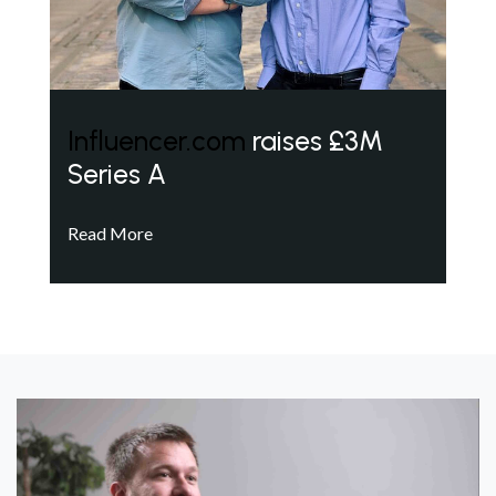
Influencer.com
raises £3M
Series A
Read More