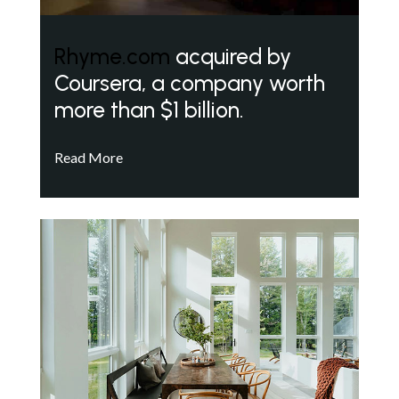
Rhyme.com
acquired by
Coursera, a company worth
more than $1 billion.
Read More