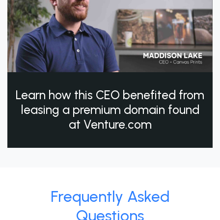
Learn how this CEO benefited from
leasing a premium domain found
at Venture.com
Frequently Asked
Questions