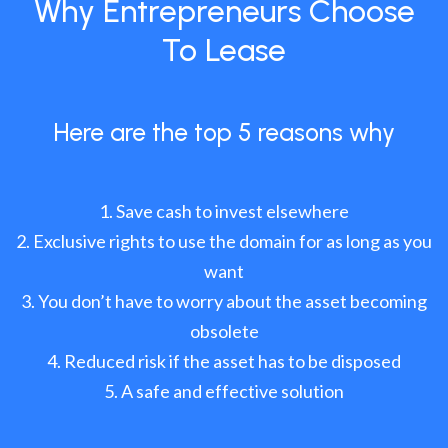
Why Entrepreneurs Choose
To Lease
Here are the top 5 reasons why
Save cash to invest elsewhere
Exclusive rights to use the domain for as long as you
want
You don’t have to worry about the asset becoming
obsolete
Reduced risk if the asset has to be disposed
A safe and effective solution