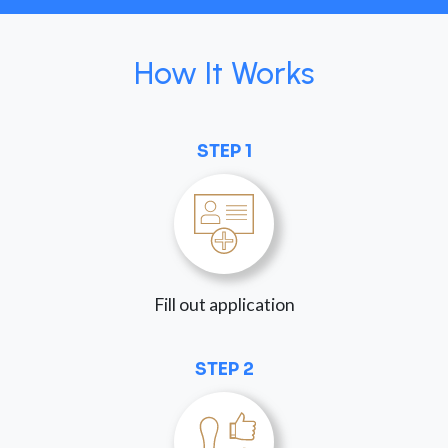
How It Works
STEP 1
Fill out application
STEP 2