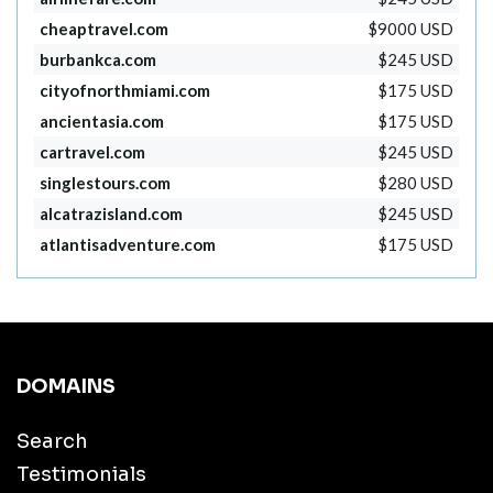
cheaptravel.com
$9000 USD
burbankca.com
$245 USD
cityofnorthmiami.com
$175 USD
ancientasia.com
$175 USD
cartravel.com
$245 USD
singlestours.com
$280 USD
alcatrazisland.com
$245 USD
atlantisadventure.com
$175 USD
DOMAINS
Search
Testimonials