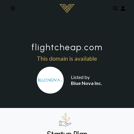
Skip to main content
flightcheap.com
This domain is available
Listed by
Blue Nova Inc.