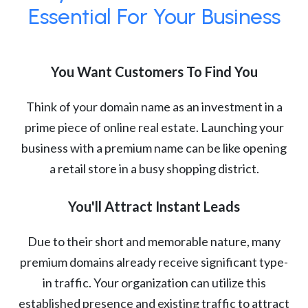
Essential For Your Business
You Want Customers To Find You
Think of your domain name as an investment in a
prime piece of online real estate. Launching your
business with a premium name can be like opening
a retail store in a busy shopping district.
You'll Attract Instant Leads
Due to their short and memorable nature, many
premium domains already receive significant type-
in traffic. Your organization can utilize this
established presence and existing traffic to attract