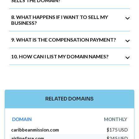
SELLS THE DOMAIN?
8. WHAT HAPPENS IF I WANT TO SELL MY
BUSINESS?
9. WHAT IS THE COMPENSATION PAYMENT?
10. HOW CAN I LIST MY DOMAIN NAMES?
RELATED DOMAINS
DOMAIN
MONTHLY
caribbeanmission.com
$175 USD
airlinefare.com
$245 USD