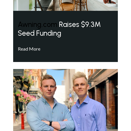
Awning.com
Raises $9.3M
Seed Funding
Read More