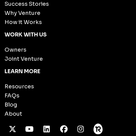
Success Stories
Why Venture
How it Works
WORK WITH US
Owners
Joint Venture
LEARN MORE
Resources
FAQs
Blog
About
X Twitter
Youtube
/LinkedIn
Facebook
Instagram