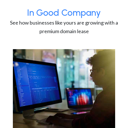
In Good Company
See how businesses like yours are growing with a
premium domain lease