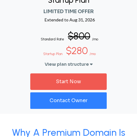
Startup Plan
LIMITED TIME OFFER
Extended to
Aug 31, 2026
$800
Standard Rate
/mo
$280
Startup Plan
/mo
View plan structure
Start Now
Contact Owner
Why A Premium Domain Is