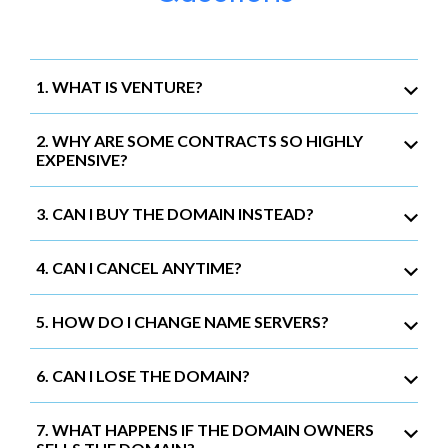
1. WHAT IS VENTURE?
2. WHY ARE SOME CONTRACTS SO HIGHLY
EXPENSIVE?
3. CAN I BUY THE DOMAIN INSTEAD?
4. CAN I CANCEL ANYTIME?
5. HOW DO I CHANGE NAME SERVERS?
6. CAN I LOSE THE DOMAIN?
7. WHAT HAPPENS IF THE DOMAIN OWNERS