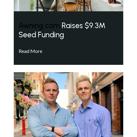
Awning.com
Raises $9.3M
Seed Funding
Read More