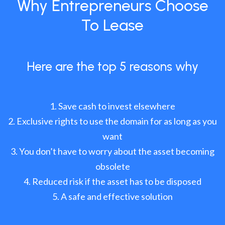
Why Entrepreneurs Choose
To Lease
Here are the top 5 reasons why
Save cash to invest elsewhere
Exclusive rights to use the domain for as long as you
want
You don’t have to worry about the asset becoming
obsolete
Reduced risk if the asset has to be disposed
A safe and effective solution