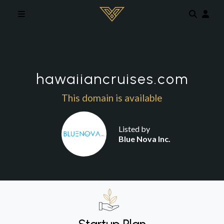
Skip to main content
hawaiiancruises.com
This domain is available
Listed by
Blue Nova Inc.