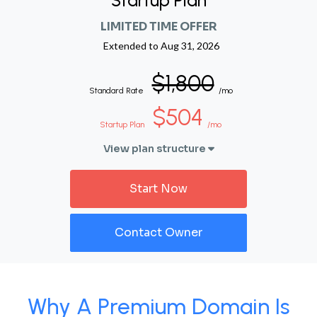
Startup Plan
LIMITED TIME OFFER
Extended to
Aug 31, 2026
$1,800
Standard Rate
/mo
$504
Startup Plan
/mo
View plan structure
Start Now
Contact Owner
Why A Premium Domain Is