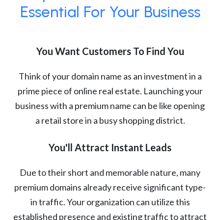
Essential For Your Business
You Want Customers To Find You
Think of your domain name as an investment in a
prime piece of online real estate. Launching your
business with a premium name can be like opening
a retail store in a busy shopping district.
You'll Attract Instant Leads
Due to their short and memorable nature, many
premium domains already receive significant type-
in traffic. Your organization can utilize this
established presence and existing traffic to attract