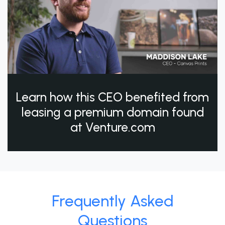
Learn how this CEO benefited from
leasing a premium domain found
at Venture.com
Frequently Asked
Questions