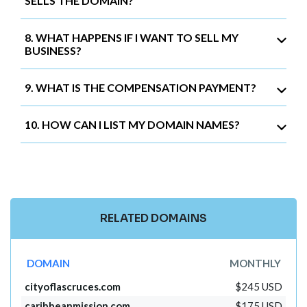
SELLS THE DOMAIN?
8. WHAT HAPPENS IF I WANT TO SELL MY
BUSINESS?
9. WHAT IS THE COMPENSATION PAYMENT?
10. HOW CAN I LIST MY DOMAIN NAMES?
RELATED DOMAINS
DOMAIN
MONTHLY
cityoflascruces.com
$245 USD
caribbeanmission.com
$175 USD