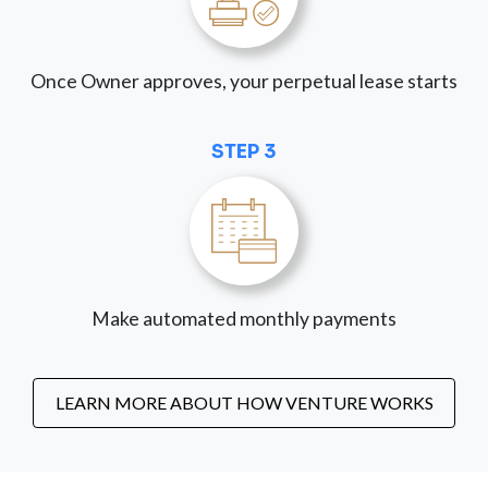
Once Owner approves, your perpetual lease starts
STEP 3
Make automated monthly payments
LEARN MORE ABOUT HOW VENTURE WORKS