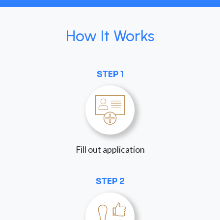
How It Works
STEP 1
Fill out application
STEP 2