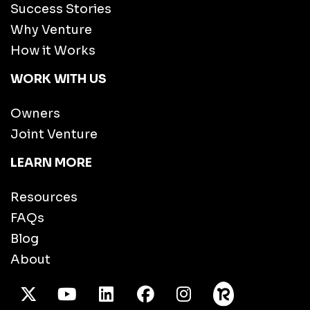
Success Stories
Why Venture
How it Works
WORK WITH US
Owners
Joint Venture
LEARN MORE
Resources
FAQs
Blog
About
X Twitter
Youtube
/LinkedIn
Facebook
Instagram