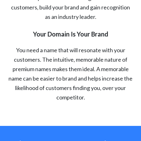
customers, build your brand and gain recognition
as an industry leader.
Your Domain Is Your Brand
You need a name that will resonate with your
customers. The intuitive, memorable nature of
premium names makes them ideal. A memorable
name can be easier to brand and helps increase the
likelihood of customers finding you, over your
competitor.