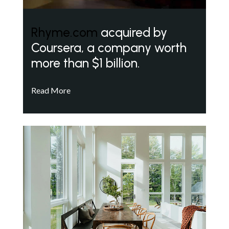
Rhyme.com
acquired by
Coursera, a company worth
more than $1 billion.
Read More