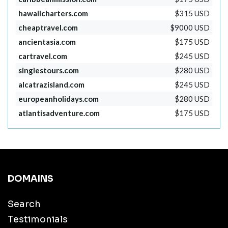
hawaiicharters.com
$315 USD
cheaptravel.com
$9000 USD
ancientasia.com
$175 USD
cartravel.com
$245 USD
singlestours.com
$280 USD
alcatrazisland.com
$245 USD
europeanholidays.com
$280 USD
atlantisadventure.com
$175 USD
DOMAINS
Search
Testimonials