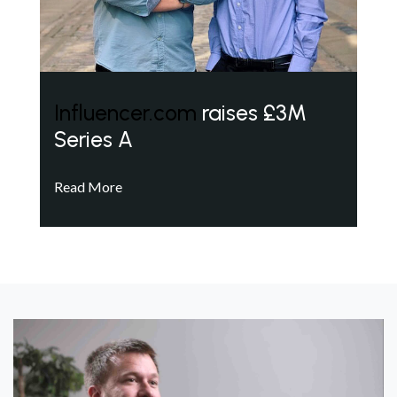
Influencer.com
raises £3M
Series A
Read More