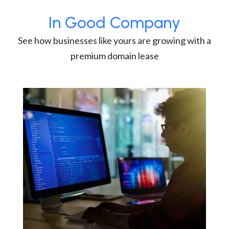
In Good Company
See how businesses like yours are growing with a
premium domain lease