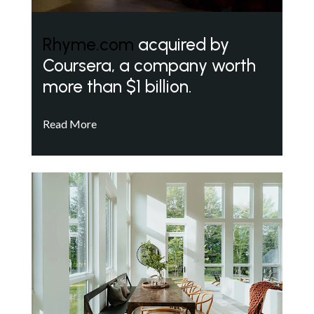
Rhyme.com
acquired by
Coursera, a company worth
more than $1 billion.
Read More