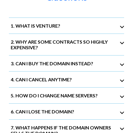
1. WHAT IS VENTURE?
2. WHY ARE SOME CONTRACTS SO HIGHLY
EXPENSIVE?
3. CAN I BUY THE DOMAIN INSTEAD?
4. CAN I CANCEL ANYTIME?
5. HOW DO I CHANGE NAME SERVERS?
6. CAN I LOSE THE DOMAIN?
7. WHAT HAPPENS IF THE DOMAIN OWNERS