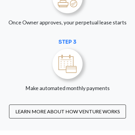
Once Owner approves, your perpetual lease starts
STEP 3
Make automated monthly payments
LEARN MORE ABOUT HOW VENTURE WORKS