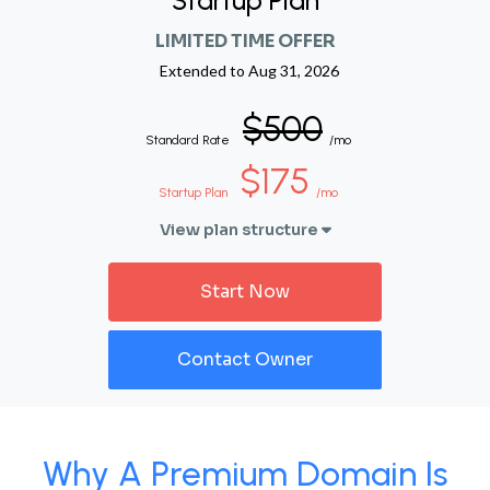
Startup Plan
LIMITED TIME OFFER
Extended to
Aug 31, 2026
$500
Standard Rate
/mo
$175
Startup Plan
/mo
View plan structure
Start Now
Contact Owner
Why A Premium Domain Is