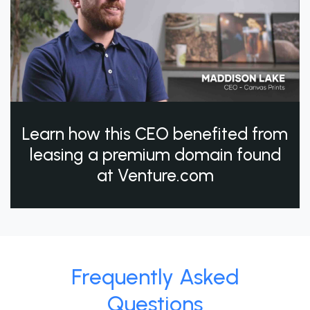
Learn how this CEO benefited from
leasing a premium domain found
at Venture.com
Frequently Asked
Questions