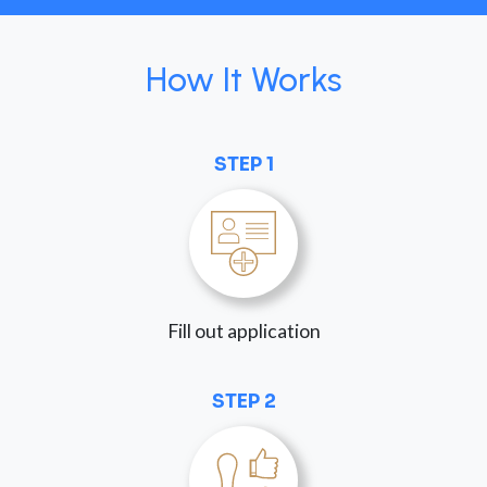
How It Works
STEP 1
Fill out application
STEP 2