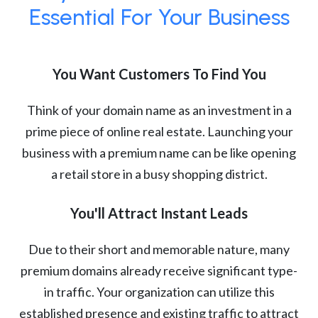
Essential For Your Business
You Want Customers To Find You
Think of your domain name as an investment in a
prime piece of online real estate. Launching your
business with a premium name can be like opening
a retail store in a busy shopping district.
You'll Attract Instant Leads
Due to their short and memorable nature, many
premium domains already receive significant type-
in traffic. Your organization can utilize this
established presence and existing traffic to attract