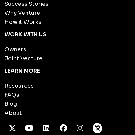
Success Stories
Why Venture
How it Works
WORK WITH US
Owners
Joint Venture
LEARN MORE
Resources
FAQs
Blog
About
X Twitter
Youtube
/LinkedIn
Facebook
Instagram