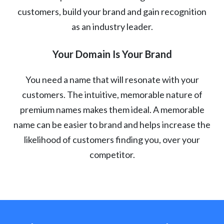
customers, build your brand and gain recognition
as an industry leader.
Your Domain Is Your Brand
You need a name that will resonate with your
customers. The intuitive, memorable nature of
premium names makes them ideal. A memorable
name can be easier to brand and helps increase the
likelihood of customers finding you, over your
competitor.