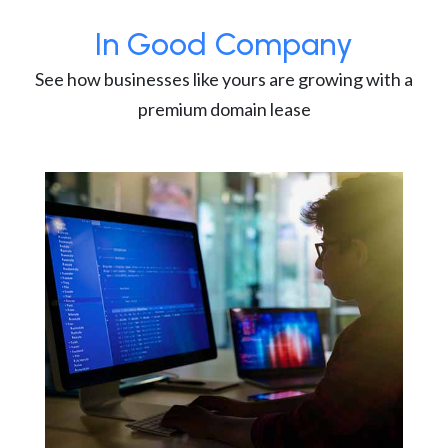
In Good Company
See how businesses like yours are growing with a
premium domain lease