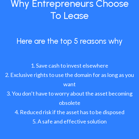
Why Entrepreneurs Choose
To Lease
Here are the top 5 reasons why
Save cash to invest elsewhere
Exclusive rights to use the domain for as long as you
want
You don’t have to worry about the asset becoming
obsolete
Reduced risk if the asset has to be disposed
A safe and effective solution