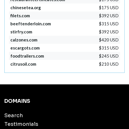
chinesetea.org
$175 USD
filets.com
$392 USD
beeftenderloin.com
$315 USD
stirfry.com
$392 USD
calzones.com
$420 USD
escargots.com
$315 USD
foodtrailers.com
$245 USD
citrusoil.com
$210 USD
DOMAINS
Search
Testimonials