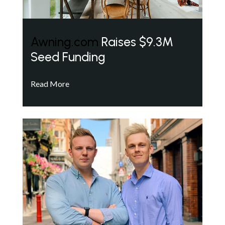
Awning.com
Raises $9.3M
Seed Funding
Read More