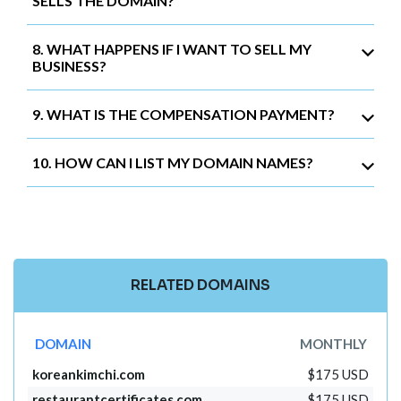
SELLS THE DOMAIN?
8. WHAT HAPPENS IF I WANT TO SELL MY
BUSINESS?
9. WHAT IS THE COMPENSATION PAYMENT?
10. HOW CAN I LIST MY DOMAIN NAMES?
RELATED DOMAINS
DOMAIN
MONTHLY
koreankimchi.com
$175 USD
restaurantcertificates.com
$175 USD