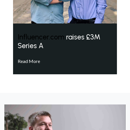
Influencer.com
raises £3M
Series A
Read More