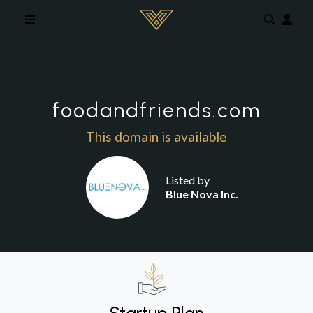
Skip to main content
foodandfriends.com
This domain is available
Listed by
Blue Nova Inc.