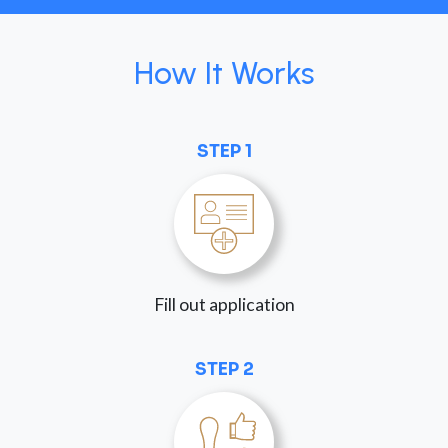
How It Works
STEP 1
Fill out application
STEP 2