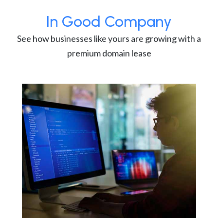
In Good Company
See how businesses like yours are growing with a
premium domain lease