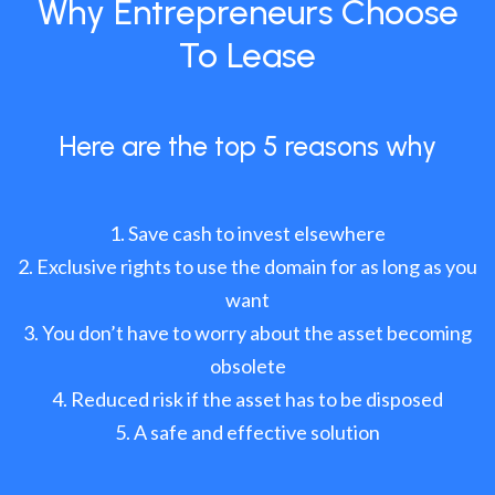
Why Entrepreneurs Choose
To Lease
Here are the top 5 reasons why
Save cash to invest elsewhere
Exclusive rights to use the domain for as long as you
want
You don’t have to worry about the asset becoming
obsolete
Reduced risk if the asset has to be disposed
A safe and effective solution