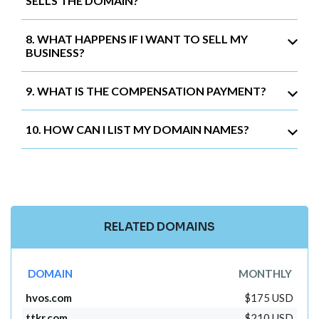
SELLS THE DOMAIN?
8. WHAT HAPPENS IF I WANT TO SELL MY
BUSINESS?
9. WHAT IS THE COMPENSATION PAYMENT?
10. HOW CAN I LIST MY DOMAIN NAMES?
RELATED DOMAINS
DOMAIN
MONTHLY
hvos.com
$175 USD
ttkr.com
$210 USD