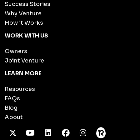
Success Stories
Why Venture
How it Works
WORK WITH US
Owners
Joint Venture
LEARN MORE
Resources
FAQs
Blog
About
X Twitter
Youtube
/LinkedIn
Facebook
Instagram