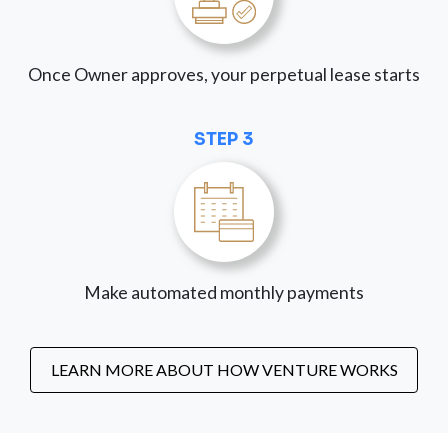
Once Owner approves, your perpetual lease starts
STEP 3
Make automated monthly payments
LEARN MORE ABOUT HOW VENTURE WORKS