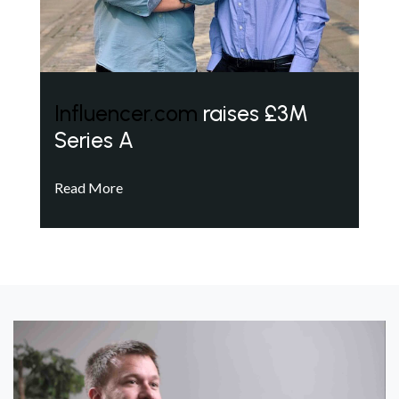
Influencer.com
raises £3M
Series A
Read More