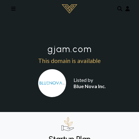
Skip to main content
gjam.com
This domain is available
Listed by
Blue Nova Inc.