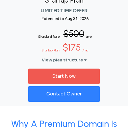
Startup Plan
LIMITED TIME OFFER
Extended to
Aug 31, 2026
$500
Standard Rate
/mo
$175
Startup Plan
/mo
View plan structure
Start Now
Contact Owner
Why A Premium Domain Is