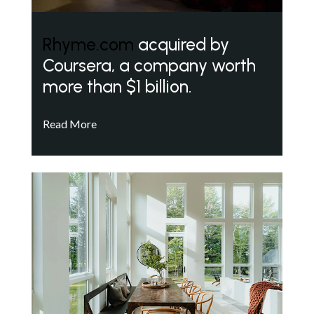
Rhyme.com
acquired by
Coursera, a company worth
more than $1 billion.
Read More