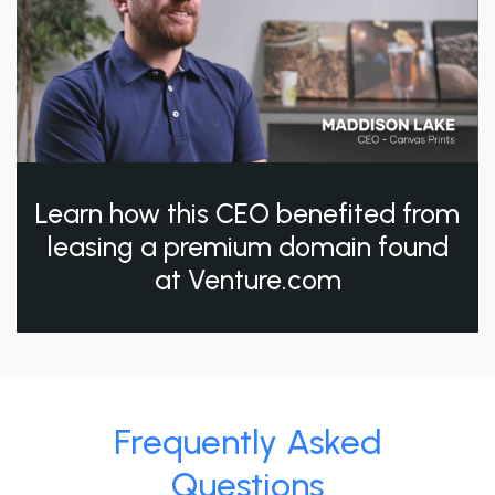
Learn how this CEO benefited from
leasing a premium domain found
at Venture.com
Frequently Asked
Questions