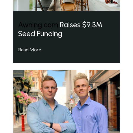
Awning.com
Raises $9.3M
Seed Funding
Read More