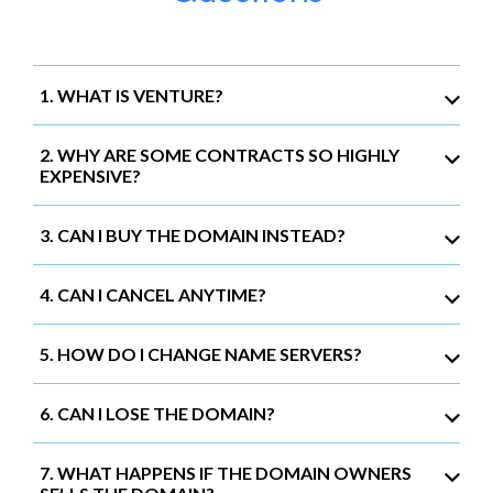
1. WHAT IS VENTURE?
2. WHY ARE SOME CONTRACTS SO HIGHLY
EXPENSIVE?
3. CAN I BUY THE DOMAIN INSTEAD?
4. CAN I CANCEL ANYTIME?
5. HOW DO I CHANGE NAME SERVERS?
6. CAN I LOSE THE DOMAIN?
7. WHAT HAPPENS IF THE DOMAIN OWNERS