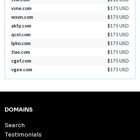
vsne.com
$175 USD
wxon.com
$175 USD
akfp.com
$175 USD
qcni.com
$175 USD
lpko.com
$175 USD
tlae.com
$175 USD
cgef.com
$175 USD
vgee.com
$175 USD
DOMAINS
Search
Testimonials