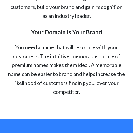
customers, build your brand and gain recognition
as an industry leader.
Your Domain Is Your Brand
You need a name that will resonate with your
customers. The intuitive, memorable nature of
premium names makes them ideal. A memorable
name can be easier to brand and helps increase the
likelihood of customers finding you, over your
competitor.