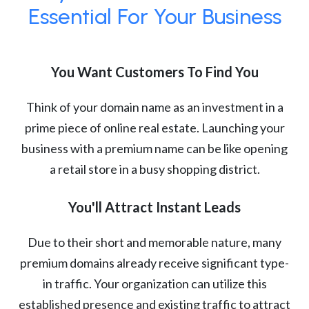
Essential For Your Business
You Want Customers To Find You
Think of your domain name as an investment in a
prime piece of online real estate. Launching your
business with a premium name can be like opening
a retail store in a busy shopping district.
You'll Attract Instant Leads
Due to their short and memorable nature, many
premium domains already receive significant type-
in traffic. Your organization can utilize this
established presence and existing traffic to attract