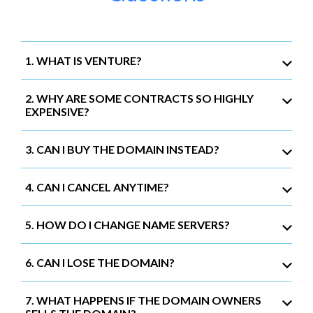
1. WHAT IS VENTURE?
2. WHY ARE SOME CONTRACTS SO HIGHLY
EXPENSIVE?
3. CAN I BUY THE DOMAIN INSTEAD?
4. CAN I CANCEL ANYTIME?
5. HOW DO I CHANGE NAME SERVERS?
6. CAN I LOSE THE DOMAIN?
7. WHAT HAPPENS IF THE DOMAIN OWNERS