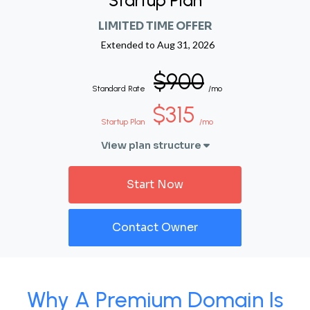
Startup Plan
LIMITED TIME OFFER
Extended to
Aug 31, 2026
$900
Standard Rate
/mo
$315
Startup Plan
/mo
View plan structure
Start Now
Contact Owner
Why A Premium Domain Is