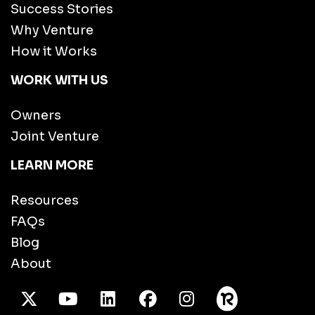
Success Stories
Why Venture
How it Works
WORK WITH US
Owners
Joint Venture
LEARN MORE
Resources
FAQs
Blog
About
X Twitter
Youtube
/LinkedIn
Facebook
Instagram