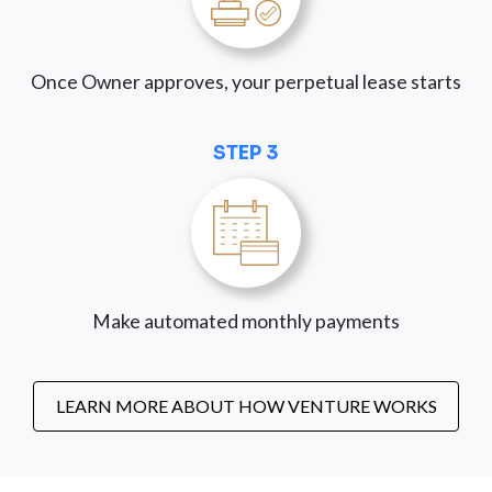
Once Owner approves, your perpetual lease starts
STEP 3
Make automated monthly payments
LEARN MORE ABOUT HOW VENTURE WORKS