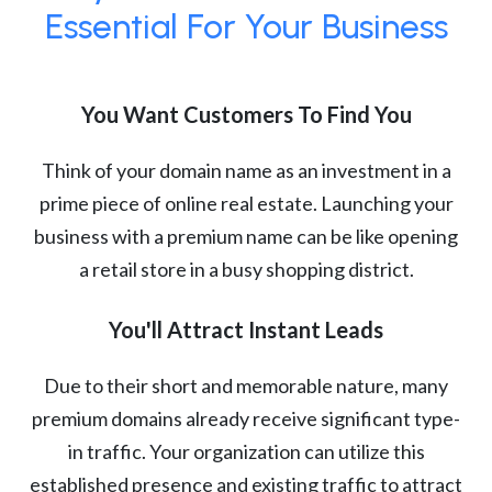
Essential For Your Business
You Want Customers To Find You
Think of your domain name as an investment in a
prime piece of online real estate. Launching your
business with a premium name can be like opening
a retail store in a busy shopping district.
You'll Attract Instant Leads
Due to their short and memorable nature, many
premium domains already receive significant type-
in traffic. Your organization can utilize this
established presence and existing traffic to attract