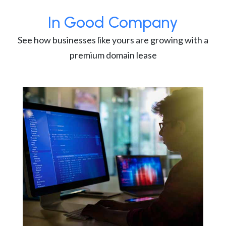
In Good Company
See how businesses like yours are growing with a
premium domain lease