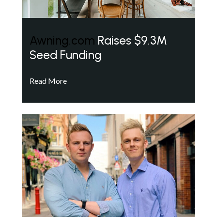
Awning.com
Raises $9.3M
Seed Funding
Read More