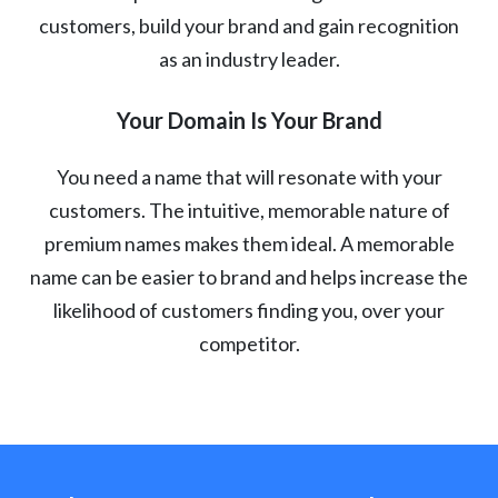
customers, build your brand and gain recognition
as an industry leader.
Your Domain Is Your Brand
You need a name that will resonate with your
customers. The intuitive, memorable nature of
premium names makes them ideal. A memorable
name can be easier to brand and helps increase the
likelihood of customers finding you, over your
competitor.