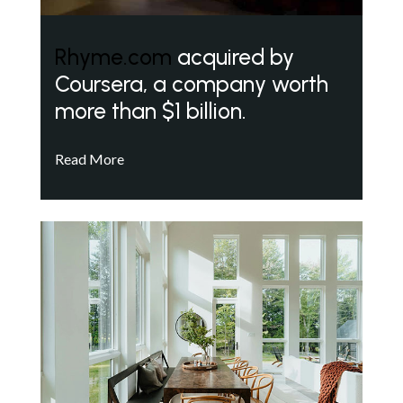
Rhyme.com
acquired by
Coursera, a company worth
more than $1 billion.
Read More