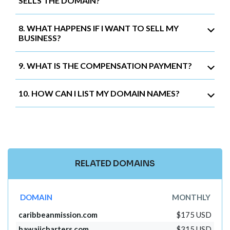
SELLS THE DOMAIN?
8. WHAT HAPPENS IF I WANT TO SELL MY
BUSINESS?
9. WHAT IS THE COMPENSATION PAYMENT?
10. HOW CAN I LIST MY DOMAIN NAMES?
RELATED DOMAINS
DOMAIN
MONTHLY
caribbeanmission.com
$175 USD
hawaiicharters.com
$315 USD