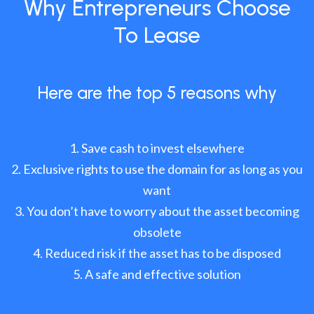
Why Entrepreneurs Choose
To Lease
Here are the top 5 reasons why
Save cash to invest elsewhere
Exclusive rights to use the domain for as long as you
want
You don’t have to worry about the asset becoming
obsolete
Reduced risk if the asset has to be disposed
A safe and effective solution