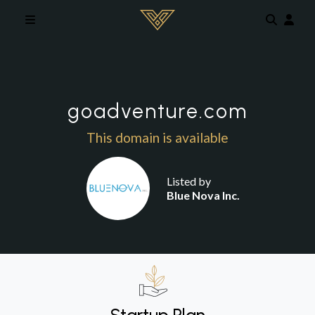
Skip to main content
goadventure.com
This domain is available
Listed by
Blue Nova Inc.