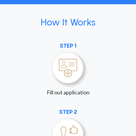
How It Works
STEP 1
Fill out application
STEP 2