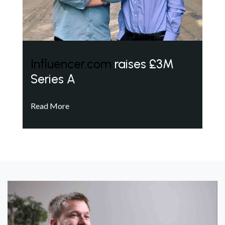
Influencer.com
raises £3M
Series A
Read More