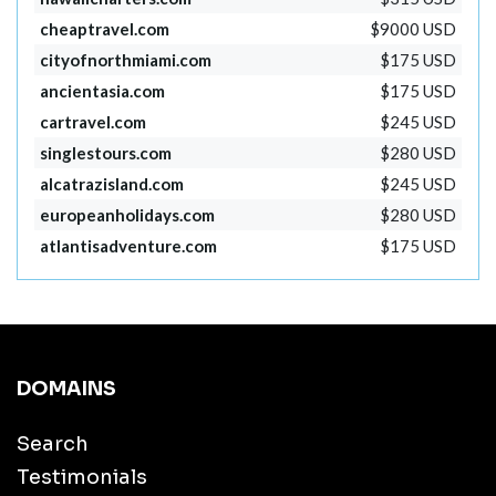
cheaptravel.com
$9000 USD
cityofnorthmiami.com
$175 USD
ancientasia.com
$175 USD
cartravel.com
$245 USD
singlestours.com
$280 USD
alcatrazisland.com
$245 USD
europeanholidays.com
$280 USD
atlantisadventure.com
$175 USD
DOMAINS
Search
Testimonials