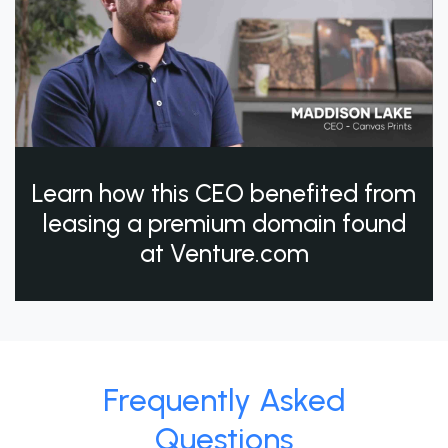
Learn how this CEO benefited from
leasing a premium domain found
at Venture.com
Frequently Asked
Questions