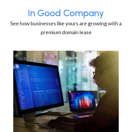
In Good Company
See how businesses like yours are growing with a
premium domain lease