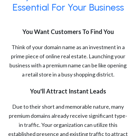
Essential For Your Business
You Want Customers To Find You
Think of your domain name as an investment in a
prime piece of online real estate. Launching your
business with a premium name can be like opening
a retail store in a busy shopping district.
You'll Attract Instant Leads
Due to their short and memorable nature, many
premium domains already receive significant type-
in traffic. Your organization can utilize this
established presence and existing traffic to attract