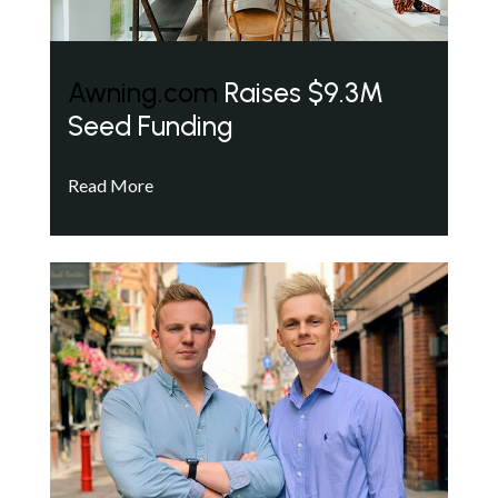
Awning.com
Raises $9.3M
Seed Funding
Read More