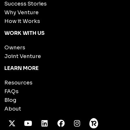
Success Stories
Why Venture
How it Works
WORK WITH US
Owners
Joint Venture
LEARN MORE
Resources
FAQs
Blog
About
X Twitter
Youtube
/LinkedIn
Facebook
Instagram