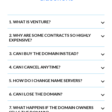
1. WHAT IS VENTURE?
2. WHY ARE SOME CONTRACTS SO HIGHLY
EXPENSIVE?
3. CAN I BUY THE DOMAIN INSTEAD?
4. CAN I CANCEL ANYTIME?
5. HOW DO I CHANGE NAME SERVERS?
6. CAN I LOSE THE DOMAIN?
7. WHAT HAPPENS IF THE DOMAIN OWNERS