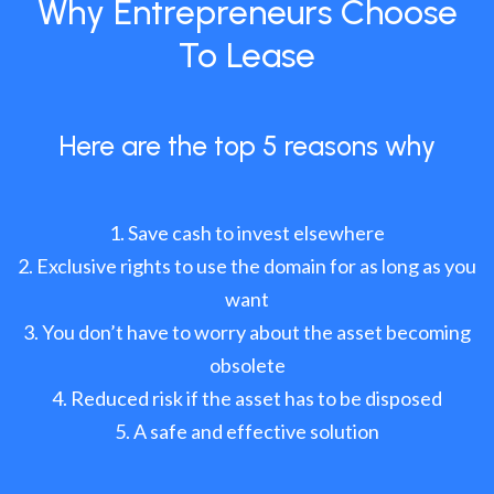
Why Entrepreneurs Choose
To Lease
Here are the top 5 reasons why
Save cash to invest elsewhere
Exclusive rights to use the domain for as long as you
want
You don’t have to worry about the asset becoming
obsolete
Reduced risk if the asset has to be disposed
A safe and effective solution