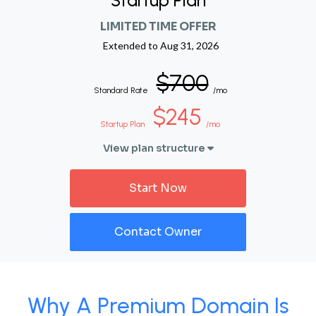
Startup Plan
LIMITED TIME OFFER
Extended to
Aug 31, 2026
$700
Standard Rate
/mo
$245
Startup Plan
/mo
View plan structure
Start Now
Contact Owner
Why A Premium Domain Is