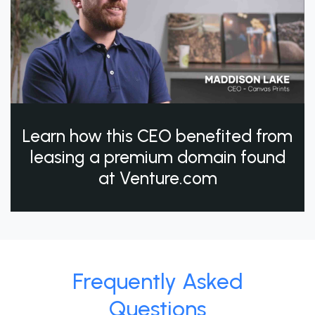
Learn how this CEO benefited from
leasing a premium domain found
at Venture.com
Frequently Asked
Questions