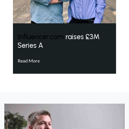
Influencer.com
raises £3M
Series A
Read More