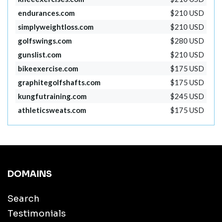
endurances.com
$210 USD
simplyweightloss.com
$210 USD
golfswings.com
$280 USD
gunslist.com
$210 USD
bikeexercise.com
$175 USD
graphitegolfshafts.com
$175 USD
kungfutraining.com
$245 USD
athleticsweats.com
$175 USD
DOMAINS
Search
Testimonials