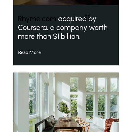
Rhyme.com
acquired by
Coursera, a company worth
more than $1 billion.
Read More