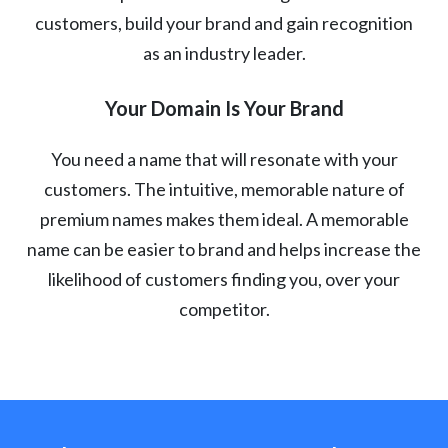
customers, build your brand and gain recognition
as an industry leader.
Your Domain Is Your Brand
You need a name that will resonate with your
customers. The intuitive, memorable nature of
premium names makes them ideal. A memorable
name can be easier to brand and helps increase the
likelihood of customers finding you, over your
competitor.