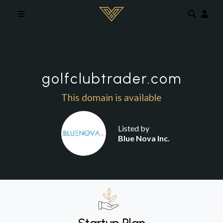
Skip to main content
golfclubtrader.com
This domain is available
Listed by
Blue Nova Inc.