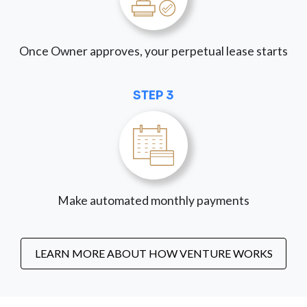
Once Owner approves, your perpetual lease starts
STEP 3
Make automated monthly payments
LEARN MORE ABOUT HOW VENTURE WORKS