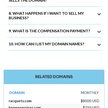
SELLS THE DOMAIN?
8. WHAT HAPPENS IF I WANT TO SELL MY
BUSINESS?
9. WHAT IS THE COMPENSATION PAYMENT?
10. HOW CAN I LIST MY DOMAIN NAMES?
RELATED DOMAINS
DOMAIN
MONTHLY
racquets.com
$8000 USD
kneeexercises.com
$210 USD