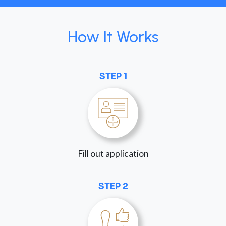
How It Works
STEP 1
Fill out application
STEP 2