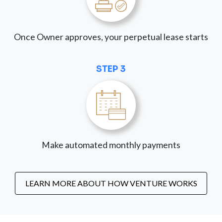
Once Owner approves, your perpetual lease starts
STEP 3
Make automated monthly payments
LEARN MORE ABOUT HOW VENTURE WORKS