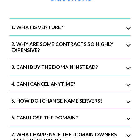
1. WHAT IS VENTURE?
2. WHY ARE SOME CONTRACTS SO HIGHLY
EXPENSIVE?
3. CAN I BUY THE DOMAIN INSTEAD?
4. CAN I CANCEL ANYTIME?
5. HOW DO I CHANGE NAME SERVERS?
6. CAN I LOSE THE DOMAIN?
7. WHAT HAPPENS IF THE DOMAIN OWNERS