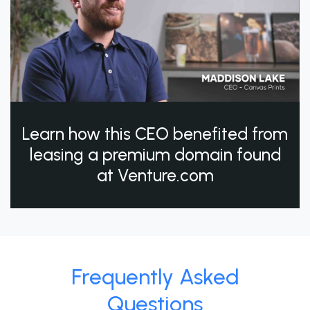
Learn how this CEO benefited from
leasing a premium domain found
at Venture.com
Frequently Asked
Questions