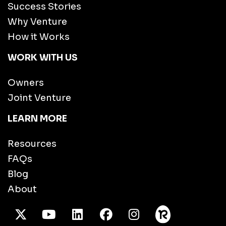
Success Stories
Why Venture
How it Works
WORK WITH US
Owners
Joint Venture
LEARN MORE
Resources
FAQs
Blog
About
X Twitter
Youtube
/LinkedIn
Facebook
Instagram