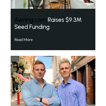
Awning.com
Raises $9.3M
Seed Funding
Read More