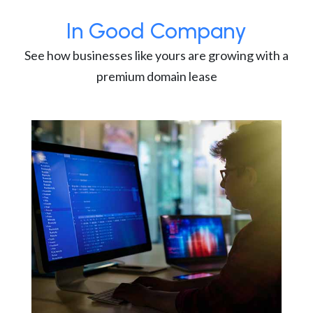
In Good Company
See how businesses like yours are growing with a
premium domain lease