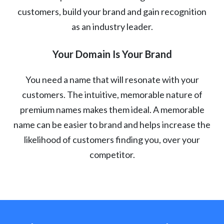
customers, build your brand and gain recognition
as an industry leader.
Your Domain Is Your Brand
You need a name that will resonate with your
customers. The intuitive, memorable nature of
premium names makes them ideal. A memorable
name can be easier to brand and helps increase the
likelihood of customers finding you, over your
competitor.