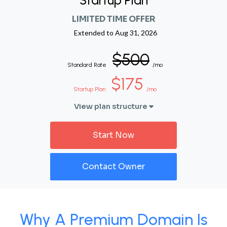
Startup Plan
LIMITED TIME OFFER
Extended to
Aug 31, 2026
$500
Standard Rate
/mo
$175
Startup Plan
/mo
View plan structure
Start Now
Contact Owner
Why A Premium Domain Is