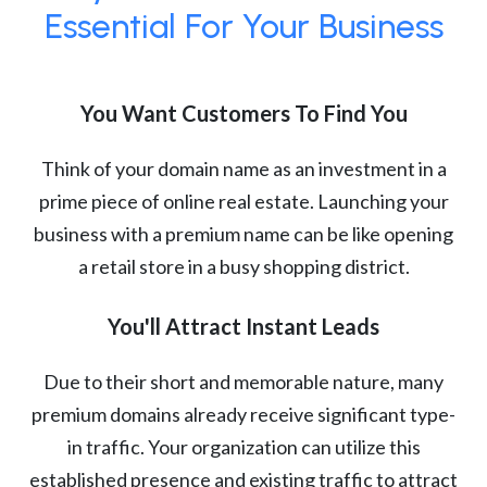
Essential For Your Business
You Want Customers To Find You
Think of your domain name as an investment in a
prime piece of online real estate. Launching your
business with a premium name can be like opening
a retail store in a busy shopping district.
You'll Attract Instant Leads
Due to their short and memorable nature, many
premium domains already receive significant type-
in traffic. Your organization can utilize this
established presence and existing traffic to attract