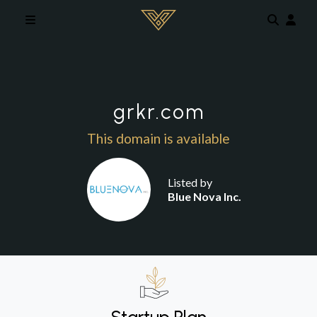
Skip to main content
grkr.com
This domain is available
Listed by
Blue Nova Inc.