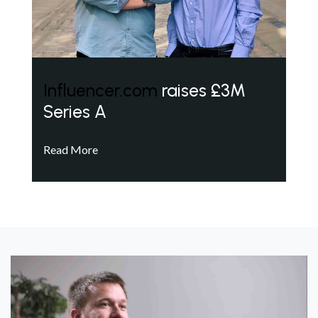
Influencer.com
raises £3M
Series A
Read More