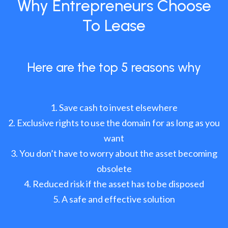
Why Entrepreneurs Choose
To Lease
Here are the top 5 reasons why
Save cash to invest elsewhere
Exclusive rights to use the domain for as long as you
want
You don’t have to worry about the asset becoming
obsolete
Reduced risk if the asset has to be disposed
A safe and effective solution