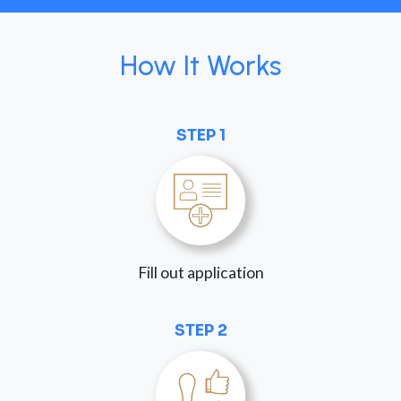
How It Works
STEP 1
Fill out application
STEP 2