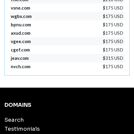
vsne.com
$175 USD
wgbx.com
$175 USD
bpnu.com
$175 USD
axud.com
$175 USD
vgee.com
$175 USD
cgef.com
$175 USD
jeav.com
$315 USD
nvch.com
$175 USD
DOMAINS
Search
Testimonials