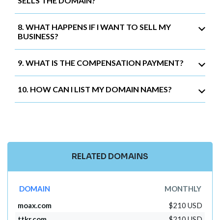
SELLS THE DOMAIN?
8. WHAT HAPPENS IF I WANT TO SELL MY
BUSINESS?
9. WHAT IS THE COMPENSATION PAYMENT?
10. HOW CAN I LIST MY DOMAIN NAMES?
RELATED DOMAINS
DOMAIN
MONTHLY
moax.com
$210 USD
ttkr.com
$210 USD