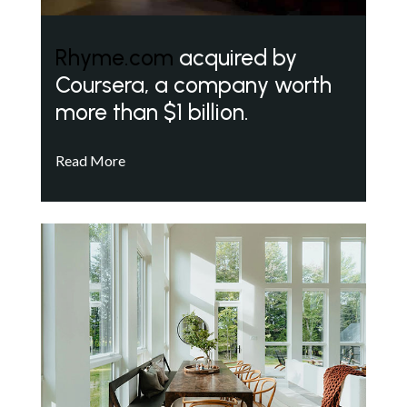
Rhyme.com
acquired by
Coursera, a company worth
more than $1 billion.
Read More