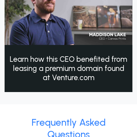
Learn how this CEO benefited from
leasing a premium domain found
at Venture.com
Frequently Asked
Questions