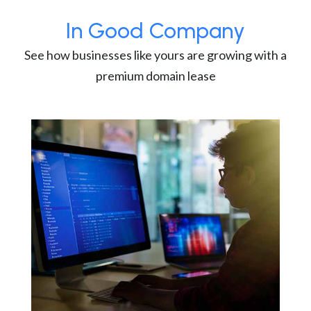
In Good Company
See how businesses like yours are growing with a
premium domain lease