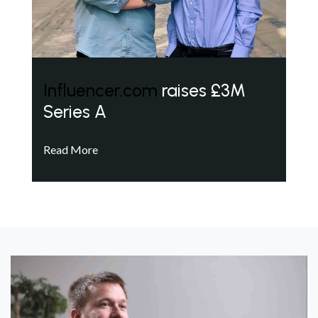
Influencer.com
raises £3M
Series A
Read More