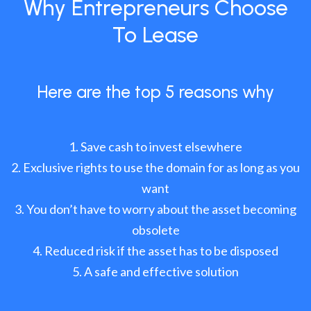
Why Entrepreneurs Choose
To Lease
Here are the top 5 reasons why
Save cash to invest elsewhere
Exclusive rights to use the domain for as long as you
want
You don’t have to worry about the asset becoming
obsolete
Reduced risk if the asset has to be disposed
A safe and effective solution