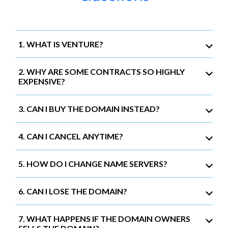
1. WHAT IS VENTURE?
2. WHY ARE SOME CONTRACTS SO HIGHLY
EXPENSIVE?
3. CAN I BUY THE DOMAIN INSTEAD?
4. CAN I CANCEL ANYTIME?
5. HOW DO I CHANGE NAME SERVERS?
6. CAN I LOSE THE DOMAIN?
7. WHAT HAPPENS IF THE DOMAIN OWNERS