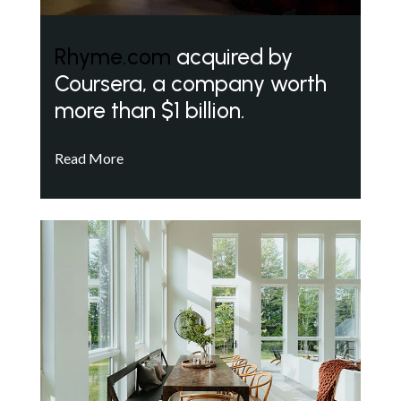
Rhyme.com
acquired by
Coursera, a company worth
more than $1 billion.
Read More