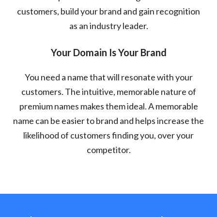
customers, build your brand and gain recognition
as an industry leader.
Your Domain Is Your Brand
You need a name that will resonate with your
customers. The intuitive, memorable nature of
premium names makes them ideal. A memorable
name can be easier to brand and helps increase the
likelihood of customers finding you, over your
competitor.