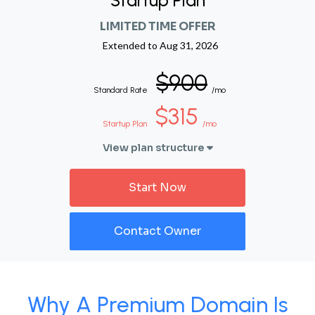
Startup Plan
LIMITED TIME OFFER
Extended to
Aug 31, 2026
$900
Standard Rate
/mo
$315
Startup Plan
/mo
View plan structure
Start Now
Contact Owner
Why A Premium Domain Is