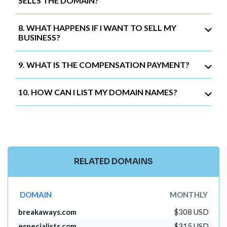
SELLS THE DOMAIN?
8. WHAT HAPPENS IF I WANT TO SELL MY
BUSINESS?
9. WHAT IS THE COMPENSATION PAYMENT?
10. HOW CAN I LIST MY DOMAIN NAMES?
RELATED DOMAINS
DOMAIN
MONTHLY
breakaways.com
$308 USD
especialists.com
$315 USD