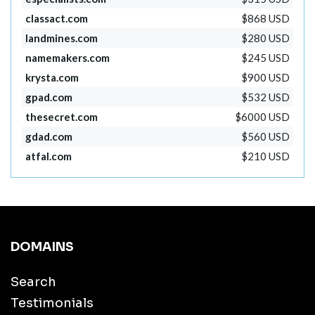
classact.com
$868 USD
landmines.com
$280 USD
namemakers.com
$245 USD
krysta.com
$900 USD
gpad.com
$532 USD
thesecret.com
$6000 USD
gdad.com
$560 USD
atfal.com
$210 USD
DOMAINS
Search
Testimonials