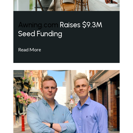
Awning.com
Raises $9.3M
Seed Funding
Read More