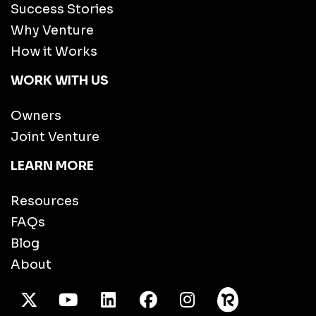
Success Stories
Why Venture
How it Works
WORK WITH US
Owners
Joint Venture
LEARN MORE
Resources
FAQs
Blog
About
X Twitter
Youtube
/LinkedIn
Facebook
Instagram