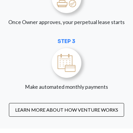
Once Owner approves, your perpetual lease starts
STEP 3
Make automated monthly payments
LEARN MORE ABOUT HOW VENTURE WORKS