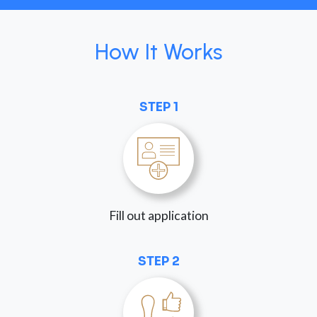
How It Works
STEP 1
Fill out application
STEP 2