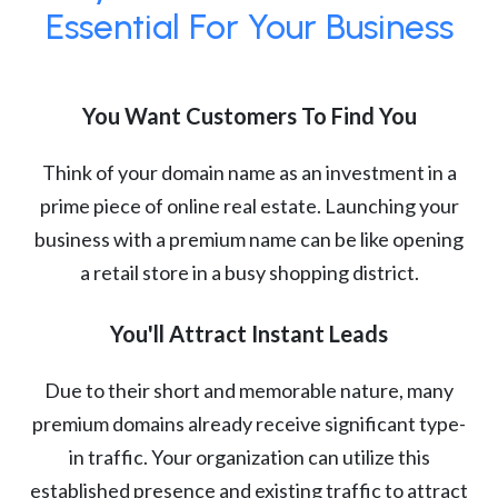
Essential For Your Business
You Want Customers To Find You
Think of your domain name as an investment in a
prime piece of online real estate. Launching your
business with a premium name can be like opening
a retail store in a busy shopping district.
You'll Attract Instant Leads
Due to their short and memorable nature, many
premium domains already receive significant type-
in traffic. Your organization can utilize this
established presence and existing traffic to attract