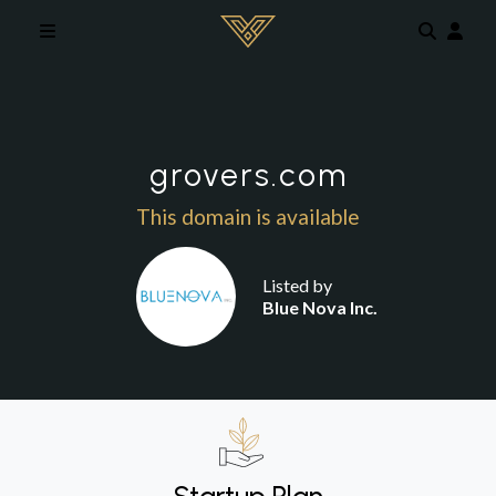
Skip to main content
grovers.com
This domain is available
Listed by
Blue Nova Inc.