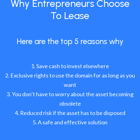
Why Entrepreneurs Choose
To Lease
Here are the top 5 reasons why
Save cash to invest elsewhere
Exclusive rights to use the domain for as long as you
want
You don’t have to worry about the asset becoming
obsolete
Reduced risk if the asset has to be disposed
A safe and effective solution