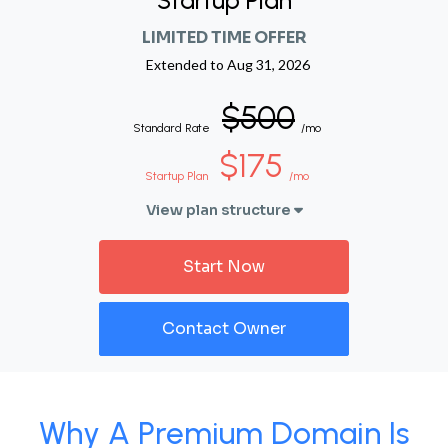
Startup Plan
LIMITED TIME OFFER
Extended to
Aug 31, 2026
$500
Standard Rate
/mo
$175
Startup Plan
/mo
View plan structure
Start Now
Contact Owner
Why A Premium Domain Is