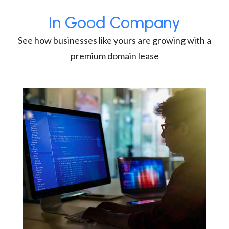
In Good Company
See how businesses like yours are growing with a
premium domain lease