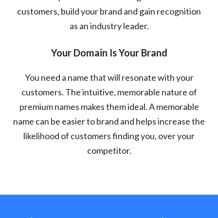
customers, build your brand and gain recognition
as an industry leader.
Your Domain Is Your Brand
You need a name that will resonate with your
customers. The intuitive, memorable nature of
premium names makes them ideal. A memorable
name can be easier to brand and helps increase the
likelihood of customers finding you, over your
competitor.