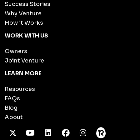
Success Stories
Why Venture
How it Works
WORK WITH US
Owners
Joint Venture
LEARN MORE
Resources
FAQs
Blog
About
X Twitter
Youtube
/LinkedIn
Facebook
Instagram