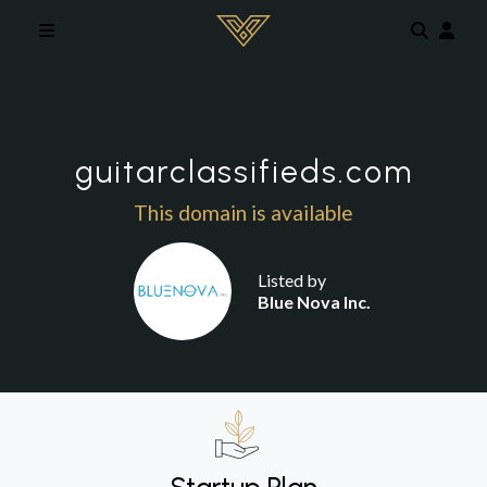
Skip to main content
guitarclassifieds.com
This domain is available
Listed by
Blue Nova Inc.