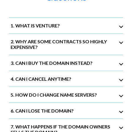
1. WHAT IS VENTURE?
2. WHY ARE SOME CONTRACTS SO HIGHLY
EXPENSIVE?
3. CAN I BUY THE DOMAIN INSTEAD?
4. CAN I CANCEL ANYTIME?
5. HOW DO I CHANGE NAME SERVERS?
6. CAN I LOSE THE DOMAIN?
7. WHAT HAPPENS IF THE DOMAIN OWNERS