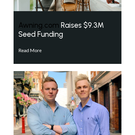
Awning.com
Raises $9.3M
Seed Funding
Read More