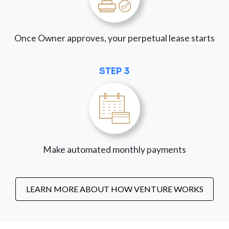
Once Owner approves, your perpetual lease starts
STEP 3
Make automated monthly payments
LEARN MORE ABOUT HOW VENTURE WORKS