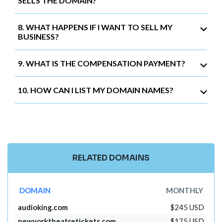
SELLS THE DOMAIN?
8. WHAT HAPPENS IF I WANT TO SELL MY
BUSINESS?
9. WHAT IS THE COMPENSATION PAYMENT?
10. HOW CAN I LIST MY DOMAIN NAMES?
RELATED DOMAINS
DOMAIN
MONTHLY
audioking.com
$245 USD
newyorktheatretickets.com
$175 USD