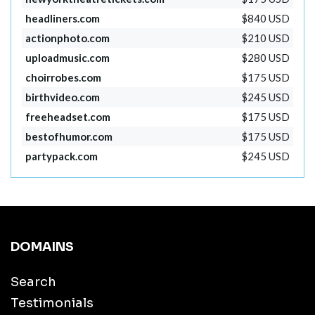
headliners.com
$840 USD
actionphoto.com
$210 USD
uploadmusic.com
$280 USD
choirrobes.com
$175 USD
birthvideo.com
$245 USD
freeheadset.com
$175 USD
bestofhumor.com
$175 USD
partypack.com
$245 USD
DOMAINS
Search
Testimonials