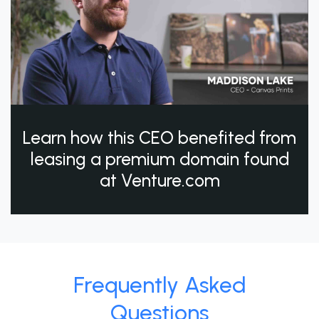
Learn how this CEO benefited from
leasing a premium domain found
at Venture.com
Frequently Asked
Questions