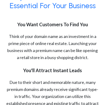
Essential For Your Business
You Want Customers To Find You
Think of your domain name as an investment in a
prime piece of online real estate. Launching your
business with a premium name can be like opening
a retail store in a busy shopping district.
You'll Attract Instant Leads
Due to their short and memorable nature, many
premium domains already receive significant type-
in traffic. Your organization can utilize this
established presence and existing traffic to attract