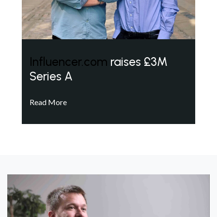
Influencer.com
raises £3M
Series A
Read More