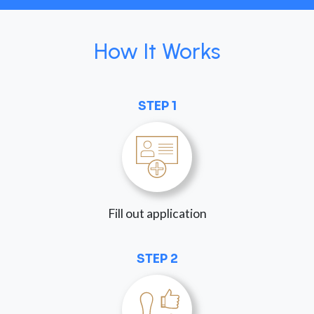
How It Works
STEP 1
Fill out application
STEP 2