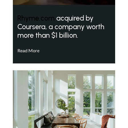
Rhyme.com
acquired by
Coursera, a company worth
more than $1 billion.
Read More