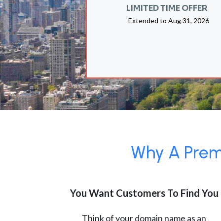
LIMITED TIME OFFER
Extended to
Aug 31, 2026
Why A Premi
You Want Customers To Find You
Think of your domain name as an