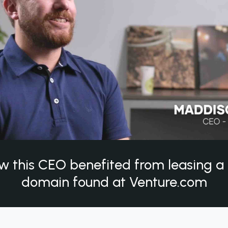
w this CEO benefited from leasing 
domain found at Venture.com