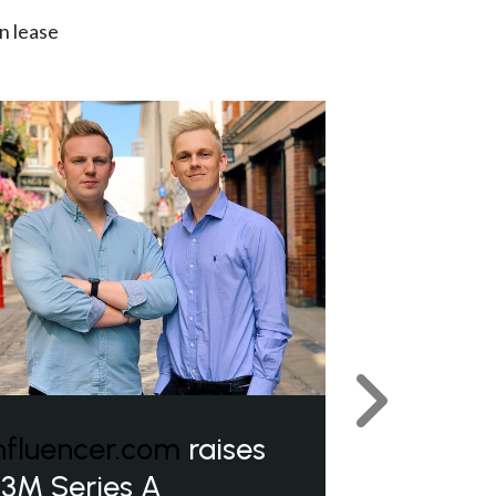
n lease
Next
nfluencer.com
raises
3M Series A