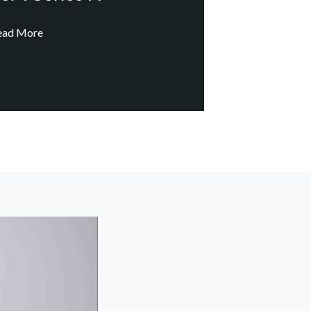
ead More