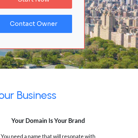
Contact Owner
our Business
Your Domain Is Your Brand
You need a name that will resonate with