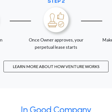
STEP 2
on
Once Owner approves, your
Make
perpetual lease starts
LEARN MORE ABOUT HOW VENTURE WORKS
In Good Company