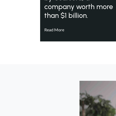
company worth more
than $1 billion.
Read More