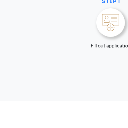
STEP 1
Fill out applicati