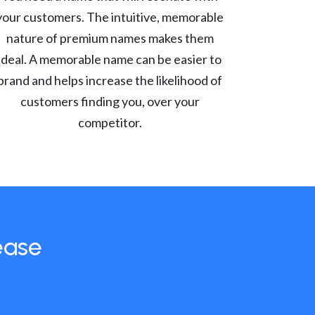
your customers. The intuitive, memorable
nature of premium names makes them
ideal. A memorable name can be easier to
brand and helps increase the likelihood of
customers finding you, over your
competitor.
ease