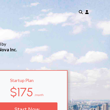
d by
Nova Inc.
Startup Plan
$175
/month
Start Now