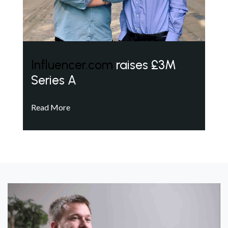
Influencer.com
raises £3M
Series A
Read More