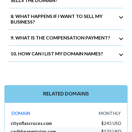
SELLS THE DOMAIN?
8. WHAT HAPPENS IF I WANT TO SELL MY
BUSINESS?
9. WHAT IS THE COMPENSATION PAYMENT?
10. HOW CAN I LIST MY DOMAIN NAMES?
RELATED DOMAINS
DOMAIN
MONTHLY
cityoflascruces.com
$245 USD
caribbeanmission.com
$175 USD