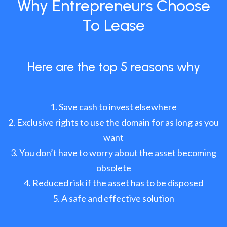
Why Entrepreneurs Choose
To Lease
Here are the top 5 reasons why
Save cash to invest elsewhere
Exclusive rights to use the domain for as long as you
want
You don’t have to worry about the asset becoming
obsolete
Reduced risk if the asset has to be disposed
A safe and effective solution