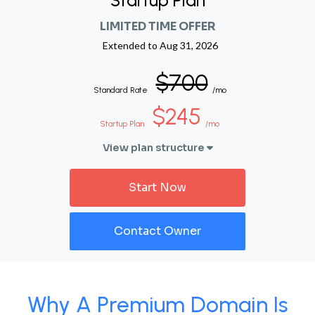
Startup Plan
LIMITED TIME OFFER
Extended to
Aug 31, 2026
$700
Standard Rate
/mo
$245
Startup Plan
/mo
View plan structure
Start Now
Contact Owner
Why A Premium Domain Is