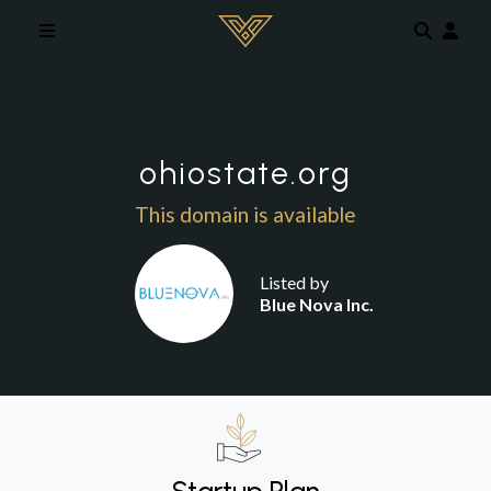
Skip to main content
ohiostate.org
This domain is available
Listed by
Blue Nova Inc.