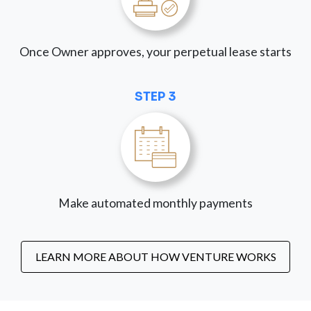
Once Owner approves, your perpetual lease starts
STEP 3
Make automated monthly payments
LEARN MORE ABOUT HOW VENTURE WORKS