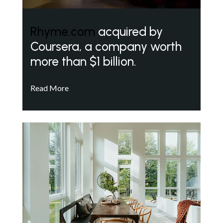
Rhyme.com
acquired by
Coursera, a company worth
more than $1 billion.
Read More