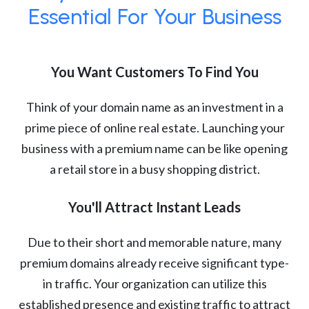
Essential For Your Business
You Want Customers To Find You
Think of your domain name as an investment in a
prime piece of online real estate. Launching your
business with a premium name can be like opening
a retail store in a busy shopping district.
You'll Attract Instant Leads
Due to their short and memorable nature, many
premium domains already receive significant type-
in traffic. Your organization can utilize this
established presence and existing traffic to attract