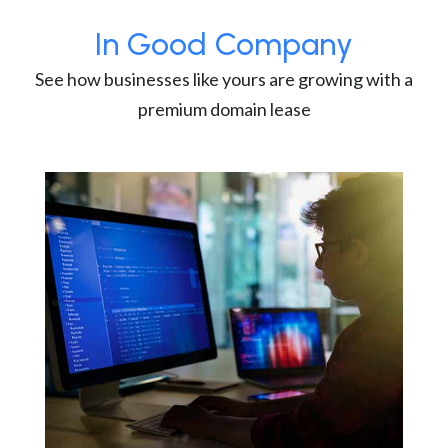
In Good Company
See how businesses like yours are growing with a
premium domain lease