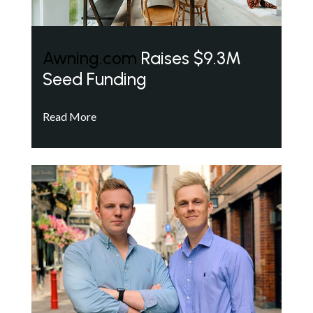
Awning.com
Raises $9.3M
Seed Funding
Read More