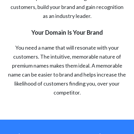
customers, build your brand and gain recognition
as an industry leader.
Your Domain Is Your Brand
You need a name that will resonate with your
customers. The intuitive, memorable nature of
premium names makes them ideal. A memorable
name can be easier to brand and helps increase the
likelihood of customers finding you, over your
competitor.