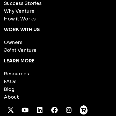
Success Stories
Why Venture
How it Works
WORK WITH US
Owners
Joint Venture
LEARN MORE
Resources
FAQs
Blog
About
X Twitter
Youtube
/LinkedIn
Facebook
Instagram