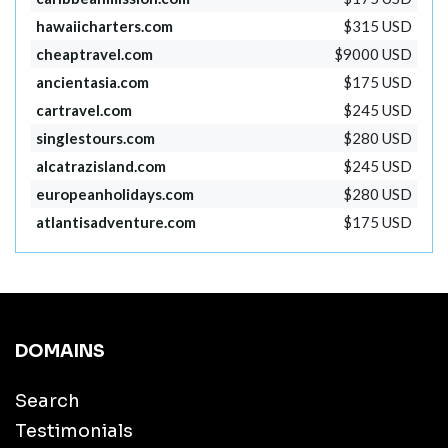
hawaiicharters.com
$315 USD
cheaptravel.com
$9000 USD
ancientasia.com
$175 USD
cartravel.com
$245 USD
singlestours.com
$280 USD
alcatrazisland.com
$245 USD
europeanholidays.com
$280 USD
atlantisadventure.com
$175 USD
DOMAINS
Search
Testimonials