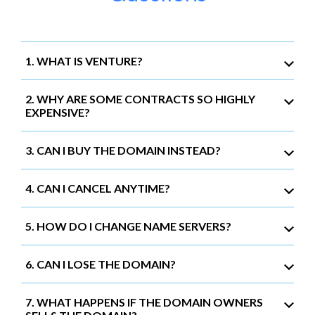
1. WHAT IS VENTURE?
2. WHY ARE SOME CONTRACTS SO HIGHLY
EXPENSIVE?
3. CAN I BUY THE DOMAIN INSTEAD?
4. CAN I CANCEL ANYTIME?
5. HOW DO I CHANGE NAME SERVERS?
6. CAN I LOSE THE DOMAIN?
7. WHAT HAPPENS IF THE DOMAIN OWNERS