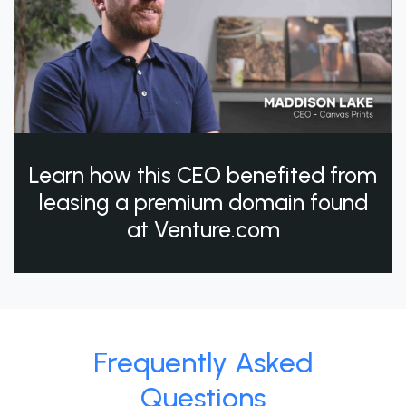
Learn how this CEO benefited from
leasing a premium domain found
at Venture.com
Frequently Asked
Questions