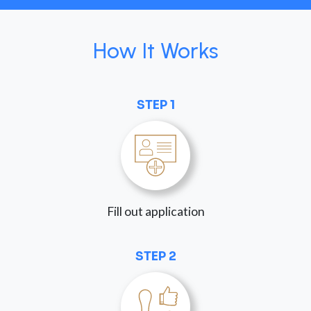
How It Works
STEP 1
Fill out application
STEP 2