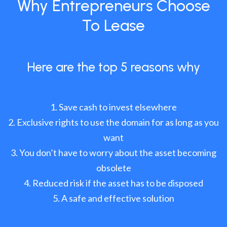
Why Entrepreneurs Choose
To Lease
Here are the top 5 reasons why
Save cash to invest elsewhere
Exclusive rights to use the domain for as long as you
want
You don’t have to worry about the asset becoming
obsolete
Reduced risk if the asset has to be disposed
A safe and effective solution