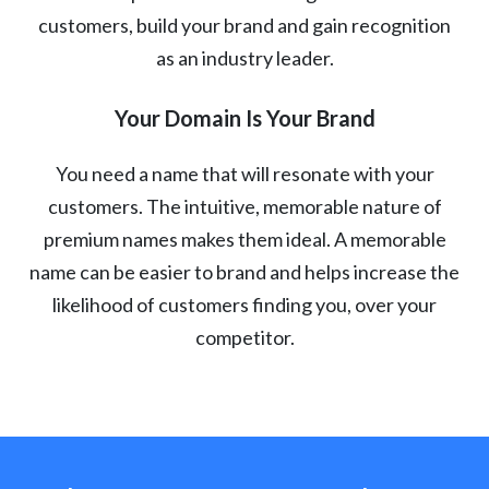
customers, build your brand and gain recognition
as an industry leader.
Your Domain Is Your Brand
You need a name that will resonate with your
customers. The intuitive, memorable nature of
premium names makes them ideal. A memorable
name can be easier to brand and helps increase the
likelihood of customers finding you, over your
competitor.