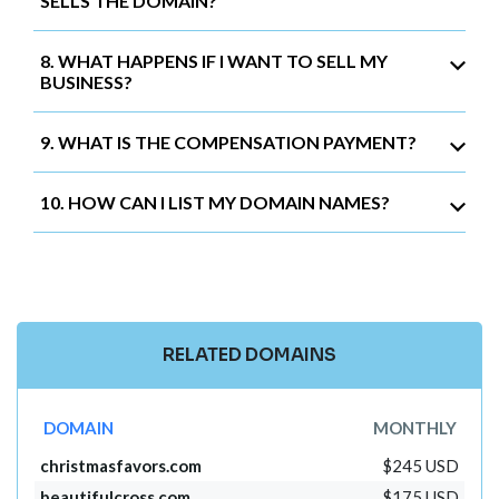
SELLS THE DOMAIN?
8. WHAT HAPPENS IF I WANT TO SELL MY
BUSINESS?
9. WHAT IS THE COMPENSATION PAYMENT?
10. HOW CAN I LIST MY DOMAIN NAMES?
RELATED DOMAINS
DOMAIN
MONTHLY
christmasfavors.com
$245 USD
beautifulcross.com
$175 USD