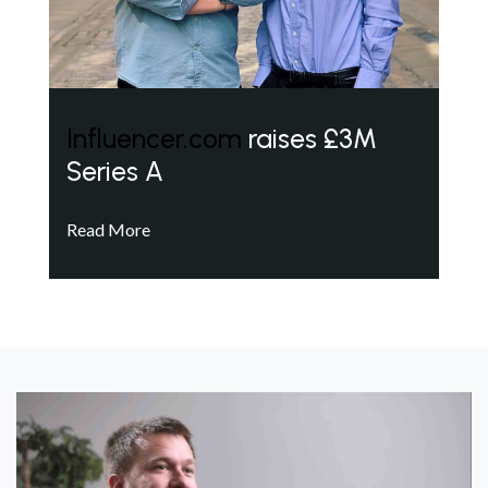
Influencer.com
raises £3M
Series A
Read More