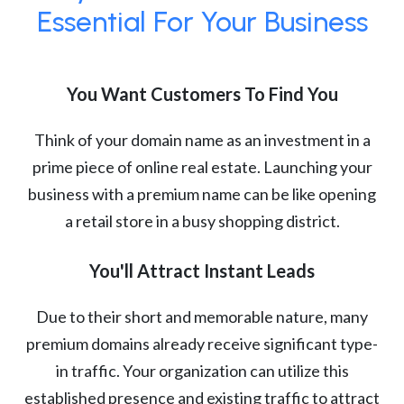
Essential For Your Business
You Want Customers To Find You
Think of your domain name as an investment in a
prime piece of online real estate. Launching your
business with a premium name can be like opening
a retail store in a busy shopping district.
You'll Attract Instant Leads
Due to their short and memorable nature, many
premium domains already receive significant type-
in traffic. Your organization can utilize this
established presence and existing traffic to attract