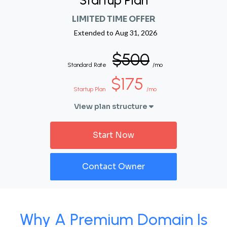
Startup Plan
LIMITED TIME OFFER
Extended to
Aug 31, 2026
$500
Standard Rate
/mo
$175
Startup Plan
/mo
View plan structure
Start Now
Contact Owner
Why A Premium Domain Is