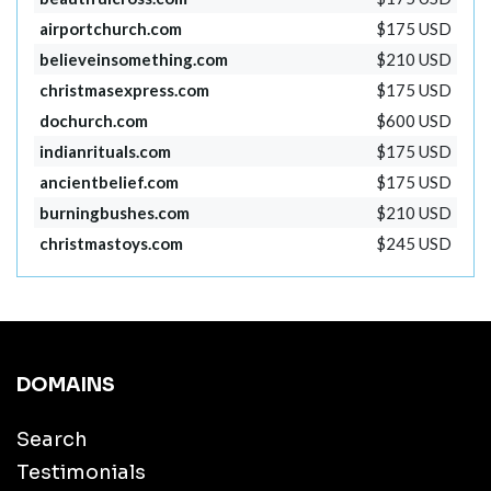
airportchurch.com
$175 USD
believeinsomething.com
$210 USD
christmasexpress.com
$175 USD
dochurch.com
$600 USD
indianrituals.com
$175 USD
ancientbelief.com
$175 USD
burningbushes.com
$210 USD
christmastoys.com
$245 USD
DOMAINS
Search
Testimonials