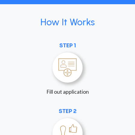
How It Works
STEP 1
Fill out application
STEP 2