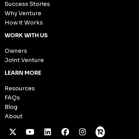
Success Stories
Why Venture
How it Works
WORK WITH US
Owners
Joint Venture
LEARN MORE
Resources
FAQs
Blog
About
X Twitter
Youtube
/LinkedIn
Facebook
Instagram