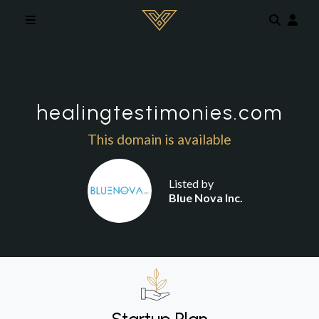
Skip to main content
healingtestimonies.com
This domain is available
Listed by
Blue Nova Inc.