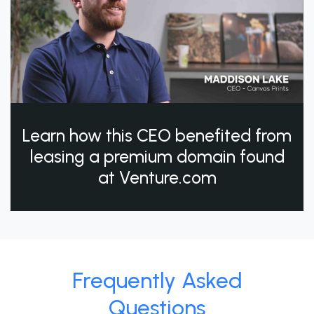
Learn how this CEO benefited from
leasing a premium domain found
at Venture.com
Frequently Asked
Questions