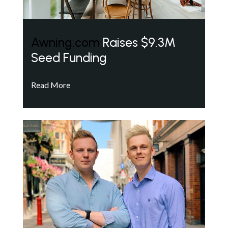
Awning.com
Raises $9.3M
Seed Funding
Read More