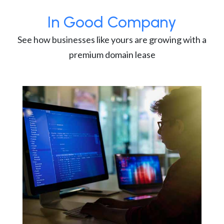
In Good Company
See how businesses like yours are growing with a
premium domain lease