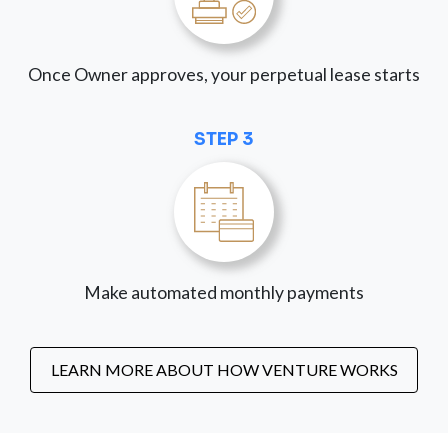
Once Owner approves, your perpetual lease starts
STEP 3
Make automated monthly payments
LEARN MORE ABOUT HOW VENTURE WORKS