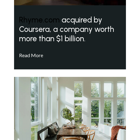
Rhyme.com
acquired by
Coursera, a company worth
more than $1 billion.
Read More