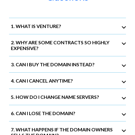
1. WHAT IS VENTURE?
2. WHY ARE SOME CONTRACTS SO HIGHLY
EXPENSIVE?
3. CAN I BUY THE DOMAIN INSTEAD?
4. CAN I CANCEL ANYTIME?
5. HOW DO I CHANGE NAME SERVERS?
6. CAN I LOSE THE DOMAIN?
7. WHAT HAPPENS IF THE DOMAIN OWNERS