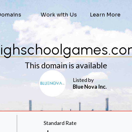
Domains
Work with Us
Learn More
ighschoolgames.c
This domain is available
Listed by
Blue Nova Inc.
Standard Rate