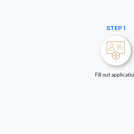
STEP 1
Fill out applicati