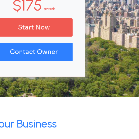
$175
/month
Start Now
Contact Owner
our Business