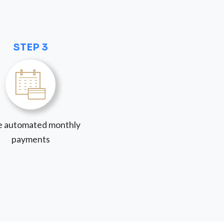
STEP 3
 automated monthly
payments