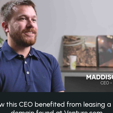
w this CEO benefited from leasing 
domain found at Venture.com