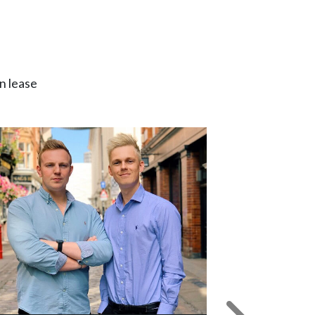
n lease