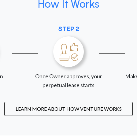
How It Works
STEP 2
on
Once Owner approves, your
Make
perpetual lease starts
LEARN MORE ABOUT HOW VENTURE WORKS