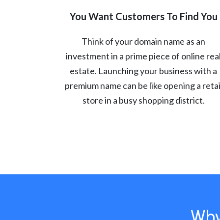
You Want Customers To Find You
Think of your domain name as an
investment in a prime piece of online rea
estate. Launching your business with a
premium name can be like opening a retai
store in a busy shopping district.
Why