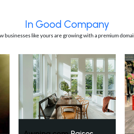
In Good Company
w businesses like yours are growing with a premium domai
Awning.com
Raises