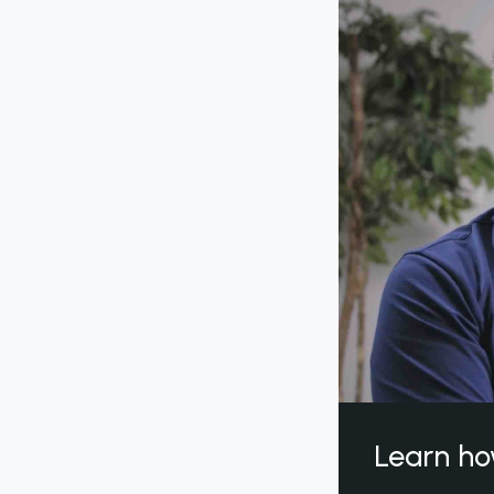
Learn ho