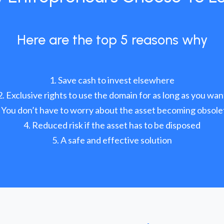
Here are the top 5 reasons why
Save cash to invest elsewhere
Exclusive rights to use the domain for as long as you wan
You don’t have to worry about the asset becoming obsole
Reduced risk if the asset has to be disposed
A safe and effective solution