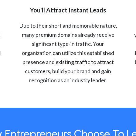
You'll Attract Instant Leads
Due to their short and memorable nature,
l
many premium domains already receive
significant type-in traffic. Your
l
organization can utilize this established
presence and existing traffic to attract
customers, build your brand and gain
recognition as an industry leader.
 Entrepreneurs Choose To L