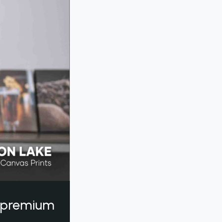
a premium