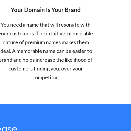
Your Domain Is Your Brand
You need a name that will resonate with
your customers. The intuitive, memorable
nature of premium names makes them
ideal. A memorable name can be easier to
brand and helps increase the likelihood of
customers finding you, over your
competitor.
ease