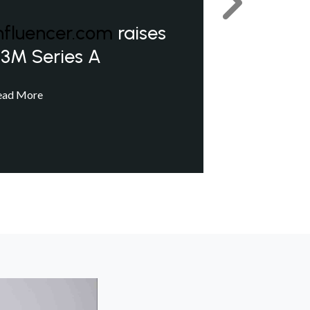
Next
nfluencer.com
raises
3M Series A
ead More