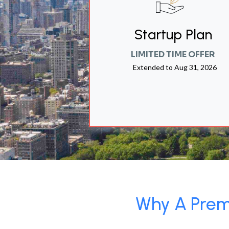
Startup Plan
LIMITED TIME OFFER
Extended to
Aug 31, 2026
Why A Premi