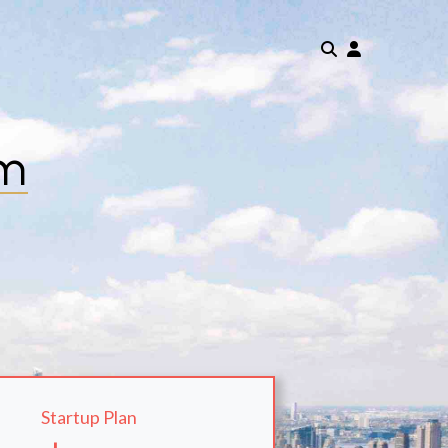
om
Startup Plan