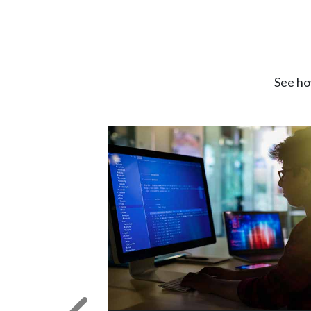
See ho