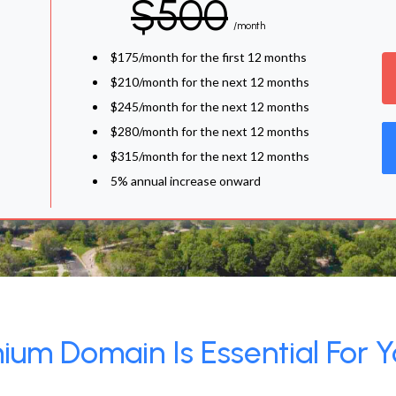
$500
/month
$175/month for the first 12 months
$210/month for the next 12 months
$245/month for the next 12 months
$280/month for the next 12 months
$315/month for the next 12 months
5% annual increase onward
um Domain Is Essential For Y