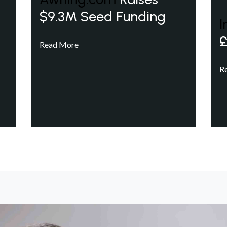
$9.3M Seed Funding
I
£
Read More
R