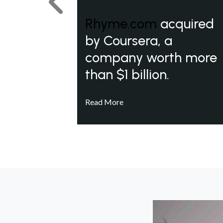
Previous
Rhyme.com
acquired
by Coursera, a
company worth more
than $1 billion.
Read More