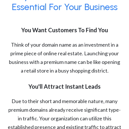
Essential For Your Business
You Want Customers To Find You
Think of your domain name as an investment in a
prime piece of online real estate. Launching your
business with a premium name can be like opening
a retail store in a busy shopping district.
You'll Attract Instant Leads
Due to their short and memorable nature, many
premium domains already receive significant type-
in traffic. Your organization can utilize this
established presence and existing traffic to attract