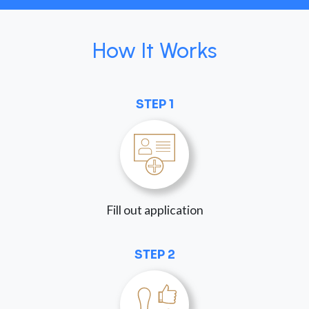
How It Works
STEP 1
Fill out application
STEP 2