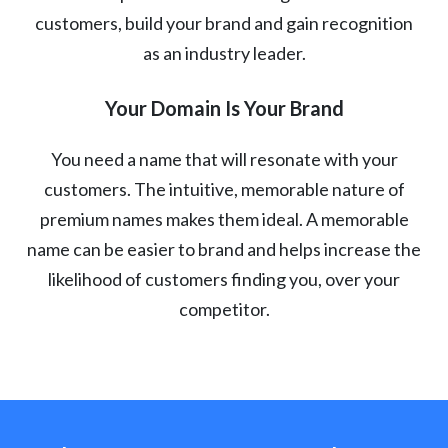
customers, build your brand and gain recognition
as an industry leader.
Your Domain Is Your Brand
You need a name that will resonate with your
customers. The intuitive, memorable nature of
premium names makes them ideal. A memorable
name can be easier to brand and helps increase the
likelihood of customers finding you, over your
competitor.