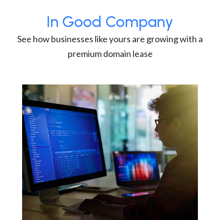
In Good Company
See how businesses like yours are growing with a
premium domain lease