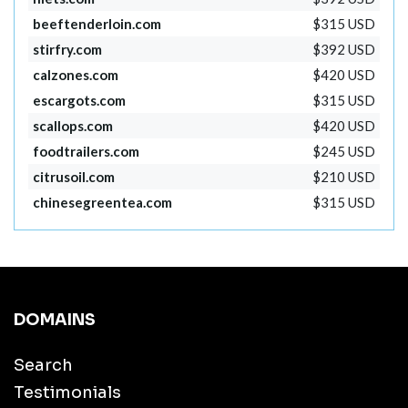
beeftenderloin.com
$315 USD
stirfry.com
$392 USD
calzones.com
$420 USD
escargots.com
$315 USD
scallops.com
$420 USD
foodtrailers.com
$245 USD
citrusoil.com
$210 USD
chinesegreentea.com
$315 USD
DOMAINS
Search
Testimonials