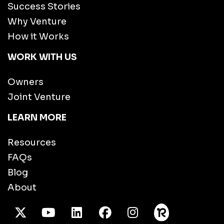
Success Stories
Why Venture
How it Works
WORK WITH US
Owners
Joint Venture
LEARN MORE
Resources
FAQs
Blog
About
X Twitter
Youtube
/LinkedIn
Facebook
Instagram