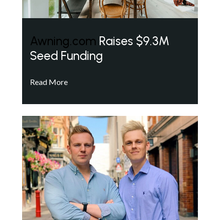
Awning.com
Raises $9.3M
Seed Funding
Read More