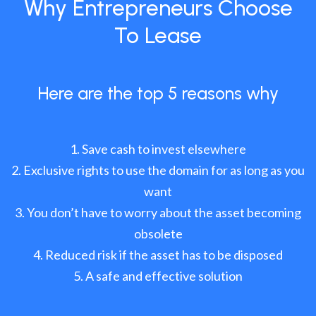
Why Entrepreneurs Choose
To Lease
Here are the top 5 reasons why
Save cash to invest elsewhere
Exclusive rights to use the domain for as long as you
want
You don’t have to worry about the asset becoming
obsolete
Reduced risk if the asset has to be disposed
A safe and effective solution