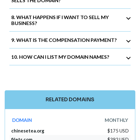
SELLS THE DOMAIN?
8. WHAT HAPPENS IF I WANT TO SELL MY
BUSINESS?
9. WHAT IS THE COMPENSATION PAYMENT?
10. HOW CAN I LIST MY DOMAIN NAMES?
RELATED DOMAINS
DOMAIN
MONTHLY
chinesetea.org
$175 USD
filets.com
$392 USD