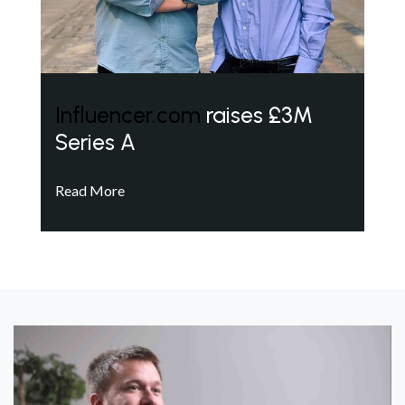
Influencer.com
raises £3M
Series A
Read More