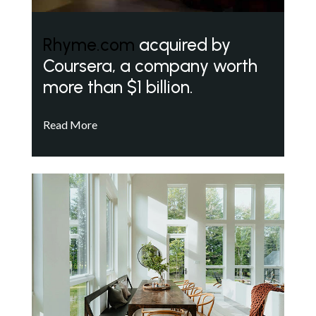
Rhyme.com
acquired by
Coursera, a company worth
more than $1 billion.
Read More