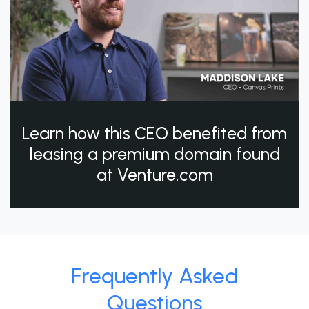
Learn how this CEO benefited from
leasing a premium domain found
at Venture.com
Frequently Asked
Questions