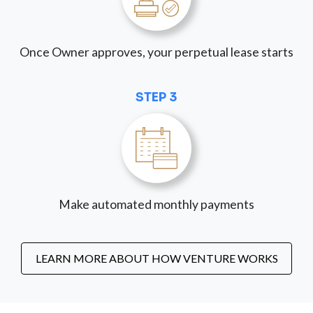
Once Owner approves, your perpetual lease starts
STEP 3
Make automated monthly payments
LEARN MORE ABOUT HOW VENTURE WORKS