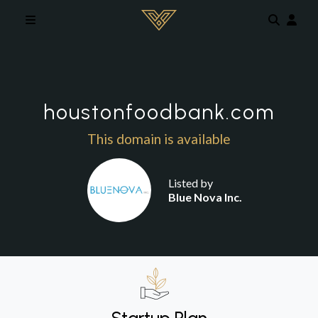
Skip to main content
houstonfoodbank.com
This domain is available
Listed by
Blue Nova Inc.