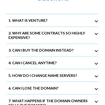
1. WHAT IS VENTURE?
2. WHY ARE SOME CONTRACTS SO HIGHLY
EXPENSIVE?
3. CAN I BUY THE DOMAIN INSTEAD?
4. CAN I CANCEL ANYTIME?
5. HOW DO I CHANGE NAME SERVERS?
6. CAN I LOSE THE DOMAIN?
7. WHAT HAPPENS IF THE DOMAIN OWNERS