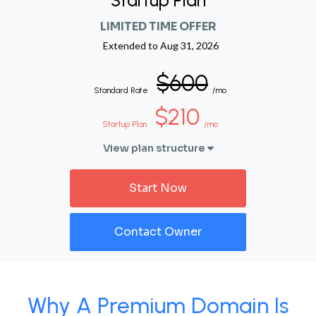
Startup Plan
LIMITED TIME OFFER
Extended to
Aug 31, 2026
$600
Standard Rate
/mo
$210
Startup Plan
/mo
View plan structure
Start Now
Contact Owner
Why A Premium Domain Is