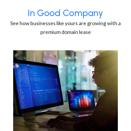
In Good Company
See how businesses like yours are growing with a
premium domain lease