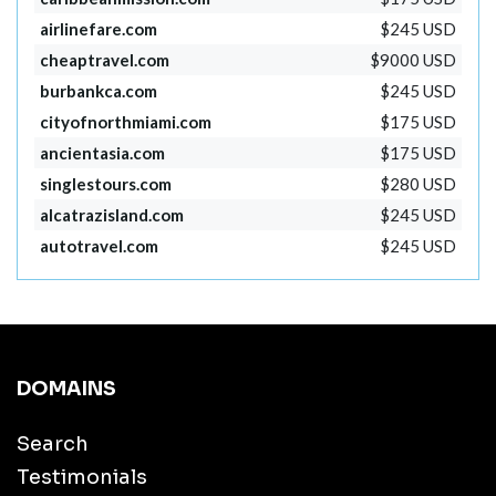
airlinefare.com
$245 USD
cheaptravel.com
$9000 USD
burbankca.com
$245 USD
cityofnorthmiami.com
$175 USD
ancientasia.com
$175 USD
singlestours.com
$280 USD
alcatrazisland.com
$245 USD
autotravel.com
$245 USD
DOMAINS
Search
Testimonials