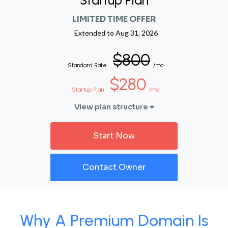
Startup Plan
LIMITED TIME OFFER
Extended to
Aug 31, 2026
$800
Standard Rate
/mo
$280
Startup Plan
/mo
View plan structure
Start Now
Contact Owner
Why A Premium Domain Is