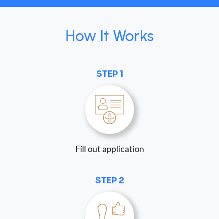
How It Works
STEP 1
Fill out application
STEP 2