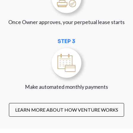
Once Owner approves, your perpetual lease starts
STEP 3
Make automated monthly payments
LEARN MORE ABOUT HOW VENTURE WORKS