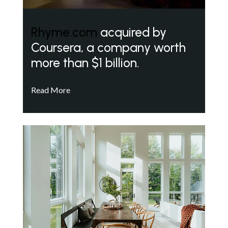
Rhyme.com
acquired by
Coursera, a company worth
more than $1 billion.
Read More