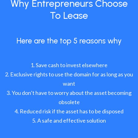
Why Entrepreneurs Choose
To Lease
Here are the top 5 reasons why
Save cash to invest elsewhere
Exclusive rights to use the domain for as long as you
want
You don’t have to worry about the asset becoming
obsolete
Reduced risk if the asset has to be disposed
A safe and effective solution