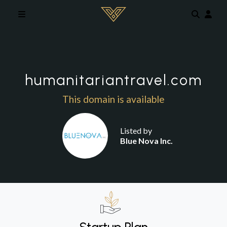
Skip to main content
humanitariantravel.com
This domain is available
Listed by
Blue Nova Inc.