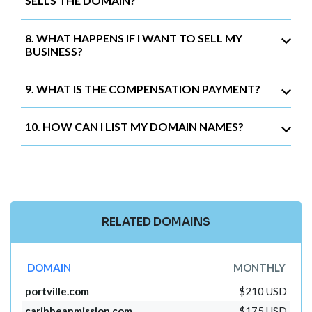
SELLS THE DOMAIN?
8. WHAT HAPPENS IF I WANT TO SELL MY
BUSINESS?
9. WHAT IS THE COMPENSATION PAYMENT?
10. HOW CAN I LIST MY DOMAIN NAMES?
RELATED DOMAINS
DOMAIN
MONTHLY
portville.com
$210 USD
caribbeanmission.com
$175 USD