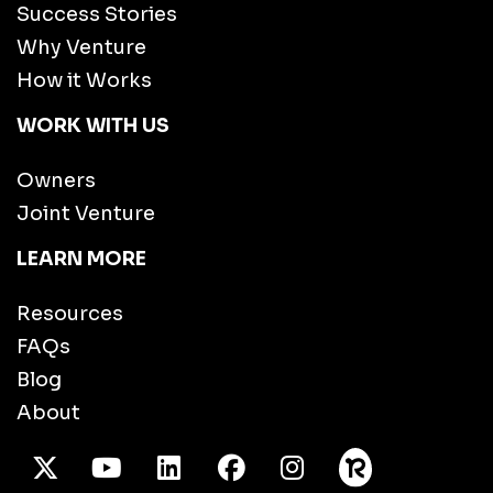
Success Stories
Why Venture
How it Works
WORK WITH US
Owners
Joint Venture
LEARN MORE
Resources
FAQs
Blog
About
X Twitter
Youtube
/LinkedIn
Facebook
Instagram