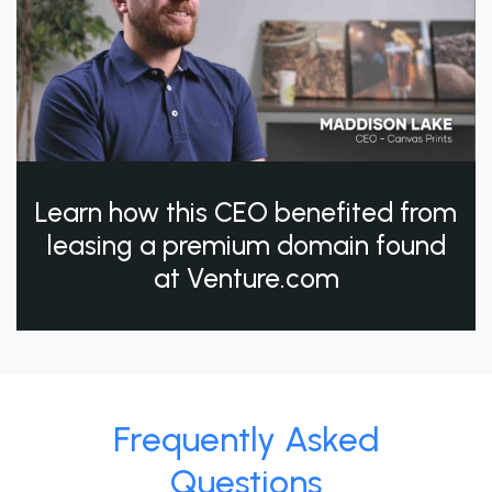
Learn how this CEO benefited from
leasing a premium domain found
at Venture.com
Frequently Asked
Questions