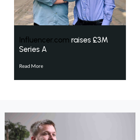
Influencer.com
raises £3M
Series A
Read More