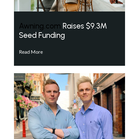
Awning.com
Raises $9.3M
Seed Funding
Read More