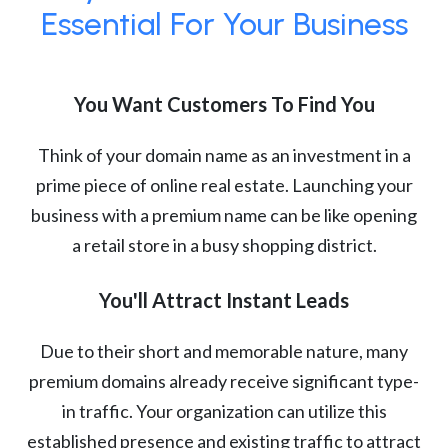
Essential For Your Business
You Want Customers To Find You
Think of your domain name as an investment in a
prime piece of online real estate. Launching your
business with a premium name can be like opening
a retail store in a busy shopping district.
You'll Attract Instant Leads
Due to their short and memorable nature, many
premium domains already receive significant type-
in traffic. Your organization can utilize this
established presence and existing traffic to attract