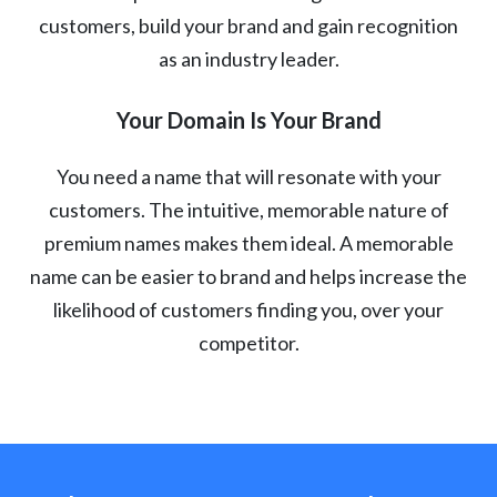
customers, build your brand and gain recognition
as an industry leader.
Your Domain Is Your Brand
You need a name that will resonate with your
customers. The intuitive, memorable nature of
premium names makes them ideal. A memorable
name can be easier to brand and helps increase the
likelihood of customers finding you, over your
competitor.