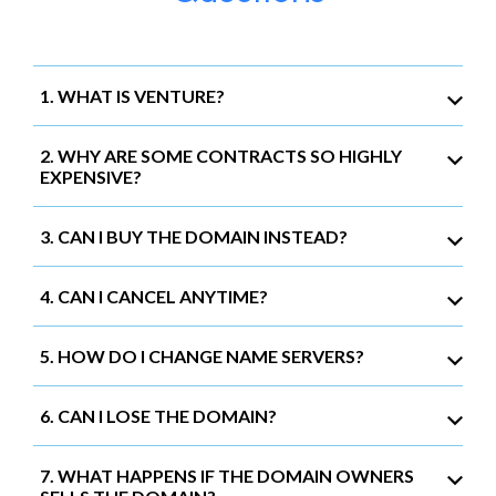
1. WHAT IS VENTURE?
2. WHY ARE SOME CONTRACTS SO HIGHLY
EXPENSIVE?
3. CAN I BUY THE DOMAIN INSTEAD?
4. CAN I CANCEL ANYTIME?
5. HOW DO I CHANGE NAME SERVERS?
6. CAN I LOSE THE DOMAIN?
7. WHAT HAPPENS IF THE DOMAIN OWNERS