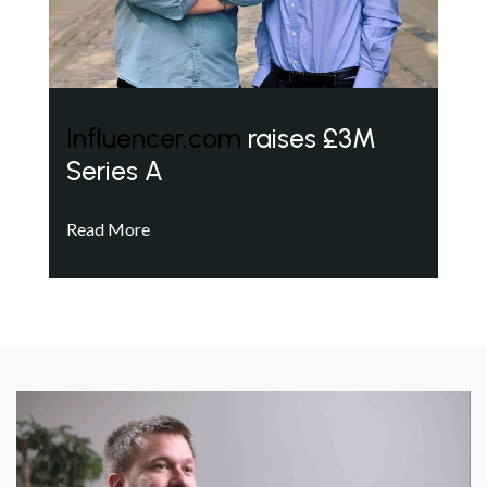
Influencer.com
raises £3M
Series A
Read More