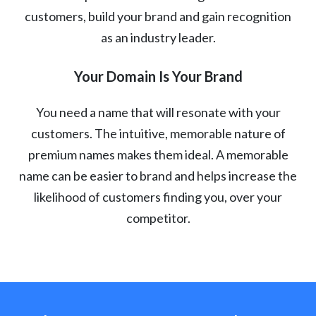
customers, build your brand and gain recognition
as an industry leader.
Your Domain Is Your Brand
You need a name that will resonate with your
customers. The intuitive, memorable nature of
premium names makes them ideal. A memorable
name can be easier to brand and helps increase the
likelihood of customers finding you, over your
competitor.