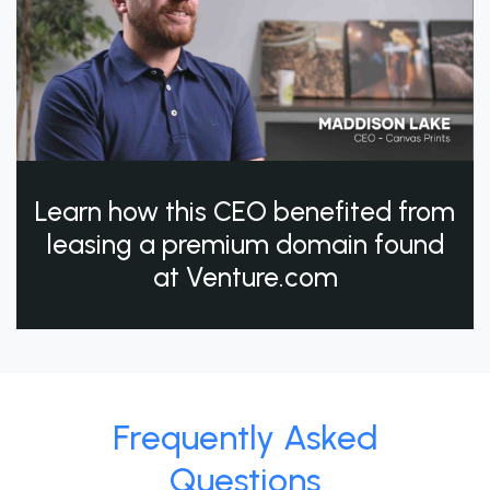
Learn how this CEO benefited from
leasing a premium domain found
at Venture.com
Frequently Asked
Questions