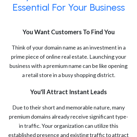
Essential For Your Business
You Want Customers To Find You
Think of your domain name as an investment in a
prime piece of online real estate. Launching your
business with a premium name can be like opening
a retail store in a busy shopping district.
You'll Attract Instant Leads
Due to their short and memorable nature, many
premium domains already receive significant type-
in traffic. Your organization can utilize this
established presence and existing traffic to attract