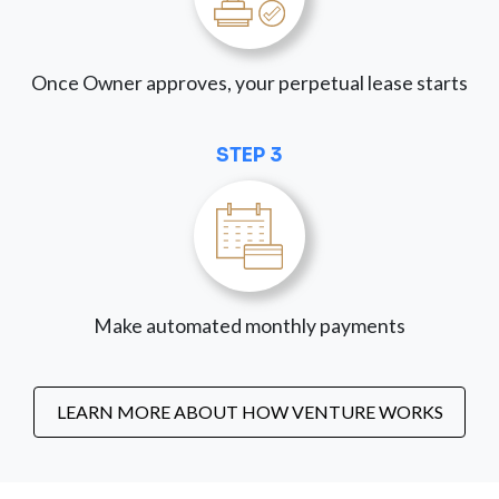
Once Owner approves, your perpetual lease starts
STEP 3
Make automated monthly payments
LEARN MORE ABOUT HOW VENTURE WORKS