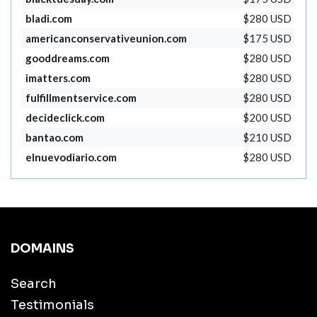
bladi.com
$280 USD
americanconservativeunion.com
$175 USD
gooddreams.com
$280 USD
imatters.com
$280 USD
fulfillmentservice.com
$280 USD
decideclick.com
$200 USD
bantao.com
$210 USD
elnuevodiario.com
$280 USD
DOMAINS
Search
Testimonials