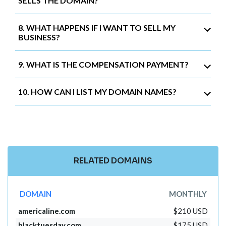
SELLS THE DOMAIN?
8. WHAT HAPPENS IF I WANT TO SELL MY
BUSINESS?
9. WHAT IS THE COMPENSATION PAYMENT?
10. HOW CAN I LIST MY DOMAIN NAMES?
RELATED DOMAINS
DOMAIN
MONTHLY
americaline.com
$210 USD
blacktuesday.com
$175 USD