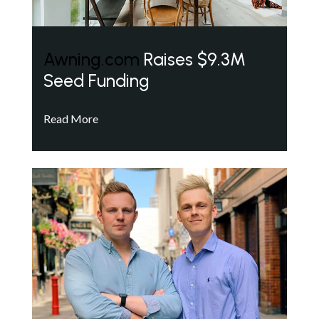
Awning.com
Raises $9.3M
Seed Funding
Read More