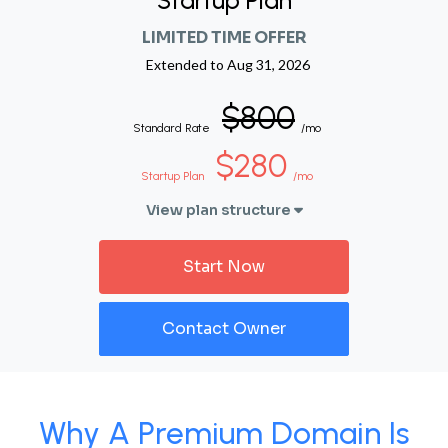
Startup Plan
LIMITED TIME OFFER
Extended to
Aug 31, 2026
$800
Standard Rate
/mo
$280
Startup Plan
/mo
View plan structure
Start Now
Contact Owner
Why A Premium Domain Is