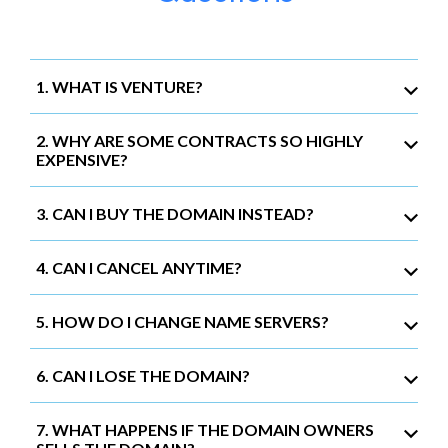
1. WHAT IS VENTURE?
2. WHY ARE SOME CONTRACTS SO HIGHLY
EXPENSIVE?
3. CAN I BUY THE DOMAIN INSTEAD?
4. CAN I CANCEL ANYTIME?
5. HOW DO I CHANGE NAME SERVERS?
6. CAN I LOSE THE DOMAIN?
7. WHAT HAPPENS IF THE DOMAIN OWNERS