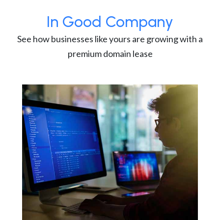
In Good Company
See how businesses like yours are growing with a
premium domain lease