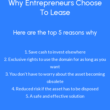
Why Entrepreneurs Choose
To Lease
Here are the top 5 reasons why
Save cash to invest elsewhere
Exclusive rights to use the domain for as long as you
want
You don’t have to worry about the asset becoming
obsolete
Reduced risk if the asset has to be disposed
A safe and effective solution