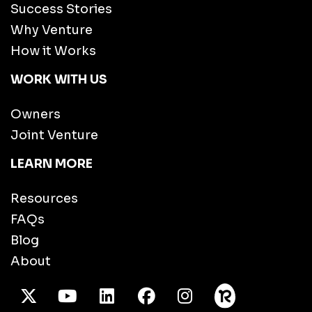
Success Stories
Why Venture
How it Works
WORK WITH US
Owners
Joint Venture
LEARN MORE
Resources
FAQs
Blog
About
X Twitter
Youtube
/LinkedIn
Facebook
Instagram