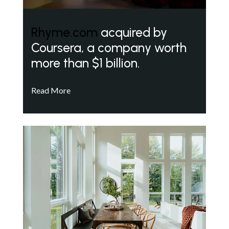
Rhyme.com
acquired by
Coursera, a company worth
more than $1 billion.
Read More