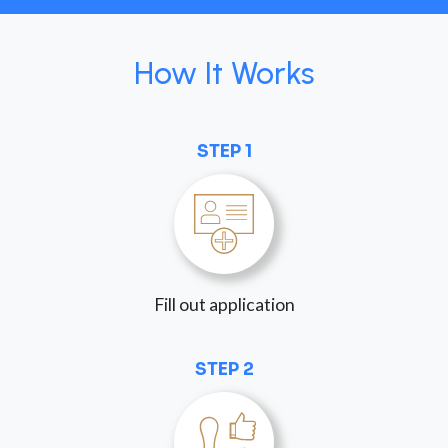
How It Works
STEP 1
Fill out application
STEP 2