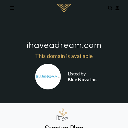
Skip to main content
ihaveadream.com
This domain is available
Listed by
Blue Nova Inc.