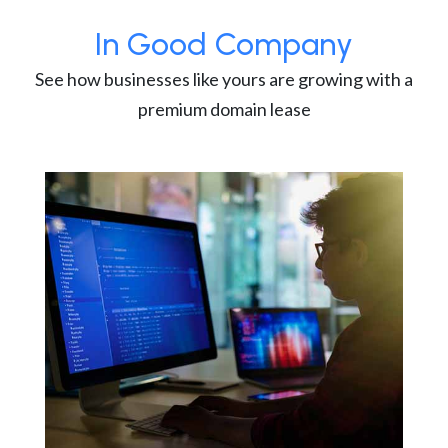
In Good Company
See how businesses like yours are growing with a
premium domain lease