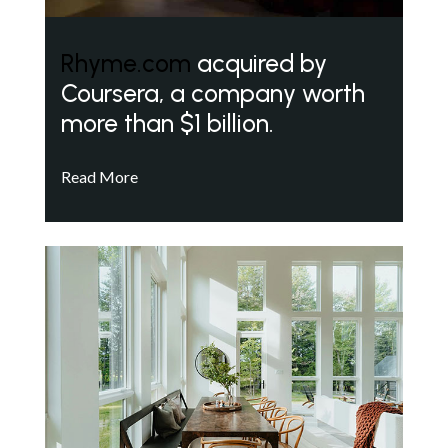
Rhyme.com
acquired by
Coursera, a company worth
more than $1 billion.
Read More