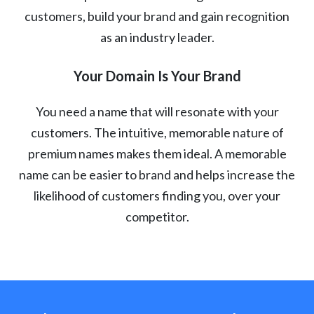
customers, build your brand and gain recognition
as an industry leader.
Your Domain Is Your Brand
You need a name that will resonate with your
customers. The intuitive, memorable nature of
premium names makes them ideal. A memorable
name can be easier to brand and helps increase the
likelihood of customers finding you, over your
competitor.