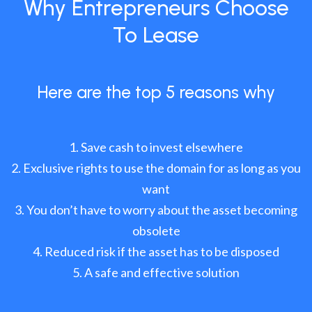
Why Entrepreneurs Choose
To Lease
Here are the top 5 reasons why
Save cash to invest elsewhere
Exclusive rights to use the domain for as long as you
want
You don’t have to worry about the asset becoming
obsolete
Reduced risk if the asset has to be disposed
A safe and effective solution