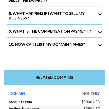
SELLS THE DOMAIN?
8. WHAT HAPPENS IF I WANT TO SELL MY
BUSINESS?
9. WHAT IS THE COMPENSATION PAYMENT?
10. HOW CAN I LIST MY DOMAIN NAMES?
RELATED DOMAINS
DOMAIN
MONTHLY
racquets.com
$8000 USD
boxingshorts.com
$280 USD