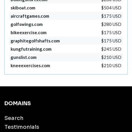
skiboat.com
$504 USD
aircraftgames.com
$175 USD
golfswings.com
$280 USD
bikeexercise.com
$175 USD
graphitegolfshafts.com
$175 USD
kungfutraining.com
$245 USD
gunslist.com
$210 USD
kneeexercises.com
$210 USD
DOMAINS
Search
Testimonials