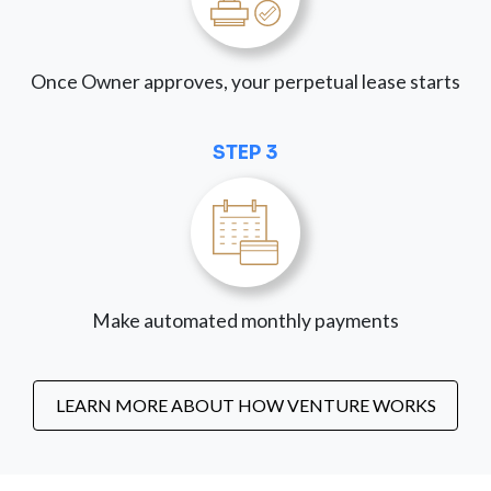
Once Owner approves, your perpetual lease starts
STEP 3
Make automated monthly payments
LEARN MORE ABOUT HOW VENTURE WORKS