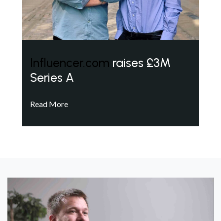
Influencer.com
raises £3M
Series A
Read More