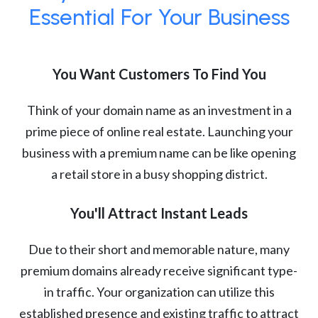
Essential For Your Business
You Want Customers To Find You
Think of your domain name as an investment in a
prime piece of online real estate. Launching your
business with a premium name can be like opening
a retail store in a busy shopping district.
You'll Attract Instant Leads
Due to their short and memorable nature, many
premium domains already receive significant type-
in traffic. Your organization can utilize this
established presence and existing traffic to attract