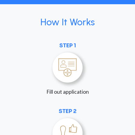
How It Works
STEP 1
Fill out application
STEP 2