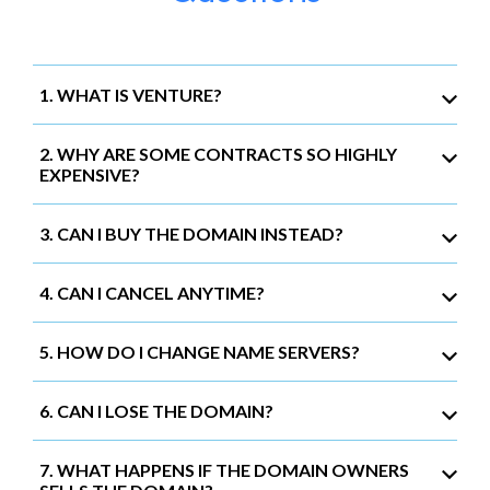
1. WHAT IS VENTURE?
2. WHY ARE SOME CONTRACTS SO HIGHLY
EXPENSIVE?
3. CAN I BUY THE DOMAIN INSTEAD?
4. CAN I CANCEL ANYTIME?
5. HOW DO I CHANGE NAME SERVERS?
6. CAN I LOSE THE DOMAIN?
7. WHAT HAPPENS IF THE DOMAIN OWNERS