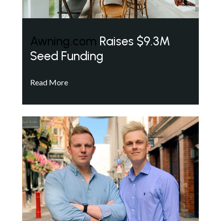
Awning.com
Raises $9.3M
Seed Funding
Read More