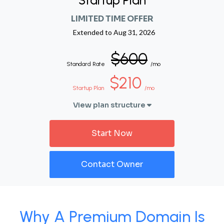
Startup Plan
LIMITED TIME OFFER
Extended to
Aug 31, 2026
$600
Standard Rate
/mo
$210
Startup Plan
/mo
View plan structure
Start Now
Contact Owner
Why A Premium Domain Is