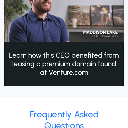
Learn how this CEO benefited from
leasing a premium domain found
at Venture.com
Frequently Asked
Questions