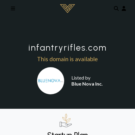
Skip to main content
infantryrifles.com
This domain is available
Listed by
Blue Nova Inc.