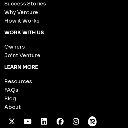
Success Stories
Why Venture
How it Works
WORK WITH US
Owners
Joint Venture
LEARN MORE
Resources
FAQs
Blog
About
X Twitter
Youtube
/LinkedIn
Facebook
Instagram