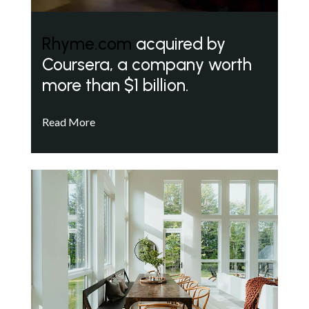
Rhyme.com
acquired by
Coursera, a company worth
more than $1 billion.
Read More