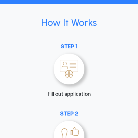
How It Works
STEP 1
Fill out application
STEP 2