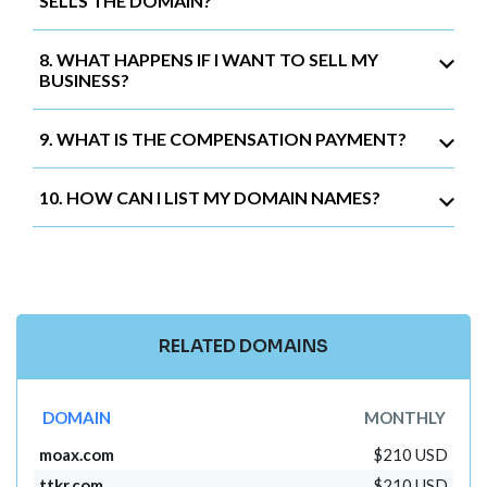
SELLS THE DOMAIN?
8. WHAT HAPPENS IF I WANT TO SELL MY
BUSINESS?
9. WHAT IS THE COMPENSATION PAYMENT?
10. HOW CAN I LIST MY DOMAIN NAMES?
RELATED DOMAINS
DOMAIN
MONTHLY
moax.com
$210 USD
ttkr.com
$210 USD