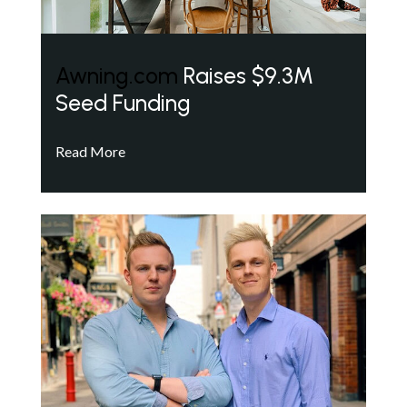
Awning.com
Raises $9.3M
Seed Funding
Read More