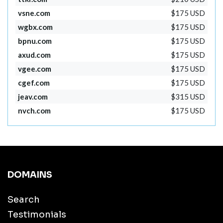
vsne.com
$175 USD
wgbx.com
$175 USD
bpnu.com
$175 USD
axud.com
$175 USD
vgee.com
$175 USD
cgef.com
$175 USD
jeav.com
$315 USD
nvch.com
$175 USD
DOMAINS
Search
Testimonials