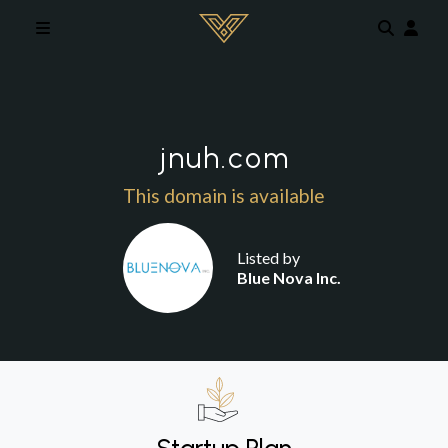
Skip to main content
jnuh.com
This domain is available
Listed by
Blue Nova Inc.