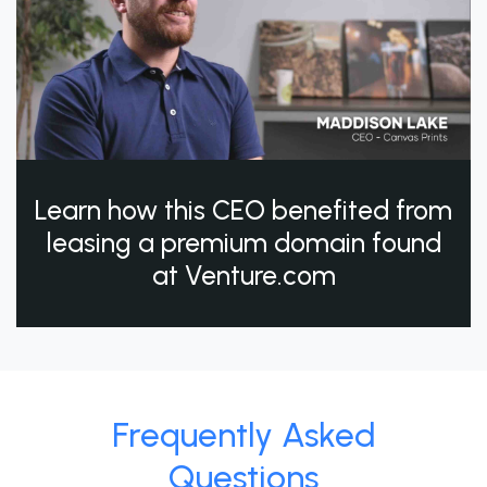
Learn how this CEO benefited from
leasing a premium domain found
at Venture.com
Frequently Asked
Questions