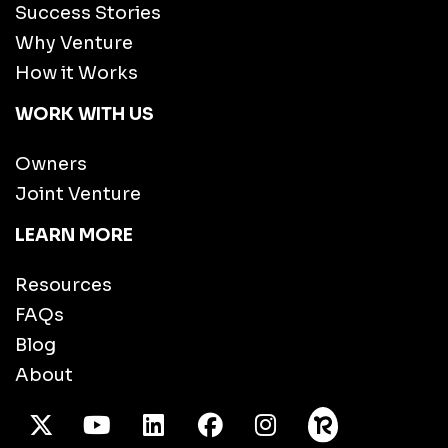
Success Stories
Why Venture
How it Works
WORK WITH US
Owners
Joint Venture
LEARN MORE
Resources
FAQs
Blog
About
X Twitter
Youtube
/LinkedIn
Facebook
Instagram