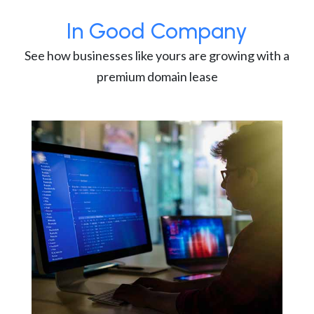
In Good Company
See how businesses like yours are growing with a
premium domain lease