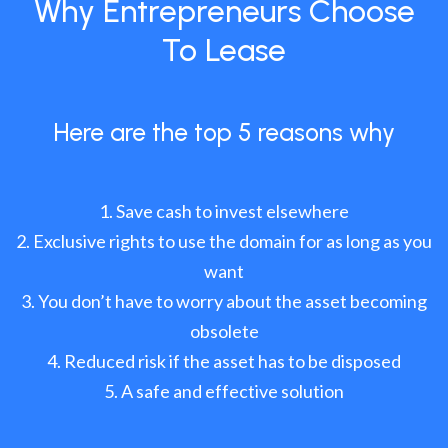
Why Entrepreneurs Choose
To Lease
Here are the top 5 reasons why
Save cash to invest elsewhere
Exclusive rights to use the domain for as long as you
want
You don’t have to worry about the asset becoming
obsolete
Reduced risk if the asset has to be disposed
A safe and effective solution