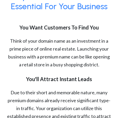
Essential For Your Business
You Want Customers To Find You
Think of your domain name as an investment in a
prime piece of online real estate. Launching your
business with a premium name can be like opening
a retail store in a busy shopping district.
You'll Attract Instant Leads
Due to their short and memorable nature, many
premium domains already receive significant type-
in traffic. Your organization can utilize this
established presence and existing traffic to attract