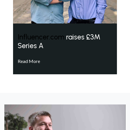
Influencer.com
raises £3M
Series A
Read More