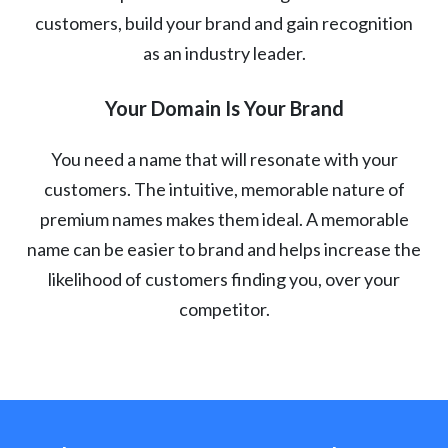
customers, build your brand and gain recognition
as an industry leader.
Your Domain Is Your Brand
You need a name that will resonate with your
customers. The intuitive, memorable nature of
premium names makes them ideal. A memorable
name can be easier to brand and helps increase the
likelihood of customers finding you, over your
competitor.