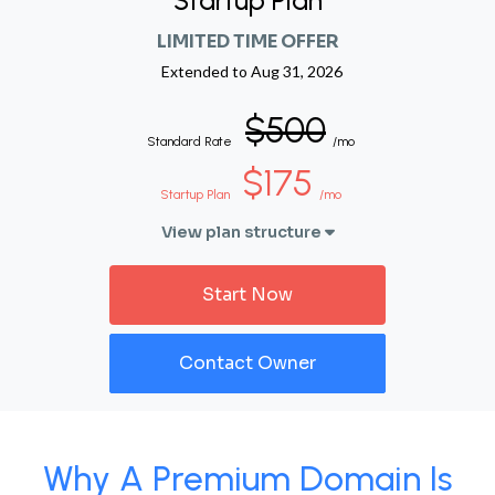
Startup Plan
LIMITED TIME OFFER
Extended to
Aug 31, 2026
$500
Standard Rate
/mo
$175
Startup Plan
/mo
View plan structure
Start Now
Contact Owner
Why A Premium Domain Is