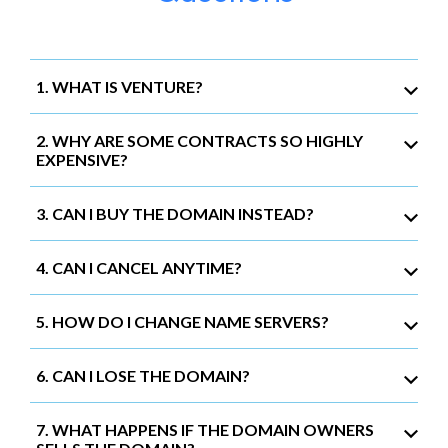
1. WHAT IS VENTURE?
2. WHY ARE SOME CONTRACTS SO HIGHLY
EXPENSIVE?
3. CAN I BUY THE DOMAIN INSTEAD?
4. CAN I CANCEL ANYTIME?
5. HOW DO I CHANGE NAME SERVERS?
6. CAN I LOSE THE DOMAIN?
7. WHAT HAPPENS IF THE DOMAIN OWNERS