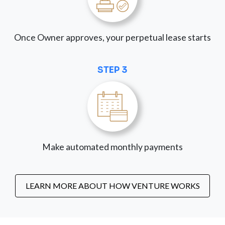
Once Owner approves, your perpetual lease starts
STEP 3
Make automated monthly payments
LEARN MORE ABOUT HOW VENTURE WORKS