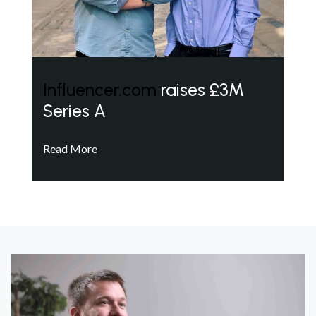
Influencer.com
raises £3M
Series A
Read More