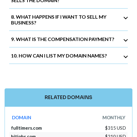
SELLS THE DOMAIN?
8. WHAT HAPPENS IF I WANT TO SELL MY
BUSINESS?
9. WHAT IS THE COMPENSATION PAYMENT?
10. HOW CAN I LIST MY DOMAIN NAMES?
RELATED DOMAINS
DOMAIN
MONTHLY
fulltimers.com
$315 USD
hitjobs.com
$210 USD