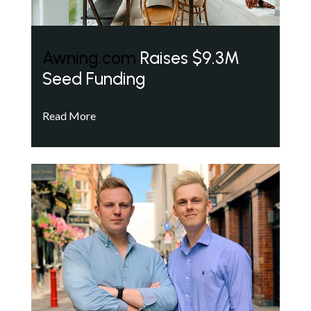
Awning.com
Raises $9.3M
Seed Funding
Read More