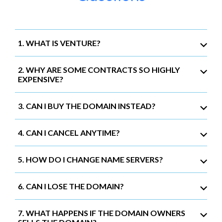
1. WHAT IS VENTURE?
2. WHY ARE SOME CONTRACTS SO HIGHLY
EXPENSIVE?
3. CAN I BUY THE DOMAIN INSTEAD?
4. CAN I CANCEL ANYTIME?
5. HOW DO I CHANGE NAME SERVERS?
6. CAN I LOSE THE DOMAIN?
7. WHAT HAPPENS IF THE DOMAIN OWNERS