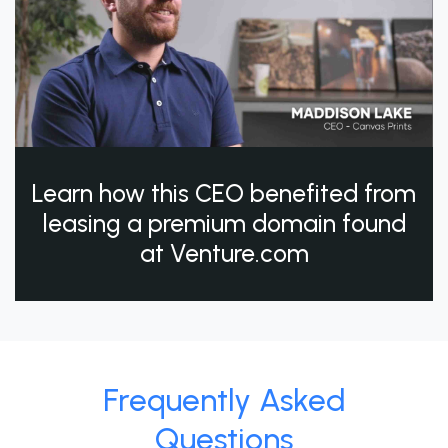
Learn how this CEO benefited from
leasing a premium domain found
at Venture.com
Frequently Asked
Questions