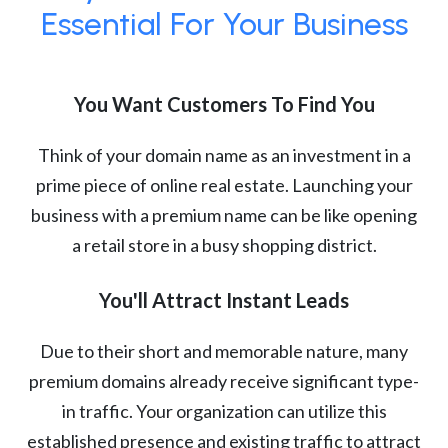
Essential For Your Business
You Want Customers To Find You
Think of your domain name as an investment in a
prime piece of online real estate. Launching your
business with a premium name can be like opening
a retail store in a busy shopping district.
You'll Attract Instant Leads
Due to their short and memorable nature, many
premium domains already receive significant type-
in traffic. Your organization can utilize this
established presence and existing traffic to attract