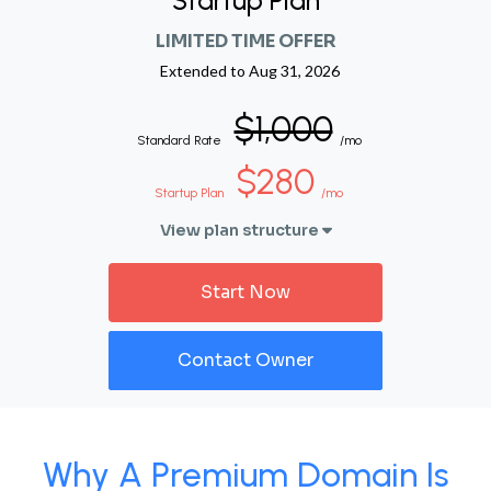
Startup Plan
LIMITED TIME OFFER
Extended to
Aug 31, 2026
$1,000
Standard Rate
/mo
$280
Startup Plan
/mo
View plan structure
Start Now
Contact Owner
Why A Premium Domain Is