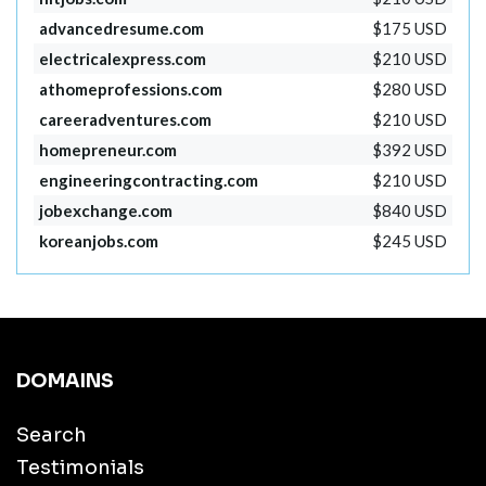
advancedresume.com
$175 USD
electricalexpress.com
$210 USD
athomeprofessions.com
$280 USD
careeradventures.com
$210 USD
homepreneur.com
$392 USD
engineeringcontracting.com
$210 USD
jobexchange.com
$840 USD
koreanjobs.com
$245 USD
DOMAINS
Search
Testimonials