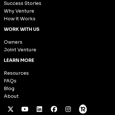
Success Stories
Why Venture
How it Works
WORK WITH US
Owners
Joint Venture
LEARN MORE
Resources
FAQs
Blog
About
X Twitter
Youtube
/LinkedIn
Facebook
Instagram