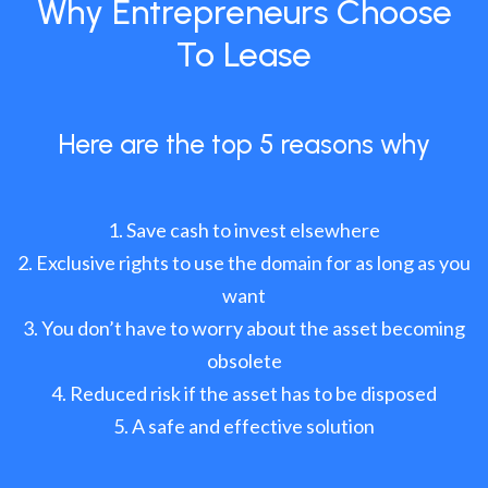
Why Entrepreneurs Choose
To Lease
Here are the top 5 reasons why
Save cash to invest elsewhere
Exclusive rights to use the domain for as long as you
want
You don’t have to worry about the asset becoming
obsolete
Reduced risk if the asset has to be disposed
A safe and effective solution