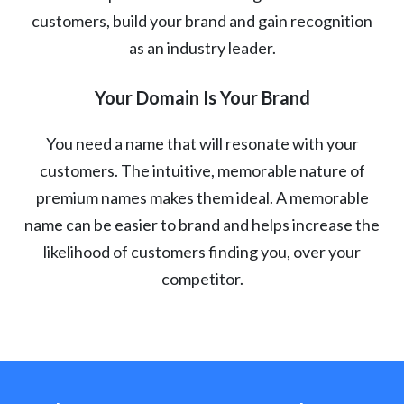
customers, build your brand and gain recognition
as an industry leader.
Your Domain Is Your Brand
You need a name that will resonate with your
customers. The intuitive, memorable nature of
premium names makes them ideal. A memorable
name can be easier to brand and helps increase the
likelihood of customers finding you, over your
competitor.