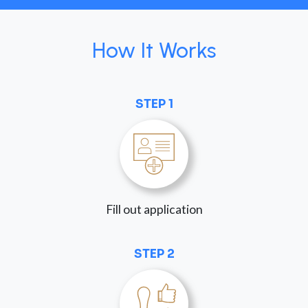
How It Works
STEP 1
Fill out application
STEP 2