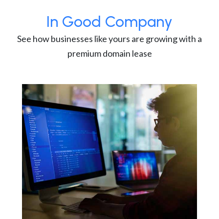
In Good Company
See how businesses like yours are growing with a
premium domain lease