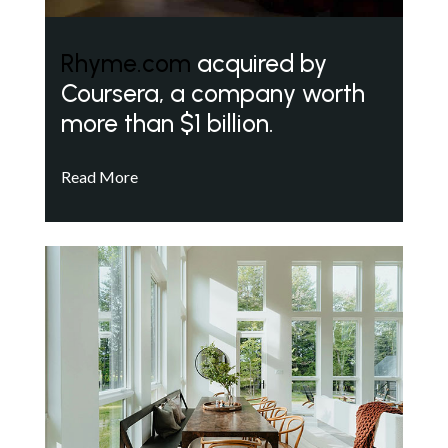
Rhyme.com
acquired by
Coursera, a company worth
more than $1 billion.
Read More