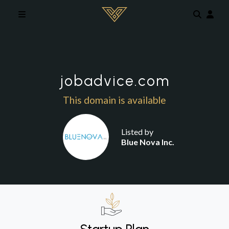
Skip to main content
jobadvice.com
This domain is available
Listed by
Blue Nova Inc.