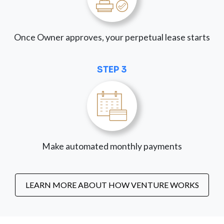
Once Owner approves, your perpetual lease starts
STEP 3
Make automated monthly payments
LEARN MORE ABOUT HOW VENTURE WORKS