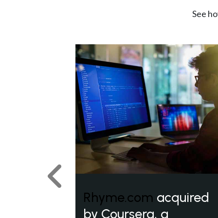
See ho
Previous
Rhyme.com
acquired
by Coursera, a