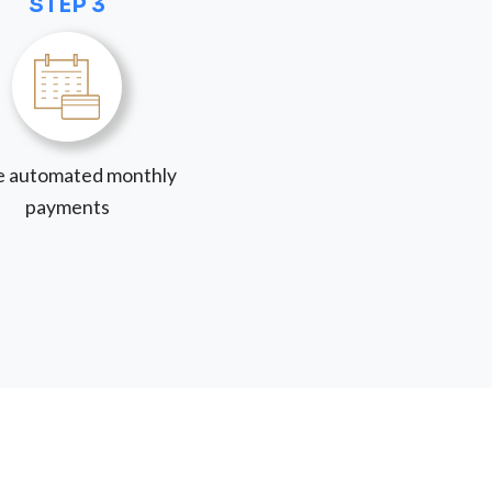
STEP 3
 automated monthly
payments