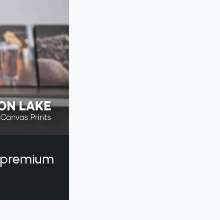
a premium