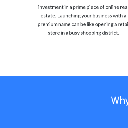
investment in a prime piece of online rea
estate. Launching your business with a
premium name can be like opening a retai
store in a busy shopping district.
Why