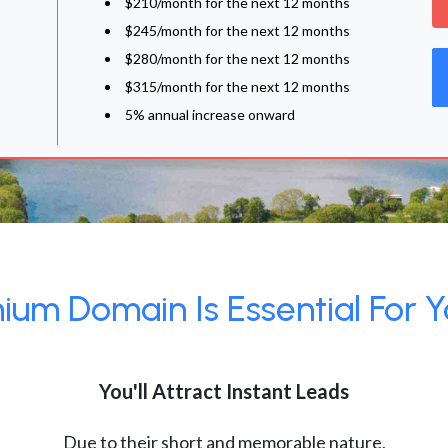
$210/month for the next 12 months
$245/month for the next 12 months
$280/month for the next 12 months
$315/month for the next 12 months
5% annual increase onward
um Domain Is Essential For Y
You'll Attract Instant Leads
Due to their short and memorable nature,