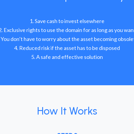
Save cash to invest elsewhere
Exclusive rights to use the domain for as long as you wan
You don’t have to worry about the asset becoming obsole
Reduced risk if the asset has to be disposed
A safe and effective solution
How It Works