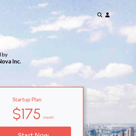
d by
Nova Inc.
Startup Plan
$175
/month
Start Now