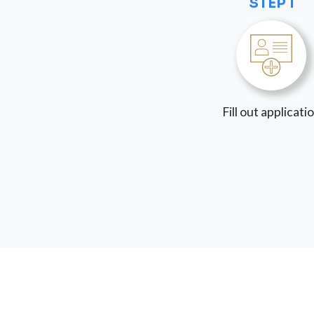
STEP 1
Fill out applicati