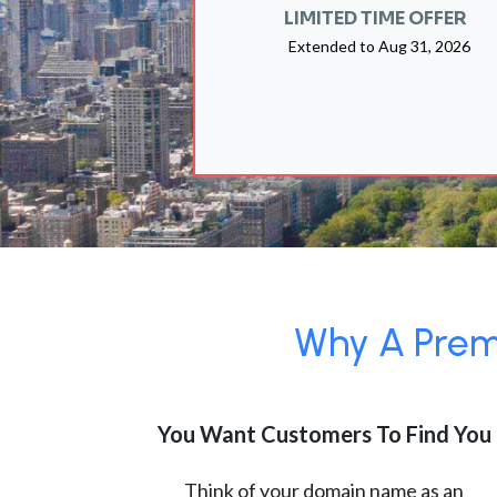
LIMITED TIME OFFER
Extended to
Aug 31, 2026
Why A Premi
You Want Customers To Find You
Think of your domain name as an