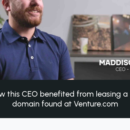
w this CEO benefited from leasing 
domain found at Venture.com