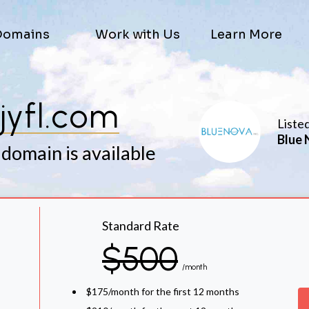
Domains
Work with Us
Learn More
jyfl.com
Liste
Blue 
 domain is available
Standard Rate
$500
/month
$175/month for the first 12 months