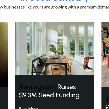
w businesses like yours are growing with a premium domai
Awning.com
Raises
$9.3M Seed Funding
I
£
Read More