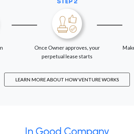
STEP 2
on
Once Owner approves, your
Make
perpetual lease starts
LEARN MORE ABOUT HOW VENTURE WORKS
In Good Company