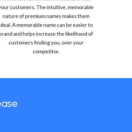
your customers. The intuitive, memorable
nature of premium names makes them
ideal. A memorable name can be easier to
brand and helps increase the likelihood of
customers finding you, over your
competitor.
ease