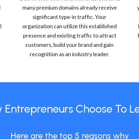
l
many premium domains already receive
significant type-in traffic. Your
l
organization can utilize this established
presence and existing traffic to attract
customers, build your brand and gain
recognition as an industry leader.
 Entrepreneurs Choose To L
Here are the top 5 reasons why