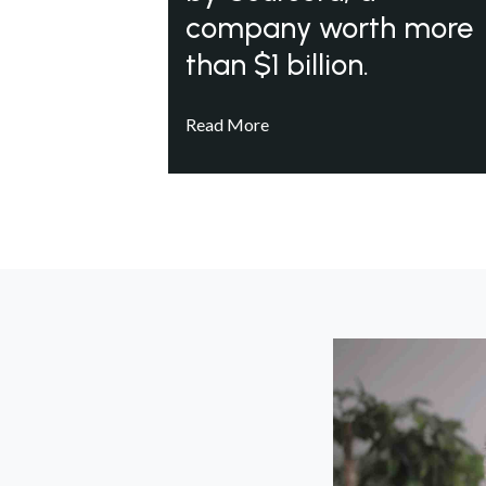
company worth more
than $1 billion.
Read More