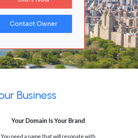
Contact Owner
our Business
Your Domain Is Your Brand
You need a name that will resonate with