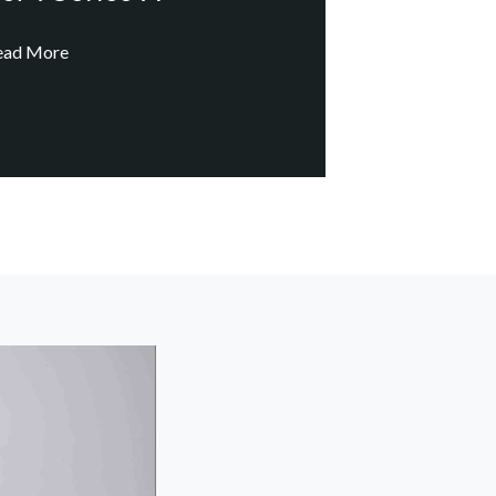
ead More