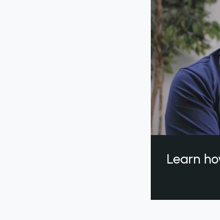
Learn ho