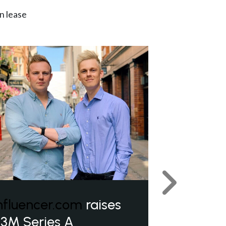
n lease
Next
nfluencer.com
raises
3M Series A