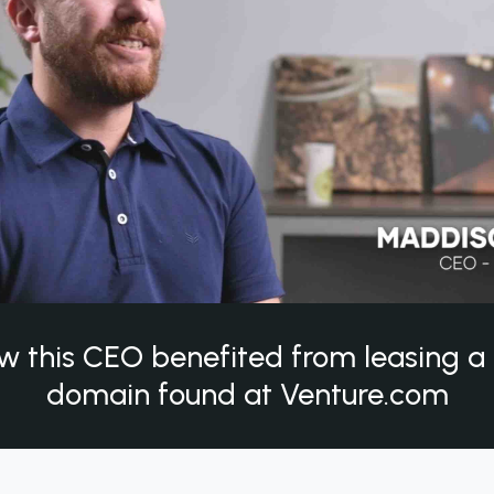
w this CEO benefited from leasing 
domain found at Venture.com