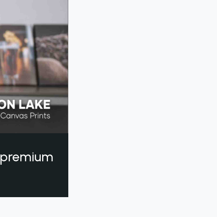
a premium