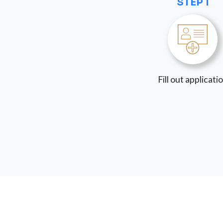
STEP 1
Fill out applicati