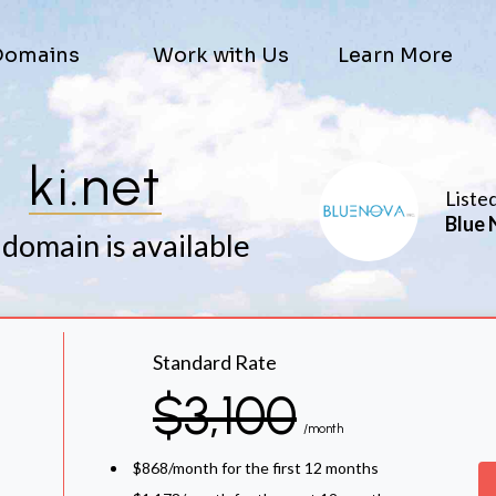
Domains
Work with Us
Learn More
ki.net
Liste
Blue 
 domain is available
Standard Rate
$3,100
/month
$868/month for the first 12 months