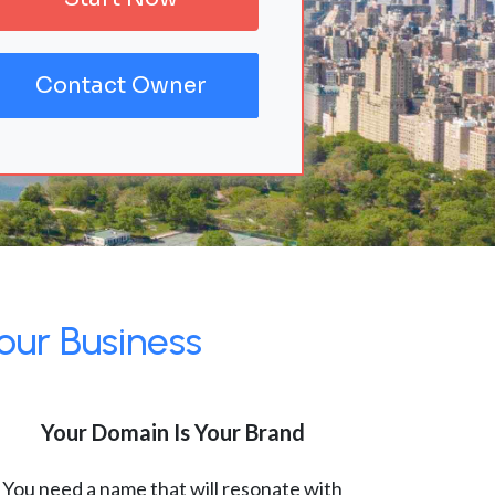
Contact Owner
our Business
Your Domain Is Your Brand
You need a name that will resonate with