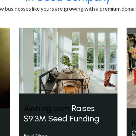
w businesses like yours are growing with a premium domai
Awning.com
Raises
$9.3M Seed Funding
I
£
Read More