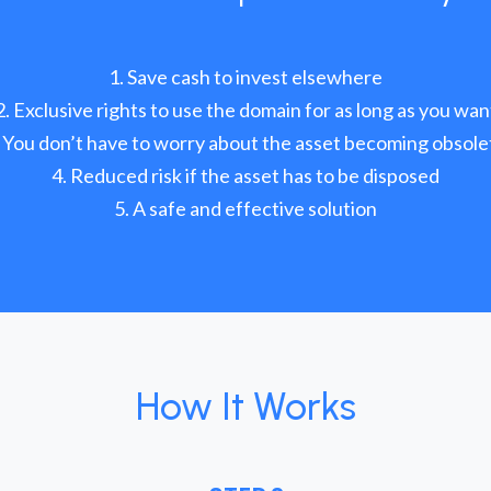
Save cash to invest elsewhere
Exclusive rights to use the domain for as long as you wan
You don’t have to worry about the asset becoming obsole
Reduced risk if the asset has to be disposed
A safe and effective solution
How It Works