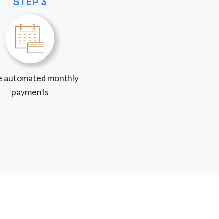
STEP 3
 automated monthly
payments