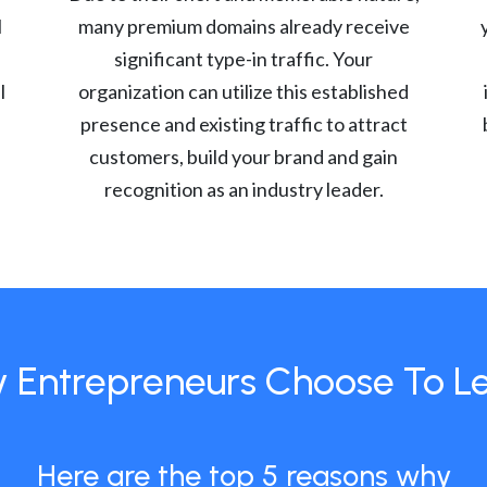
l
many premium domains already receive
significant type-in traffic. Your
l
organization can utilize this established
presence and existing traffic to attract
customers, build your brand and gain
recognition as an industry leader.
 Entrepreneurs Choose To L
Here are the top 5 reasons why