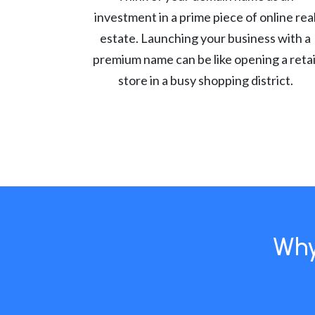
investment in a prime piece of online rea
estate. Launching your business with a
premium name can be like opening a retai
store in a busy shopping district.
Why