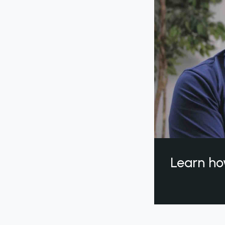
Learn ho