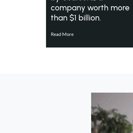
company worth more
than $1 billion.
Read More