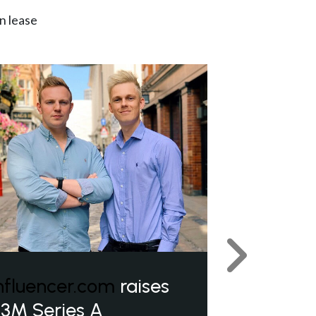
n lease
Next
nfluencer.com
raises
3M Series A