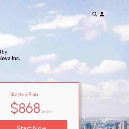
d by
Nova Inc.
Startup Plan
$868
/month
Start Now