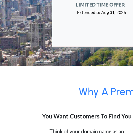
LIMITED TIME OFFER
Extended to
Aug 31, 2026
Why A Premi
You Want Customers To Find You
Think of your domain name as an