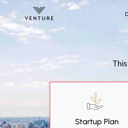
Skip to main content
This
Startup Plan