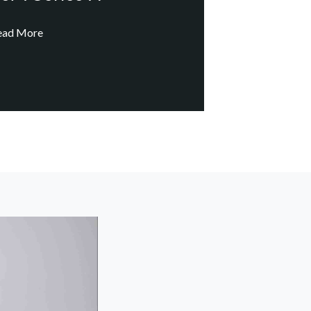
ead More