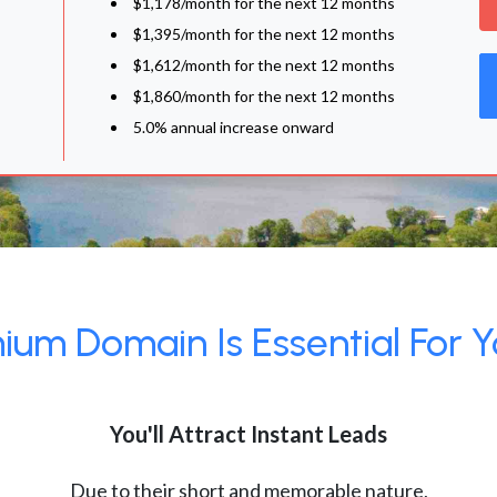
$1,178/month for the next 12 months
$1,395/month for the next 12 months
$1,612/month for the next 12 months
$1,860/month for the next 12 months
5.0% annual increase onward
um Domain Is Essential For Y
You'll Attract Instant Leads
Due to their short and memorable nature,