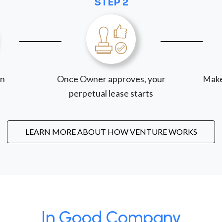
STEP 2
on
Once Owner approves, your
Make
perpetual lease starts
LEARN MORE ABOUT HOW VENTURE WORKS
In Good Company