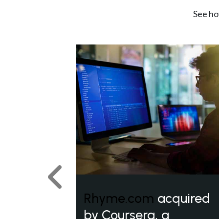
See ho
Previous
Rhyme.com
acquired
by Coursera, a