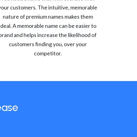
your customers. The intuitive, memorable
nature of premium names makes them
ideal. A memorable name can be easier to
brand and helps increase the likelihood of
customers finding you, over your
competitor.
ease