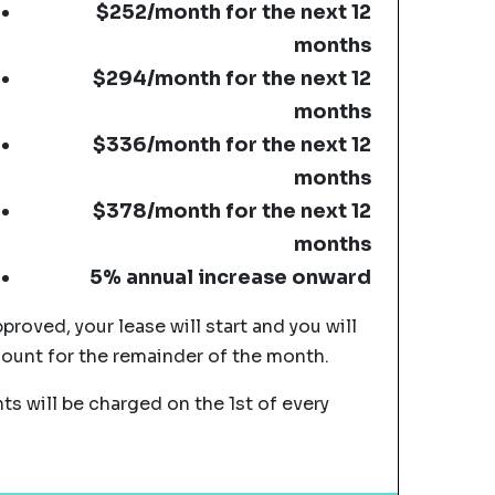
$252/month for the next 12
months
$294/month for the next 12
months
$336/month for the next 12
months
$378/month for the next 12
months
5% annual increase onward
pproved, your lease will start and you will
mount for the remainder of the month.
s will be charged on the 1st of every