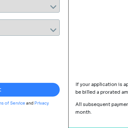
If your application is a
be billed a prorated a
s of Service
and
Privacy
All subsequent payment
month.