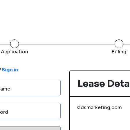
Application
Billing
?
Sign in
Lease Deta
Name
kidsmarketing.com
ord