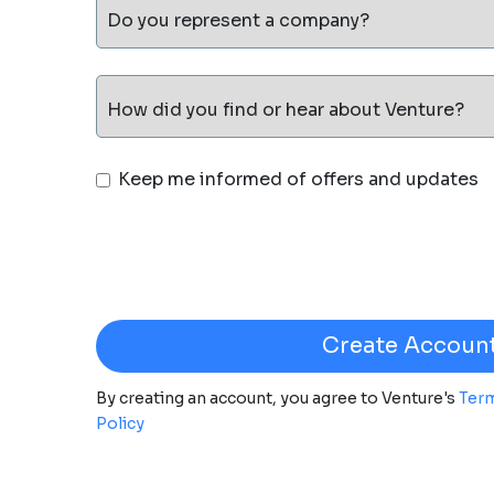
Do you represent a company?
How did you find or hear about Venture?
Keep me informed of offers and updates
By creating an account, you agree to Venture's
Term
Policy