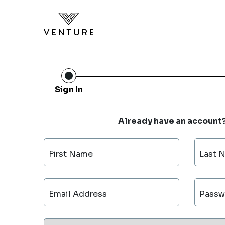
Sign In
Already have an account
First Name
Last 
Email Address
Passw