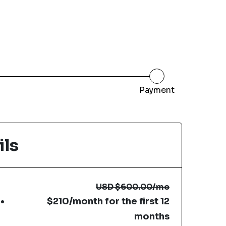
Payment
ils
USD
$600.00
/mo
$210/month for the first 12
months