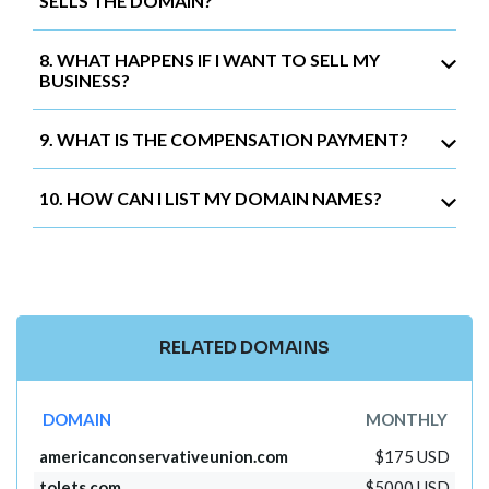
SELLS THE DOMAIN?
8. WHAT HAPPENS IF I WANT TO SELL MY
BUSINESS?
9. WHAT IS THE COMPENSATION PAYMENT?
10. HOW CAN I LIST MY DOMAIN NAMES?
RELATED DOMAINS
DOMAIN
MONTHLY
americanconservativeunion.com
$175 USD
tolets.com
$5000 USD