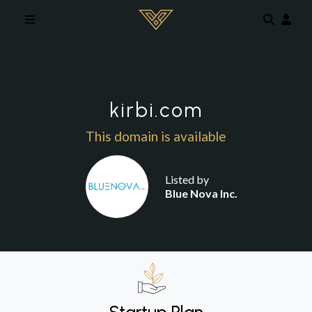
Skip to main content
kirbi.com
This domain is available
Listed by
Blue Nova Inc.