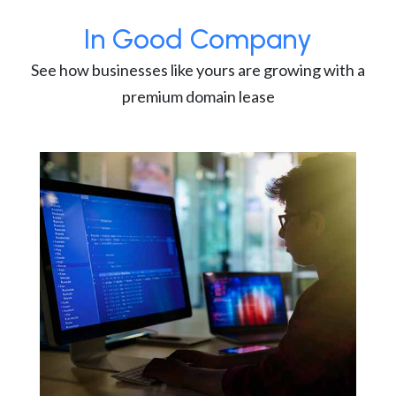
In Good Company
See how businesses like yours are growing with a
premium domain lease