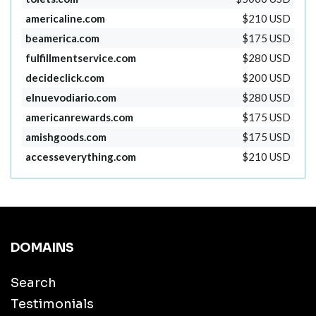
americaline.com
$210 USD
beamerica.com
$175 USD
fulfillmentservice.com
$280 USD
decideclick.com
$200 USD
elnuevodiario.com
$280 USD
americanrewards.com
$175 USD
amishgoods.com
$175 USD
accesseverything.com
$210 USD
DOMAINS
Search
Testimonials