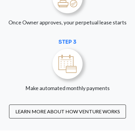
Once Owner approves, your perpetual lease starts
STEP 3
Make automated monthly payments
LEARN MORE ABOUT HOW VENTURE WORKS