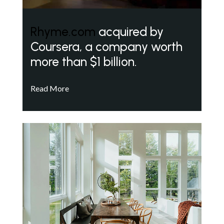
Rhyme.com
acquired by
Coursera, a company worth
more than $1 billion.
Read More