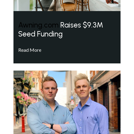
Awning.com
Raises $9.3M
Seed Funding
Read More