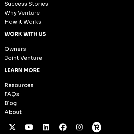
Success Stories
Why Venture
How it Works
WORK WITH US
Owners
Joint Venture
LEARN MORE
Resources
FAQs
Blog
About
X Twitter
Youtube
/LinkedIn
Facebook
Instagram