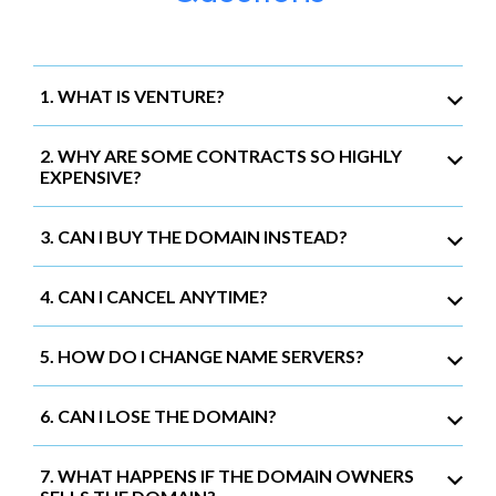
1. WHAT IS VENTURE?
2. WHY ARE SOME CONTRACTS SO HIGHLY
EXPENSIVE?
3. CAN I BUY THE DOMAIN INSTEAD?
4. CAN I CANCEL ANYTIME?
5. HOW DO I CHANGE NAME SERVERS?
6. CAN I LOSE THE DOMAIN?
7. WHAT HAPPENS IF THE DOMAIN OWNERS