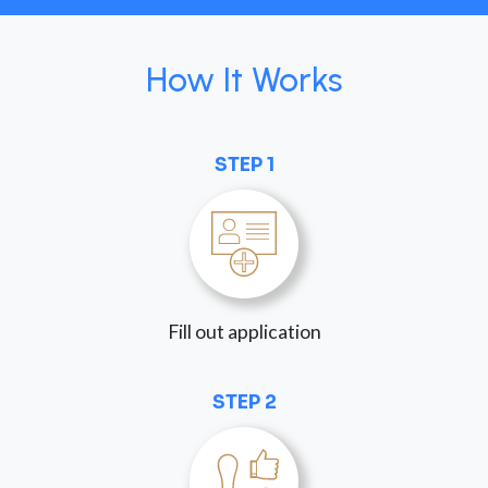
How It Works
STEP 1
Fill out application
STEP 2