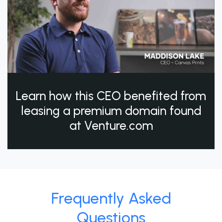
Learn how this CEO benefited from
leasing a premium domain found
at Venture.com
Frequently Asked
Questions