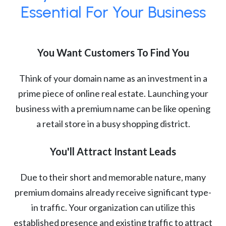
Essential For Your Business
You Want Customers To Find You
Think of your domain name as an investment in a
prime piece of online real estate. Launching your
business with a premium name can be like opening
a retail store in a busy shopping district.
You'll Attract Instant Leads
Due to their short and memorable nature, many
premium domains already receive significant type-
in traffic. Your organization can utilize this
established presence and existing traffic to attract