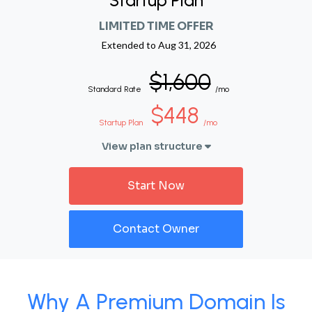
Startup Plan
LIMITED TIME OFFER
Extended to
Aug 31, 2026
$1,600
Standard Rate
/mo
$448
Startup Plan
/mo
View plan structure
Start Now
Contact Owner
Why A Premium Domain Is