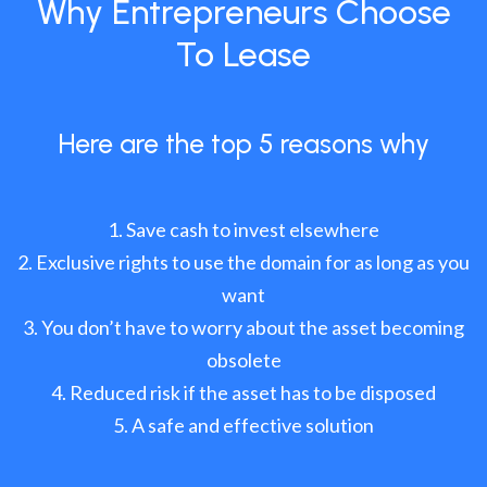
Why Entrepreneurs Choose
To Lease
Here are the top 5 reasons why
Save cash to invest elsewhere
Exclusive rights to use the domain for as long as you
want
You don’t have to worry about the asset becoming
obsolete
Reduced risk if the asset has to be disposed
A safe and effective solution