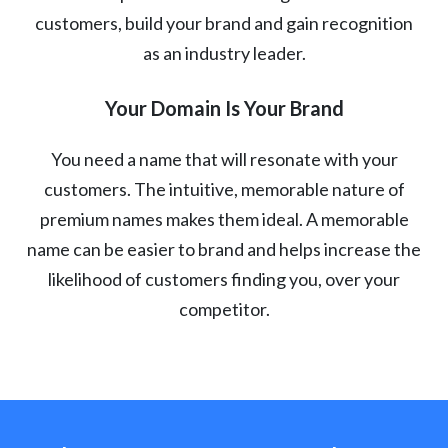
customers, build your brand and gain recognition
as an industry leader.
Your Domain Is Your Brand
You need a name that will resonate with your
customers. The intuitive, memorable nature of
premium names makes them ideal. A memorable
name can be easier to brand and helps increase the
likelihood of customers finding you, over your
competitor.