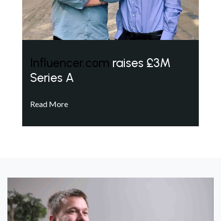
Influencer.com
raises £3M
Series A
Read More