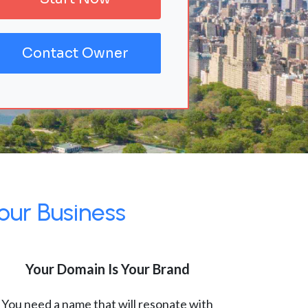
Contact Owner
our Business
Your Domain Is Your Brand
You need a name that will resonate with