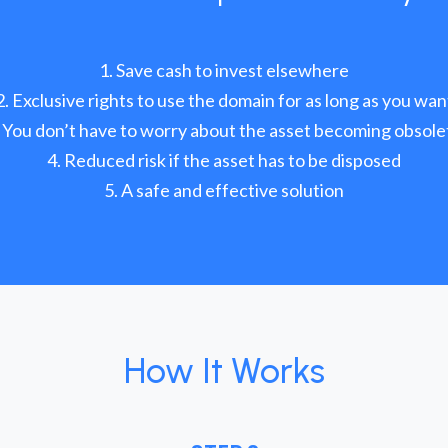
Save cash to invest elsewhere
Exclusive rights to use the domain for as long as you wan
You don’t have to worry about the asset becoming obsole
Reduced risk if the asset has to be disposed
A safe and effective solution
How It Works