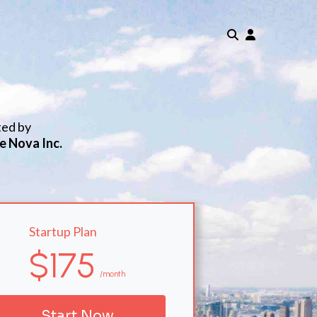
ted by
e Nova Inc.
Startup Plan
$175
/month
Start Now