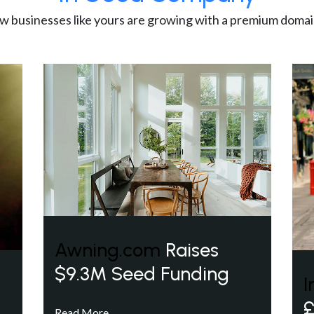
w businesses like yours are growing with a premium domai
Awning.com
Raises
$9.3M Seed Funding
I
£
Read More