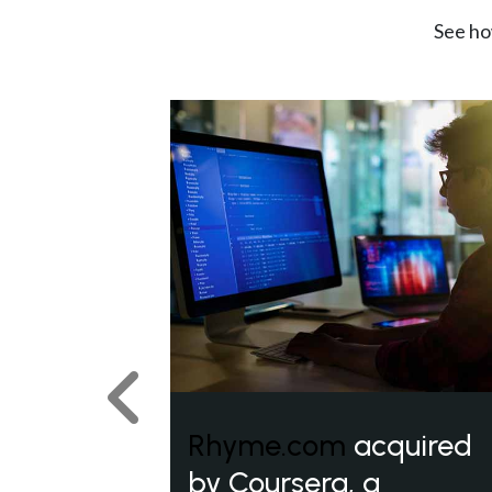
See ho
Previous
Rhyme.com
acquired
by Coursera, a