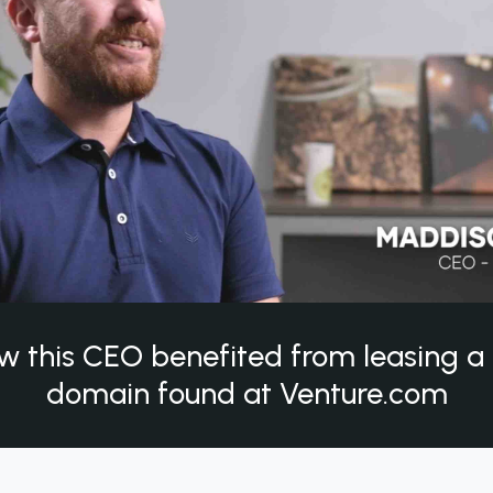
w this CEO benefited from leasing 
domain found at Venture.com