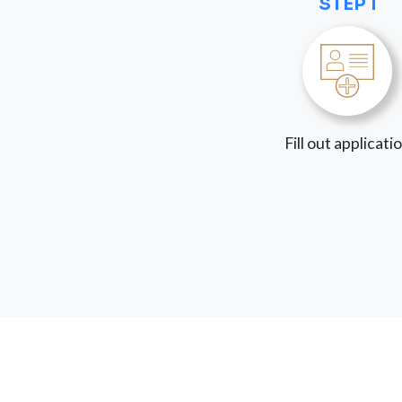
STEP 1
Fill out applicati