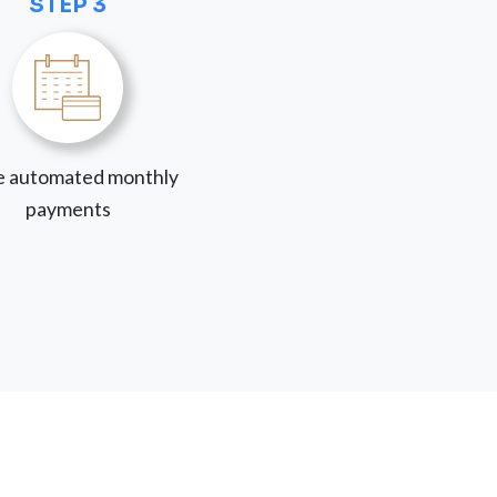
STEP 3
 automated monthly
payments