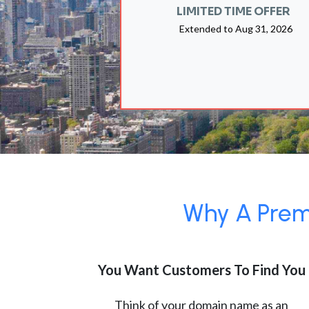
LIMITED TIME OFFER
Extended to
Aug 31, 2026
Why A Premi
You Want Customers To Find You
Think of your domain name as an