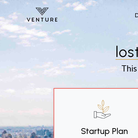
Skip to main content
los
This
Startup Plan