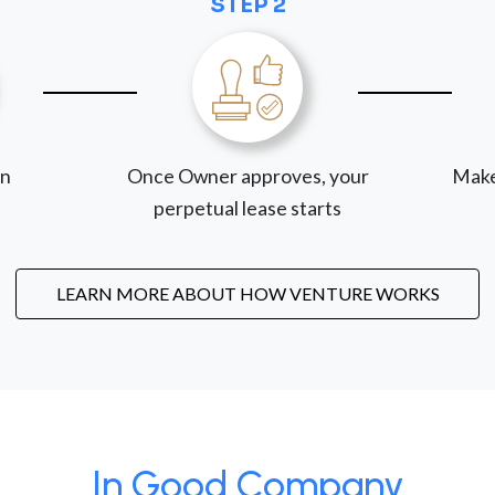
STEP 2
on
Once Owner approves, your
Make
perpetual lease starts
LEARN MORE ABOUT HOW VENTURE WORKS
In Good Company