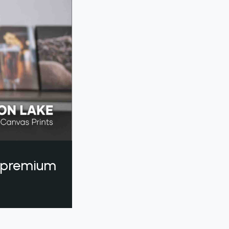
a premium