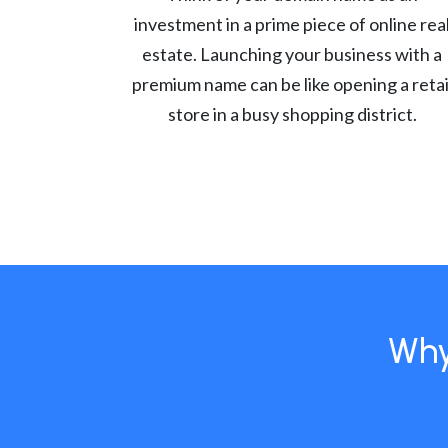
investment in a prime piece of online rea
estate. Launching your business with a
premium name can be like opening a retai
store in a busy shopping district.
Why