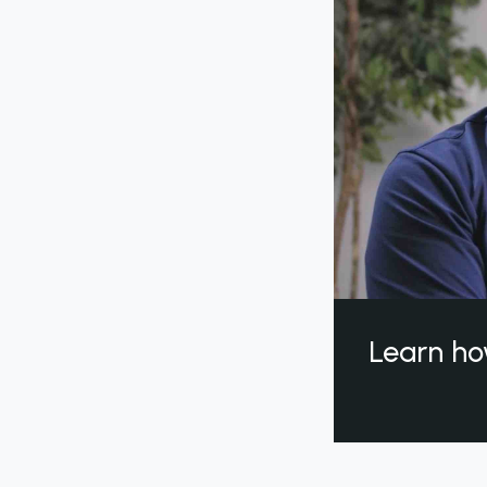
Learn ho