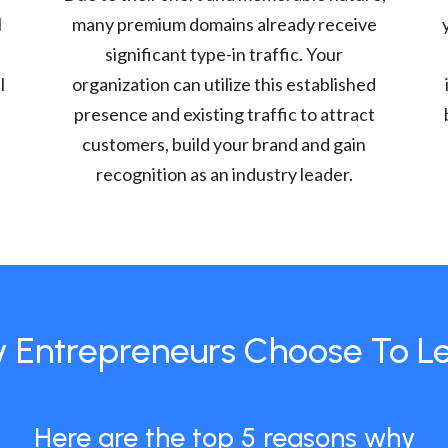
l
many premium domains already receive
significant type-in traffic. Your
l
organization can utilize this established
presence and existing traffic to attract
customers, build your brand and gain
recognition as an industry leader.
 Entrepreneurs Choose To L
Here are the top 5 reasons why