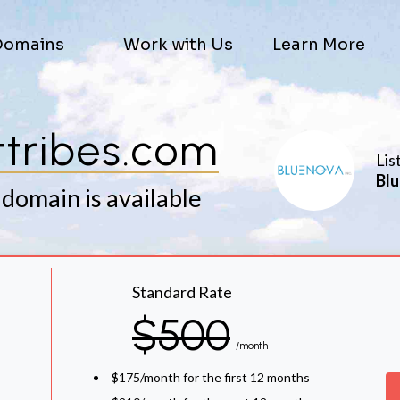
Domains
Work with Us
Learn More
ttribes.com
Lis
Blu
 domain is available
Standard Rate
$500
/month
$175/month for the first 12 months