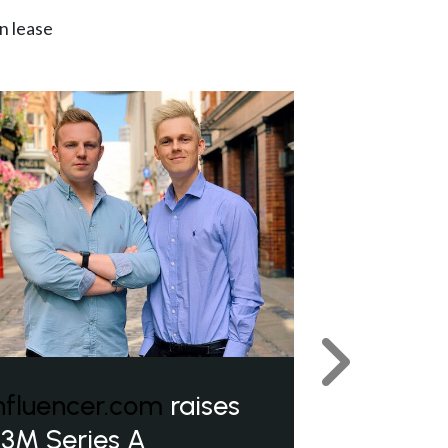
n lease
Next
nfluencer.com
raises
3M Series A