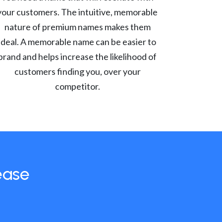
your customers. The intuitive, memorable
nature of premium names makes them
ideal. A memorable name can be easier to
brand and helps increase the likelihood of
customers finding you, over your
competitor.
ease