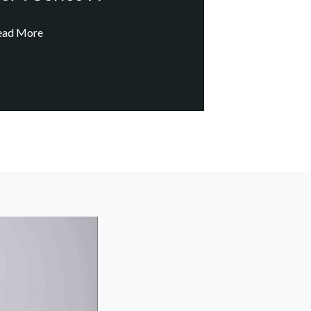
ead More