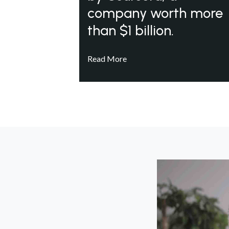
company worth more
than $1 billion.
Read More