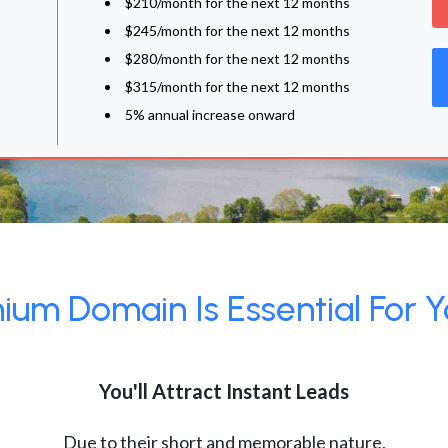
$210/month for the next 12 months
$245/month for the next 12 months
$280/month for the next 12 months
$315/month for the next 12 months
5% annual increase onward
um Domain Is Essential For Y
You'll Attract Instant Leads
Due to their short and memorable nature,