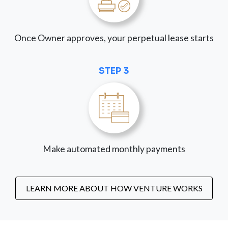
Once Owner approves, your perpetual lease starts
STEP 3
Make automated monthly payments
LEARN MORE ABOUT HOW VENTURE WORKS