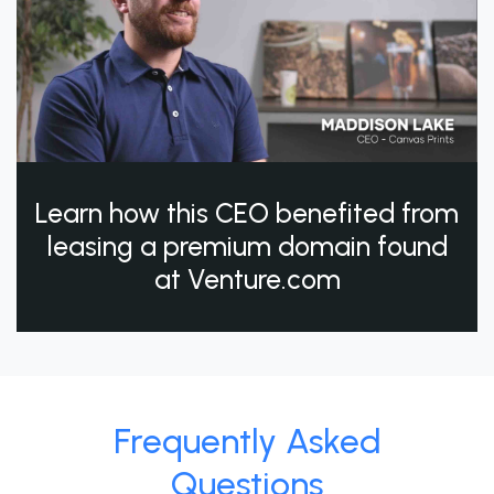
Learn how this CEO benefited from
leasing a premium domain found
at Venture.com
Frequently Asked
Questions