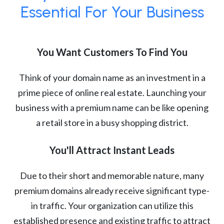
Essential For Your Business
You Want Customers To Find You
Think of your domain name as an investment in a
prime piece of online real estate. Launching your
business with a premium name can be like opening
a retail store in a busy shopping district.
You'll Attract Instant Leads
Due to their short and memorable nature, many
premium domains already receive significant type-
in traffic. Your organization can utilize this
established presence and existing traffic to attract