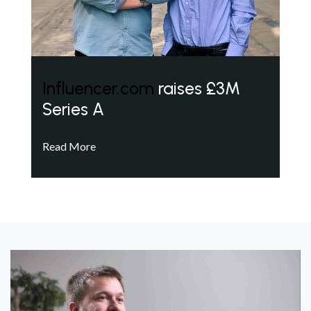
Influencer.com
raises £3M
Series A
Read More