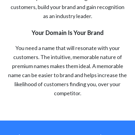
customers, build your brand and gain recognition
as an industry leader.
Your Domain Is Your Brand
You need a name that will resonate with your
customers. The intuitive, memorable nature of
premium names makes them ideal. A memorable
name can be easier to brand and helps increase the
likelihood of customers finding you, over your
competitor.