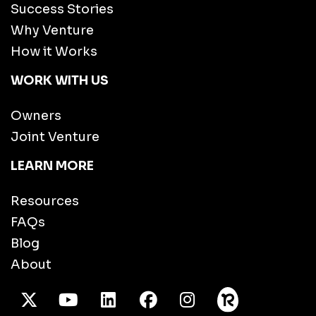
Success Stories
Why Venture
How it Works
WORK WITH US
Owners
Joint Venture
LEARN MORE
Resources
FAQs
Blog
About
X Twitter
Youtube
/LinkedIn
Facebook
Instagram