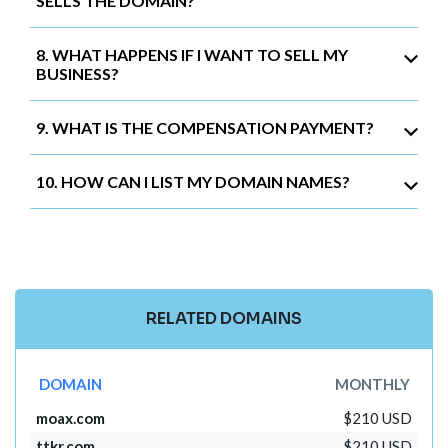
SELLS THE DOMAIN?
8. WHAT HAPPENS IF I WANT TO SELL MY
BUSINESS?
9. WHAT IS THE COMPENSATION PAYMENT?
10. HOW CAN I LIST MY DOMAIN NAMES?
RELATED DOMAINS
DOMAIN
MONTHLY
moax.com
$210 USD
ttkr.com
$210 USD