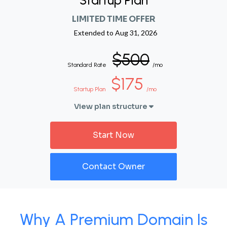
Startup Plan
LIMITED TIME OFFER
Extended to
Aug 31, 2026
$500
Standard Rate
/mo
$175
Startup Plan
/mo
View plan structure
Start Now
Contact Owner
Why A Premium Domain Is