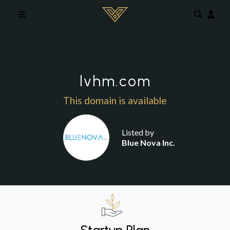
Skip to main content
lvhm.com
This domain is available
Listed by
Blue Nova Inc.