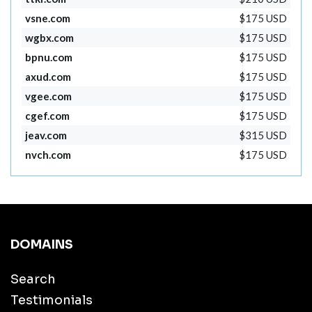
vsne.com
$175 USD
wgbx.com
$175 USD
bpnu.com
$175 USD
axud.com
$175 USD
vgee.com
$175 USD
cgef.com
$175 USD
jeav.com
$315 USD
nvch.com
$175 USD
DOMAINS
Search
Testimonials