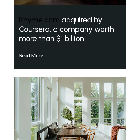
Rhyme.com
acquired by
Coursera, a company worth
more than $1 billion.
Read More