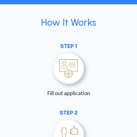
How It Works
STEP 1
Fill out application
STEP 2