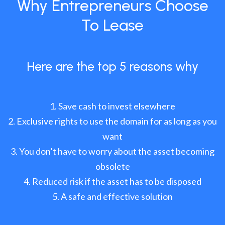
Why Entrepreneurs Choose
To Lease
Here are the top 5 reasons why
Save cash to invest elsewhere
Exclusive rights to use the domain for as long as you
want
You don’t have to worry about the asset becoming
obsolete
Reduced risk if the asset has to be disposed
A safe and effective solution