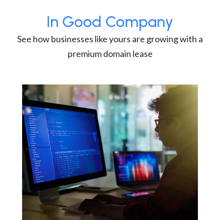
In Good Company
See how businesses like yours are growing with a
premium domain lease