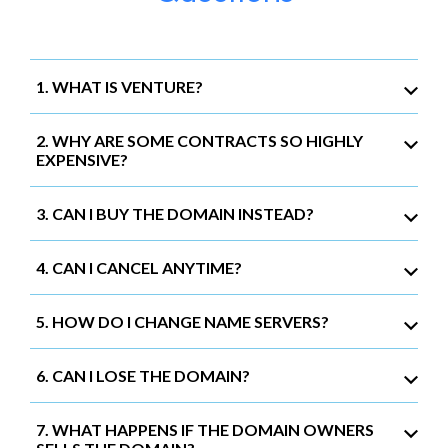
1. WHAT IS VENTURE?
2. WHY ARE SOME CONTRACTS SO HIGHLY
EXPENSIVE?
3. CAN I BUY THE DOMAIN INSTEAD?
4. CAN I CANCEL ANYTIME?
5. HOW DO I CHANGE NAME SERVERS?
6. CAN I LOSE THE DOMAIN?
7. WHAT HAPPENS IF THE DOMAIN OWNERS