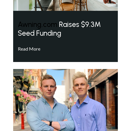
Awning.com
Raises $9.3M
Seed Funding
Read More