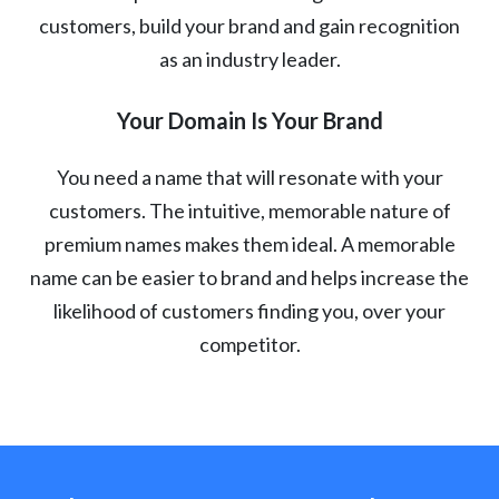
customers, build your brand and gain recognition
as an industry leader.
Your Domain Is Your Brand
You need a name that will resonate with your
customers. The intuitive, memorable nature of
premium names makes them ideal. A memorable
name can be easier to brand and helps increase the
likelihood of customers finding you, over your
competitor.