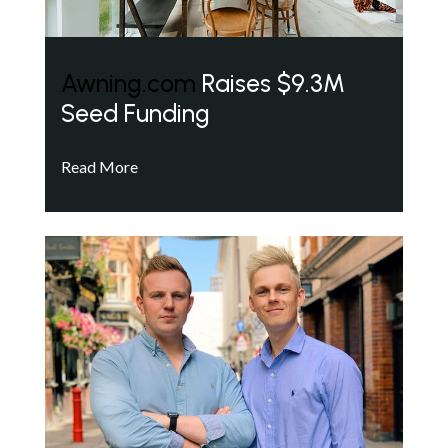
Awning.com
Raises $9.3M
Seed Funding
Read More