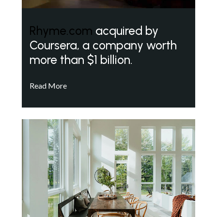
Rhyme.com
acquired by
Coursera, a company worth
more than $1 billion.
Read More