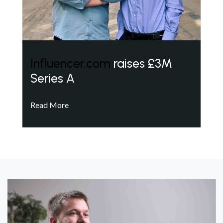
Influencer.com
raises £3M
Series A
Read More