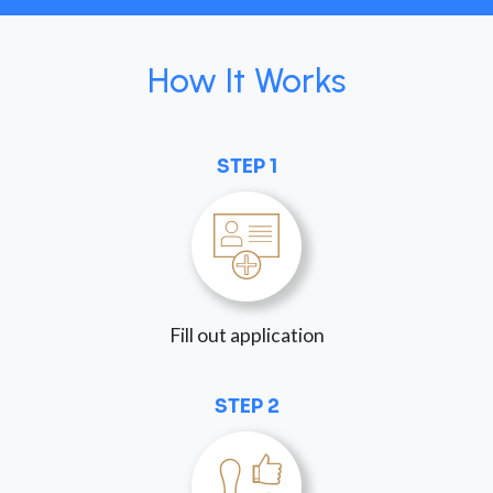
How It Works
STEP 1
Fill out application
STEP 2