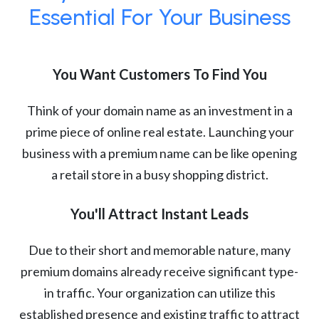
Essential For Your Business
You Want Customers To Find You
Think of your domain name as an investment in a
prime piece of online real estate. Launching your
business with a premium name can be like opening
a retail store in a busy shopping district.
You'll Attract Instant Leads
Due to their short and memorable nature, many
premium domains already receive significant type-
in traffic. Your organization can utilize this
established presence and existing traffic to attract