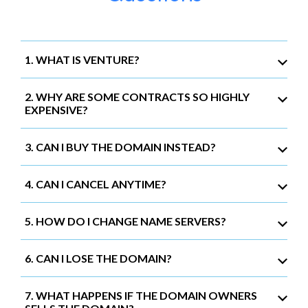
1. WHAT IS VENTURE?
2. WHY ARE SOME CONTRACTS SO HIGHLY
EXPENSIVE?
3. CAN I BUY THE DOMAIN INSTEAD?
4. CAN I CANCEL ANYTIME?
5. HOW DO I CHANGE NAME SERVERS?
6. CAN I LOSE THE DOMAIN?
7. WHAT HAPPENS IF THE DOMAIN OWNERS