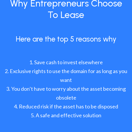
Why Entrepreneurs Choose
To Lease
Here are the top 5 reasons why
Save cash to invest elsewhere
Exclusive rights to use the domain for as long as you
want
You don’t have to worry about the asset becoming
obsolete
Reduced risk if the asset has to be disposed
A safe and effective solution