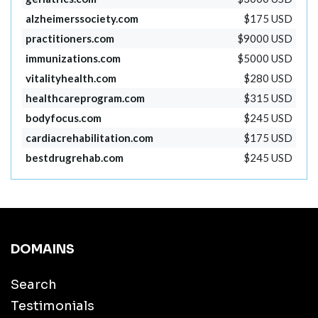
alzheimerssociety.com
$175 USD
practitioners.com
$9000 USD
immunizations.com
$5000 USD
vitalityhealth.com
$280 USD
healthcareprogram.com
$315 USD
bodyfocus.com
$245 USD
cardiacrehabilitation.com
$175 USD
bestdrugrehab.com
$245 USD
DOMAINS
Search
Testimonials