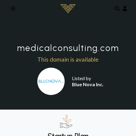
Skip to main content
medicalconsulting.com
This domain is available
Listed by
Blue Nova Inc.