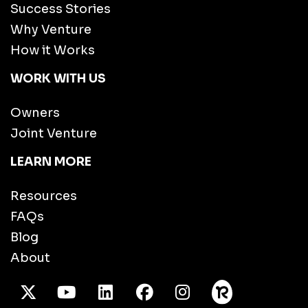
Success Stories
Why Venture
How it Works
WORK WITH US
Owners
Joint Venture
LEARN MORE
Resources
FAQs
Blog
About
X Twitter
Youtube
/LinkedIn
Facebook
Instagram