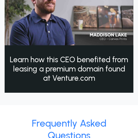
Learn how this CEO benefited from
leasing a premium domain found
at Venture.com
Frequently Asked
Questions