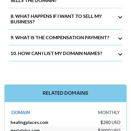
SELLS THE DOMAIN?
8. WHAT HAPPENS IF I WANT TO SELL MY
BUSINESS?
9. WHAT IS THE COMPENSATION PAYMENT?
10. HOW CAN I LIST MY DOMAIN NAMES?
RELATED DOMAINS
DOMAIN
MONTHLY
healingplaces.com
$280 USD
geriatrics.com
$3000 USD