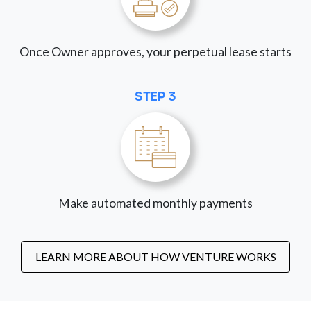
Once Owner approves, your perpetual lease starts
STEP 3
Make automated monthly payments
LEARN MORE ABOUT HOW VENTURE WORKS