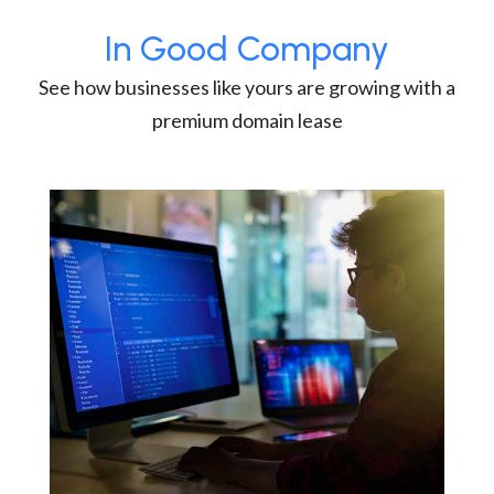
In Good Company
See how businesses like yours are growing with a
premium domain lease