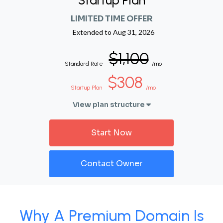
Startup Plan
LIMITED TIME OFFER
Extended to
Aug 31, 2026
$1,100
Standard Rate
/mo
$308
Startup Plan
/mo
View plan structure
Start Now
Contact Owner
Why A Premium Domain Is