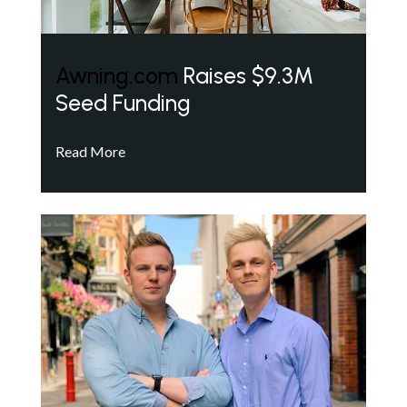
Awning.com
Raises $9.3M
Seed Funding
Read More