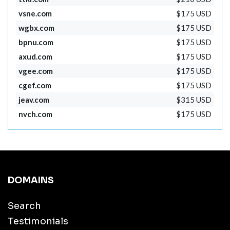
vsne.com
$175 USD
wgbx.com
$175 USD
bpnu.com
$175 USD
axud.com
$175 USD
vgee.com
$175 USD
cgef.com
$175 USD
jeav.com
$315 USD
nvch.com
$175 USD
DOMAINS
Search
Testimonials