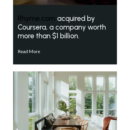
Rhyme.com
acquired by
Coursera, a company worth
more than $1 billion.
Read More