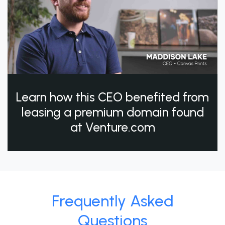
Learn how this CEO benefited from
leasing a premium domain found
at Venture.com
Frequently Asked
Questions