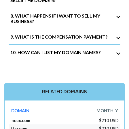
SELLS THE DOMAIN?
8. WHAT HAPPENS IF I WANT TO SELL MY
BUSINESS?
9. WHAT IS THE COMPENSATION PAYMENT?
10. HOW CAN I LIST MY DOMAIN NAMES?
RELATED DOMAINS
DOMAIN
MONTHLY
moax.com
$210 USD
ttkr.com
$210 USD