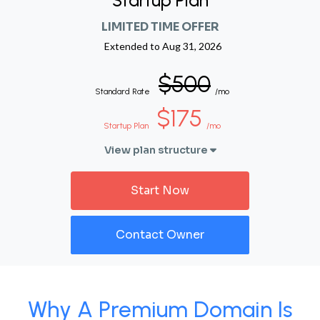
Startup Plan
LIMITED TIME OFFER
Extended to
Aug 31, 2026
$500
Standard Rate
/mo
$175
Startup Plan
/mo
View plan structure
Start Now
Contact Owner
Why A Premium Domain Is