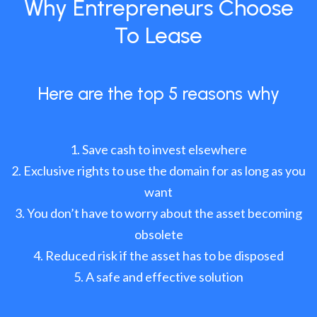
Why Entrepreneurs Choose
To Lease
Here are the top 5 reasons why
Save cash to invest elsewhere
Exclusive rights to use the domain for as long as you
want
You don’t have to worry about the asset becoming
obsolete
Reduced risk if the asset has to be disposed
A safe and effective solution