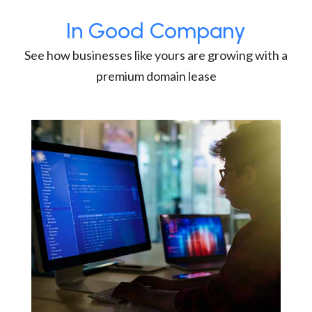
In Good Company
See how businesses like yours are growing with a
premium domain lease