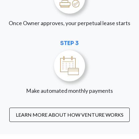
Once Owner approves, your perpetual lease starts
STEP 3
Make automated monthly payments
LEARN MORE ABOUT HOW VENTURE WORKS