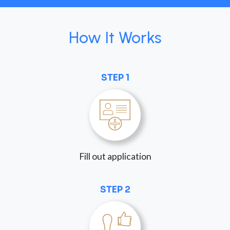
How It Works
STEP 1
Fill out application
STEP 2