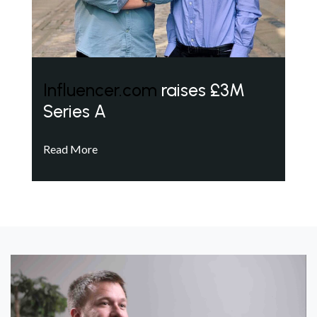
Influencer.com
raises £3M
Series A
Read More