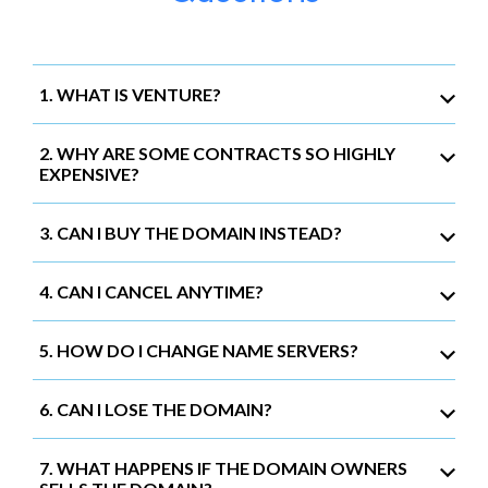
1. WHAT IS VENTURE?
2. WHY ARE SOME CONTRACTS SO HIGHLY
EXPENSIVE?
3. CAN I BUY THE DOMAIN INSTEAD?
4. CAN I CANCEL ANYTIME?
5. HOW DO I CHANGE NAME SERVERS?
6. CAN I LOSE THE DOMAIN?
7. WHAT HAPPENS IF THE DOMAIN OWNERS