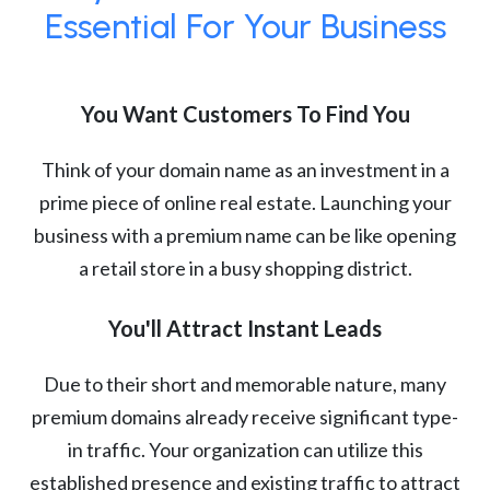
Essential For Your Business
You Want Customers To Find You
Think of your domain name as an investment in a
prime piece of online real estate. Launching your
business with a premium name can be like opening
a retail store in a busy shopping district.
You'll Attract Instant Leads
Due to their short and memorable nature, many
premium domains already receive significant type-
in traffic. Your organization can utilize this
established presence and existing traffic to attract