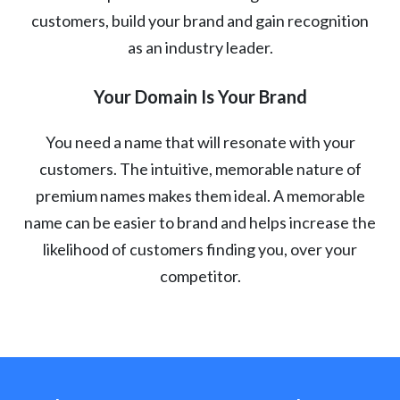
customers, build your brand and gain recognition
as an industry leader.
Your Domain Is Your Brand
You need a name that will resonate with your
customers. The intuitive, memorable nature of
premium names makes them ideal. A memorable
name can be easier to brand and helps increase the
likelihood of customers finding you, over your
competitor.