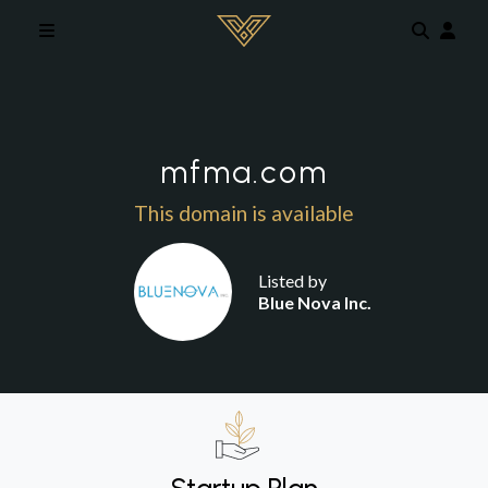
Skip to main content
mfma.com
This domain is available
Listed by
Blue Nova Inc.