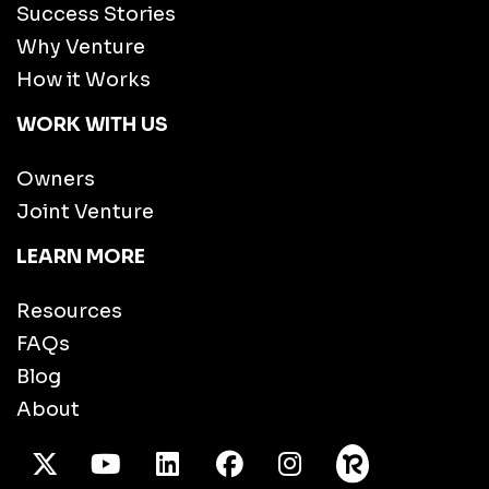
Success Stories
Why Venture
How it Works
WORK WITH US
Owners
Joint Venture
LEARN MORE
Resources
FAQs
Blog
About
X Twitter
Youtube
/LinkedIn
Facebook
Instagram