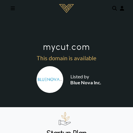
Skip to main content
mycut.com
This domain is available
Listed by
Blue Nova Inc.