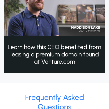
Learn how this CEO benefited from
leasing a premium domain found
at Venture.com
Frequently Asked
Questions