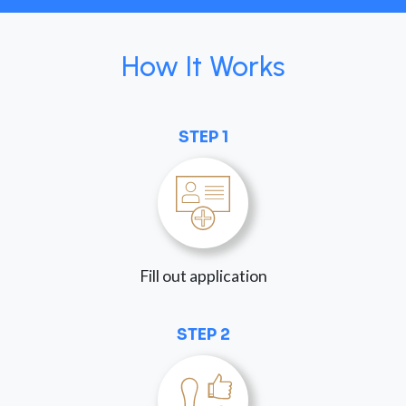
How It Works
STEP 1
Fill out application
STEP 2