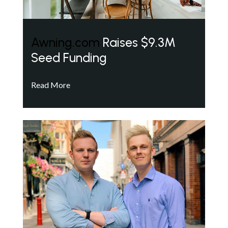
Awning.com
Raises $9.3M
Seed Funding
Read More