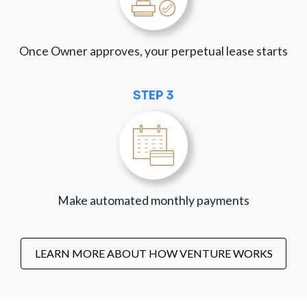
Once Owner approves, your perpetual lease starts
STEP 3
Make automated monthly payments
LEARN MORE ABOUT HOW VENTURE WORKS