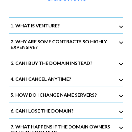
1. WHAT IS VENTURE?
2. WHY ARE SOME CONTRACTS SO HIGHLY
EXPENSIVE?
3. CAN I BUY THE DOMAIN INSTEAD?
4. CAN I CANCEL ANYTIME?
5. HOW DO I CHANGE NAME SERVERS?
6. CAN I LOSE THE DOMAIN?
7. WHAT HAPPENS IF THE DOMAIN OWNERS