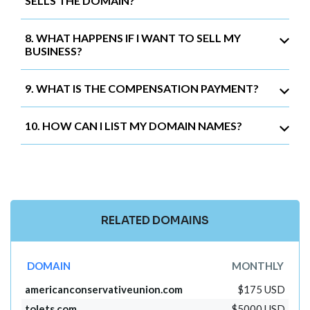
SELLS THE DOMAIN?
8. WHAT HAPPENS IF I WANT TO SELL MY
BUSINESS?
9. WHAT IS THE COMPENSATION PAYMENT?
10. HOW CAN I LIST MY DOMAIN NAMES?
RELATED DOMAINS
DOMAIN
MONTHLY
americanconservativeunion.com
$175 USD
tolets.com
$5000 USD