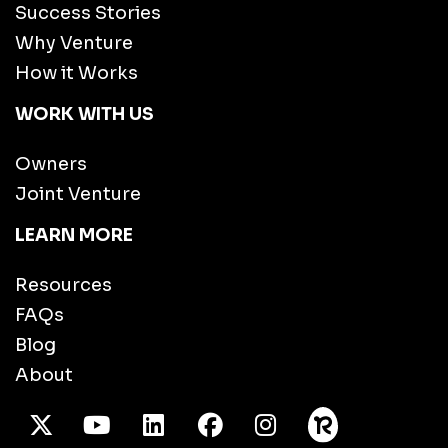
Success Stories
Why Venture
How it Works
WORK WITH US
Owners
Joint Venture
LEARN MORE
Resources
FAQs
Blog
About
X Twitter
Youtube
/LinkedIn
Facebook
Instagram