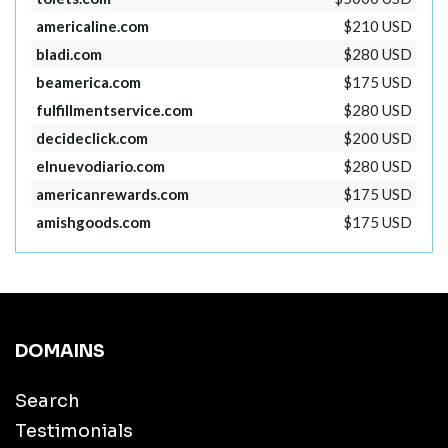
americaline.com
$210 USD
bladi.com
$280 USD
beamerica.com
$175 USD
fulfillmentservice.com
$280 USD
decideclick.com
$200 USD
elnuevodiario.com
$280 USD
americanrewards.com
$175 USD
amishgoods.com
$175 USD
DOMAINS
Search
Testimonials