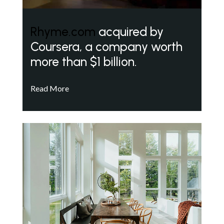
Rhyme.com
acquired by
Coursera, a company worth
more than $1 billion.
Read More