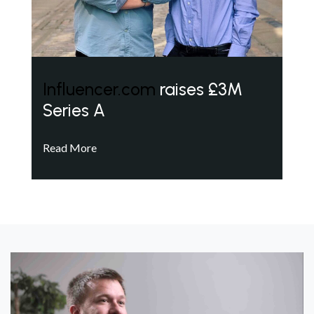
Influencer.com
raises £3M
Series A
Read More