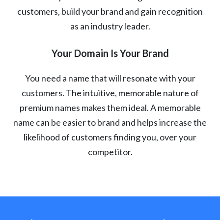
customers, build your brand and gain recognition
as an industry leader.
Your Domain Is Your Brand
You need a name that will resonate with your
customers. The intuitive, memorable nature of
premium names makes them ideal. A memorable
name can be easier to brand and helps increase the
likelihood of customers finding you, over your
competitor.