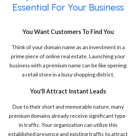
Essential For Your Business
You Want Customers To Find You
Think of your domain name as an investment in a
prime piece of online real estate. Launching your
business with a premium name can be like opening
a retail store in a busy shopping district.
You'll Attract Instant Leads
Due to their short and memorable nature, many
premium domains already receive significant type-
in traffic. Your organization can utilize this
established presence and existing traffic to attract