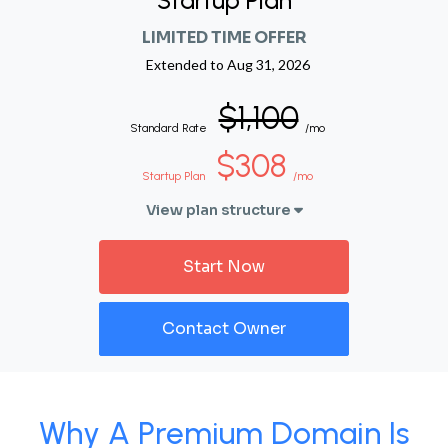
Startup Plan
LIMITED TIME OFFER
Extended to
Aug 31, 2026
$1,100
Standard Rate
/mo
$308
Startup Plan
/mo
View plan structure
Start Now
Contact Owner
Why A Premium Domain Is