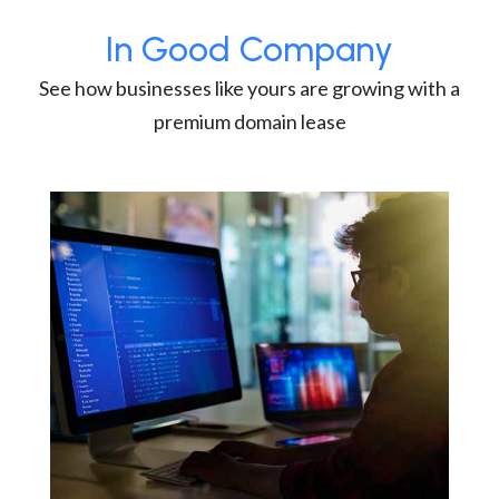
In Good Company
See how businesses like yours are growing with a
premium domain lease