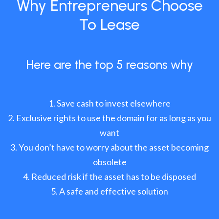
Why Entrepreneurs Choose
To Lease
Here are the top 5 reasons why
Save cash to invest elsewhere
Exclusive rights to use the domain for as long as you
want
You don’t have to worry about the asset becoming
obsolete
Reduced risk if the asset has to be disposed
A safe and effective solution