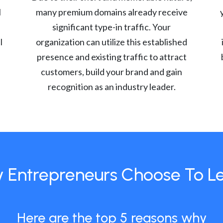
l
many premium domains already receive
significant type-in traffic. Your
l
organization can utilize this established
presence and existing traffic to attract
customers, build your brand and gain
recognition as an industry leader.
 Entrepreneurs Choose To L
Here are the top 5 reasons why