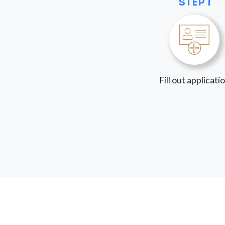
STEP 1
Fill out applicati