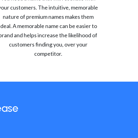
your customers. The intuitive, memorable
nature of premium names makes them
ideal. A memorable name can be easier to
brand and helps increase the likelihood of
customers finding you, over your
competitor.
ease