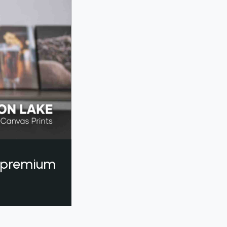
a premium