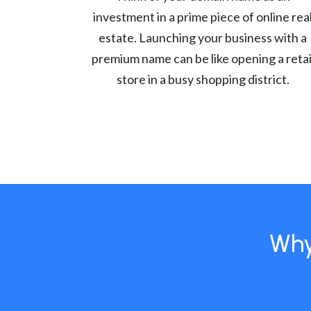
investment in a prime piece of online rea
estate. Launching your business with a
premium name can be like opening a retai
store in a busy shopping district.
Why