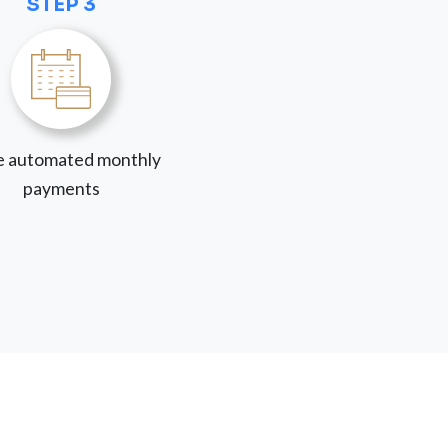
STEP 3
 automated monthly
payments