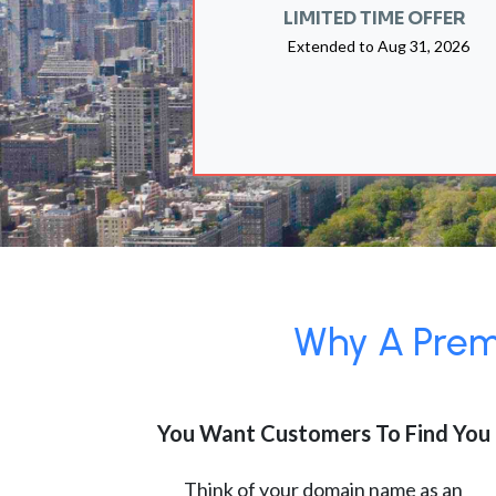
LIMITED TIME OFFER
Extended to
Aug 31, 2026
Why A Premi
You Want Customers To Find You
Think of your domain name as an