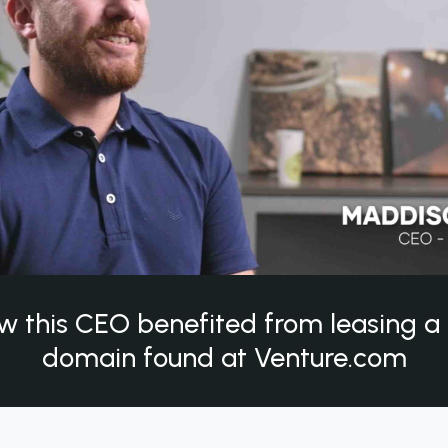
w this CEO benefited from leasing 
domain found at Venture.com