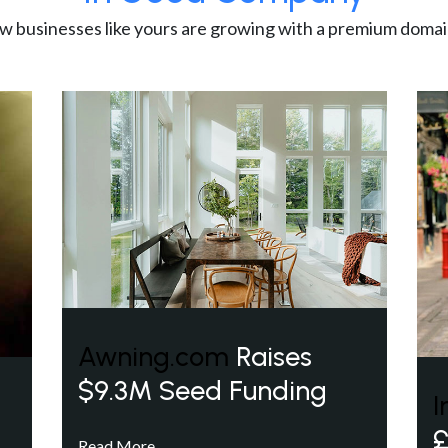
w businesses like yours are growing with a premium domai
Awning.com
Raises
$9.3M Seed Funding
I
£
Read More