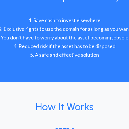
Save cash to invest elsewhere
Exclusive rights to use the domain for as long as you wan
You don’t have to worry about the asset becoming obsole
Reduced risk if the asset has to be disposed
A safe and effective solution
How It Works