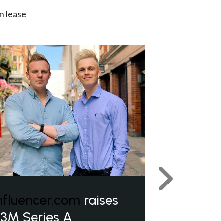
n lease
Next
nfluencer.com
raises
3M Series A