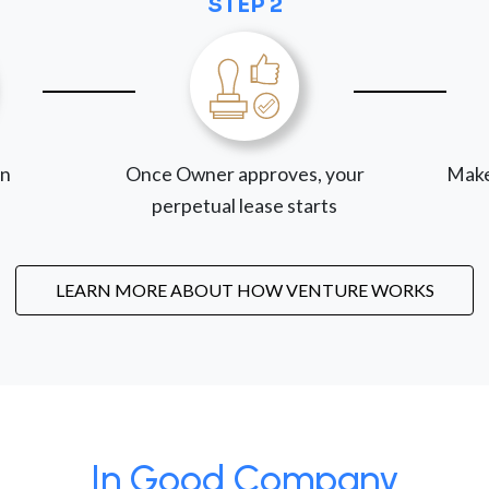
STEP 2
on
Once Owner approves, your
Make
perpetual lease starts
LEARN MORE ABOUT HOW VENTURE WORKS
In Good Company