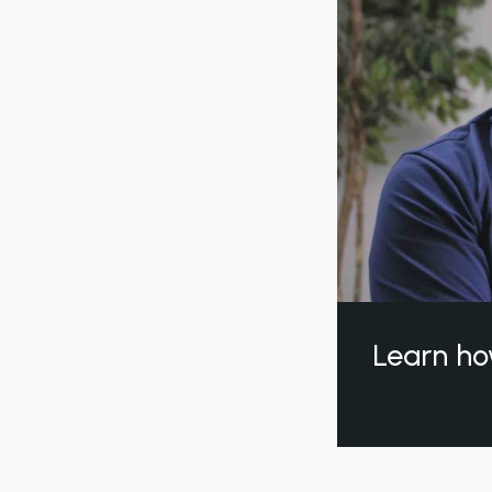
Learn ho