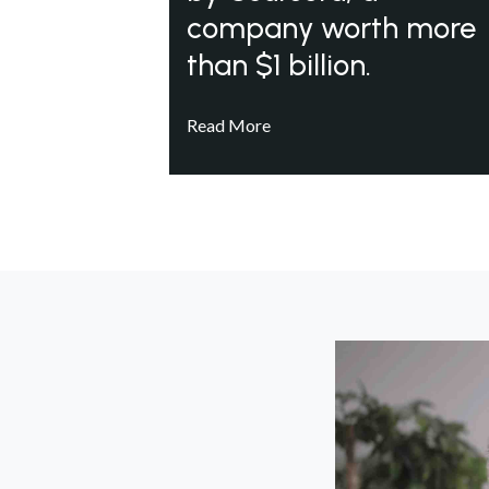
company worth more
than $1 billion.
Read More