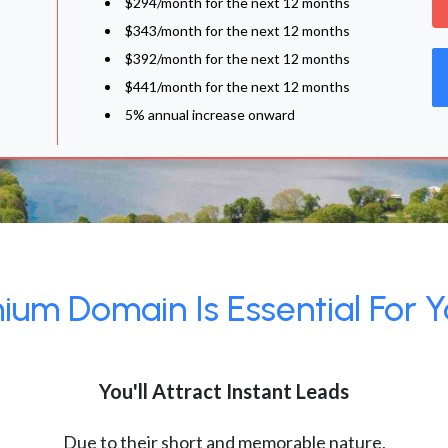
$294/month for the next 12 months
$343/month for the next 12 months
$392/month for the next 12 months
$441/month for the next 12 months
5% annual increase onward
um Domain Is Essential For Y
You'll Attract Instant Leads
Due to their short and memorable nature,