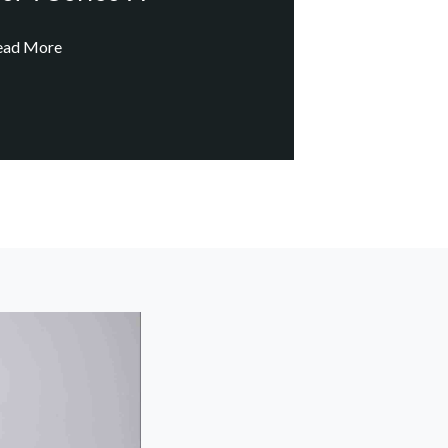
ead More