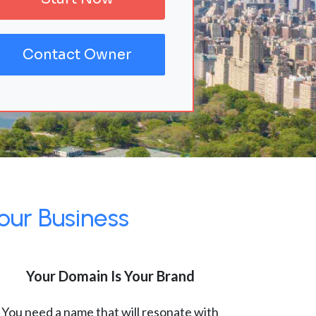
Contact Owner
our Business
Your Domain Is Your Brand
You need a name that will resonate with