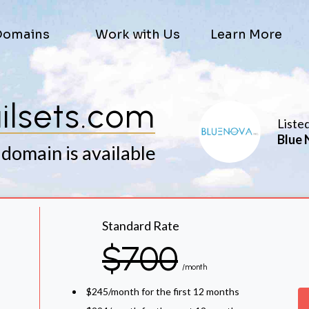
Domains
Work with Us
Learn More
ilsets.com
Liste
Blue 
 domain is available
Standard Rate
$700
/month
$245/month for the first 12 months