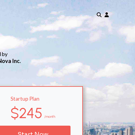
d by
Nova Inc.
Startup Plan
$245
/month
Start Now