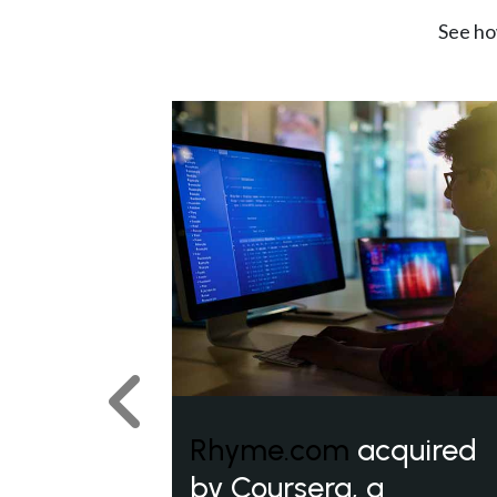
See ho
Previous
Rhyme.com
acquired
by Coursera, a