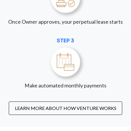
Once Owner approves, your perpetual lease starts
STEP 3
Make automated monthly payments
LEARN MORE ABOUT HOW VENTURE WORKS