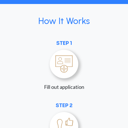
How It Works
STEP 1
Fill out application
STEP 2