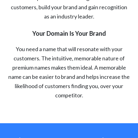
customers, build your brand and gain recognition
as an industry leader.
Your Domain Is Your Brand
You need a name that will resonate with your
customers. The intuitive, memorable nature of
premium names makes them ideal. A memorable
name can be easier to brand and helps increase the
likelihood of customers finding you, over your
competitor.