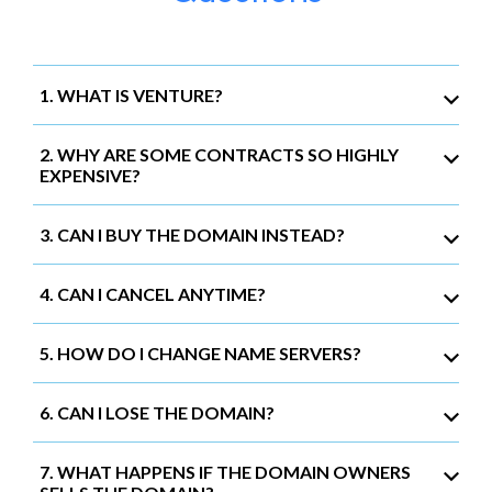
1. WHAT IS VENTURE?
2. WHY ARE SOME CONTRACTS SO HIGHLY
EXPENSIVE?
3. CAN I BUY THE DOMAIN INSTEAD?
4. CAN I CANCEL ANYTIME?
5. HOW DO I CHANGE NAME SERVERS?
6. CAN I LOSE THE DOMAIN?
7. WHAT HAPPENS IF THE DOMAIN OWNERS