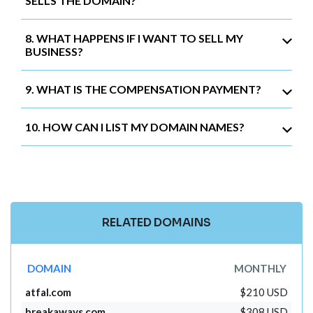
SELLS THE DOMAIN?
8. WHAT HAPPENS IF I WANT TO SELL MY
BUSINESS?
9. WHAT IS THE COMPENSATION PAYMENT?
10. HOW CAN I LIST MY DOMAIN NAMES?
RELATED DOMAINS
DOMAIN
MONTHLY
atfal.com
$210 USD
breakaways.com
$308 USD