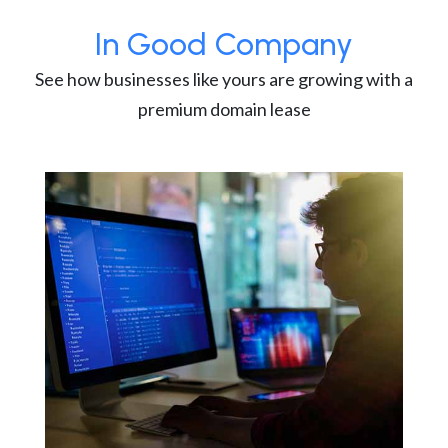
In Good Company
See how businesses like yours are growing with a
premium domain lease