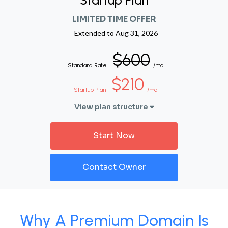
Startup Plan
LIMITED TIME OFFER
Extended to
Aug 31, 2026
$600
Standard Rate
/mo
$210
Startup Plan
/mo
View plan structure
Start Now
Contact Owner
Why A Premium Domain Is