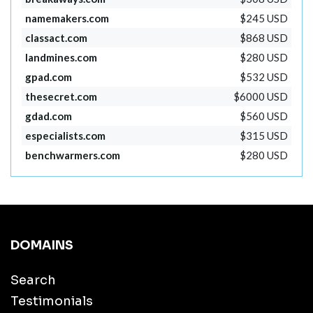
namemakers.com
$245 USD
classact.com
$868 USD
landmines.com
$280 USD
gpad.com
$532 USD
thesecret.com
$6000 USD
gdad.com
$560 USD
especialists.com
$315 USD
benchwarmers.com
$280 USD
DOMAINS
Search
Testimonials