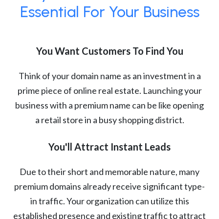
Essential For Your Business
You Want Customers To Find You
Think of your domain name as an investment in a
prime piece of online real estate. Launching your
business with a premium name can be like opening
a retail store in a busy shopping district.
You'll Attract Instant Leads
Due to their short and memorable nature, many
premium domains already receive significant type-
in traffic. Your organization can utilize this
established presence and existing traffic to attract