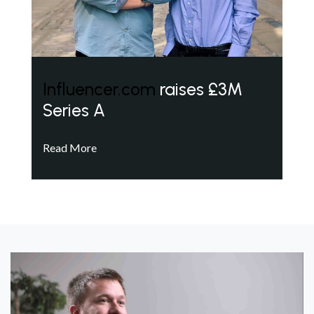
Influencer.com
raises £3M
Series A
Read More