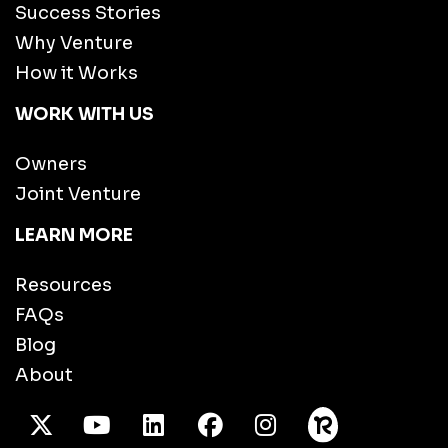
Success Stories
Why Venture
How it Works
WORK WITH US
Owners
Joint Venture
LEARN MORE
Resources
FAQs
Blog
About
X Twitter
Youtube
/LinkedIn
Facebook
Instagram