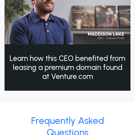
Learn how this CEO benefited from
leasing a premium domain found
at Venture.com
Frequently Asked
Questions