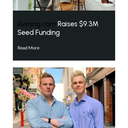
Awning.com
Raises $9.3M
Seed Funding
Read More