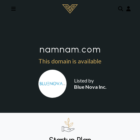
Skip to main content
namnam.com
This domain is available
Listed by
Blue Nova Inc.