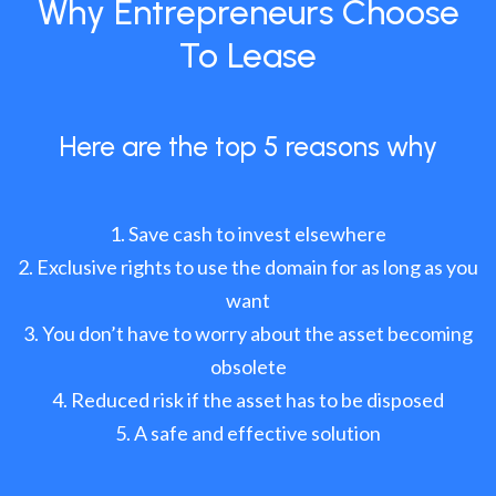
Why Entrepreneurs Choose
To Lease
Here are the top 5 reasons why
Save cash to invest elsewhere
Exclusive rights to use the domain for as long as you
want
You don’t have to worry about the asset becoming
obsolete
Reduced risk if the asset has to be disposed
A safe and effective solution