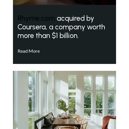
Rhyme.com
acquired by
Coursera, a company worth
more than $1 billion.
Read More