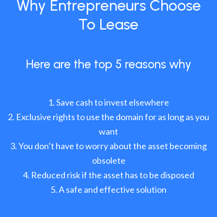
Why Entrepreneurs Choose
To Lease
Here are the top 5 reasons why
Save cash to invest elsewhere
Exclusive rights to use the domain for as long as you
want
You don’t have to worry about the asset becoming
obsolete
Reduced risk if the asset has to be disposed
A safe and effective solution