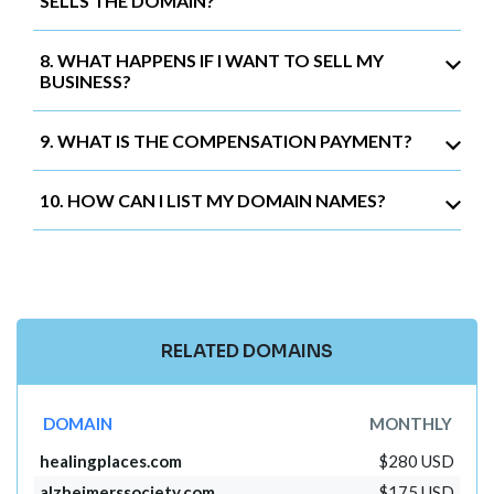
SELLS THE DOMAIN?
8. WHAT HAPPENS IF I WANT TO SELL MY
BUSINESS?
9. WHAT IS THE COMPENSATION PAYMENT?
10. HOW CAN I LIST MY DOMAIN NAMES?
RELATED DOMAINS
DOMAIN
MONTHLY
healingplaces.com
$280 USD
alzheimerssociety.com
$175 USD