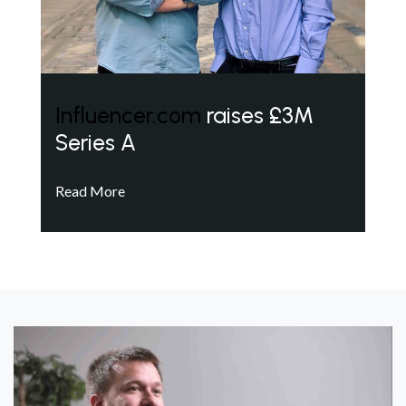
Influencer.com
raises £3M
Series A
Read More