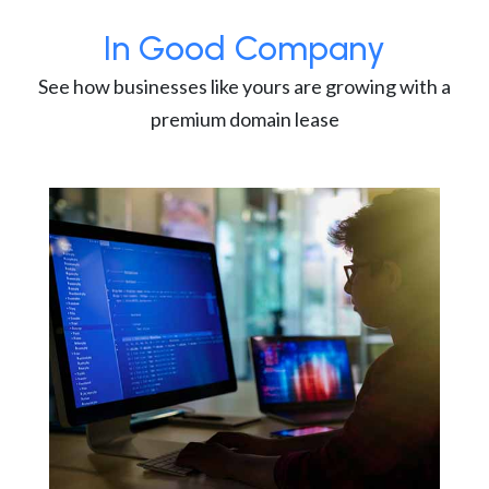
In Good Company
See how businesses like yours are growing with a
premium domain lease