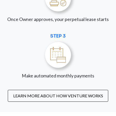
Once Owner approves, your perpetual lease starts
STEP 3
Make automated monthly payments
LEARN MORE ABOUT HOW VENTURE WORKS