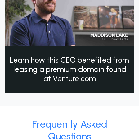
Learn how this CEO benefited from
leasing a premium domain found
at Venture.com
Frequently Asked
Questions