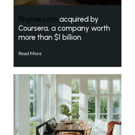
Rhyme.com
acquired by
Coursera, a company worth
more than $1 billion.
Read More