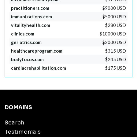
practitioners.com
$9000 USD
immunizations.com
$5000 USD
vitalityhealth.com
$280 USD
clinics.com
$10000 USD
geriatrics.com
$3000 USD
healthcareprogram.com
$315 USD
bodyfocus.com
$245 USD
cardiacrehabilitation.com
$175 USD
DOMAINS
Search
Testimonials