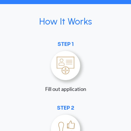
How It Works
STEP 1
Fill out application
STEP 2