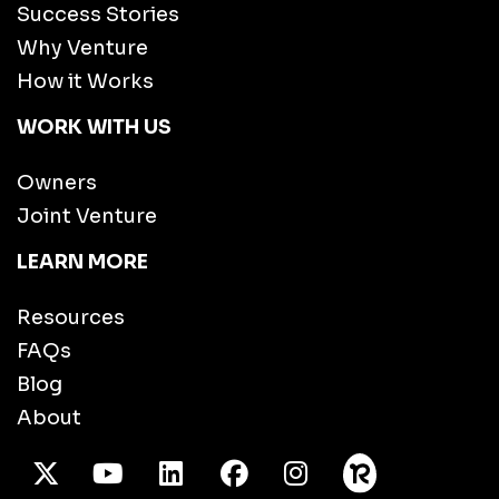
Success Stories
Why Venture
How it Works
WORK WITH US
Owners
Joint Venture
LEARN MORE
Resources
FAQs
Blog
About
X Twitter
Youtube
/LinkedIn
Facebook
Instagram