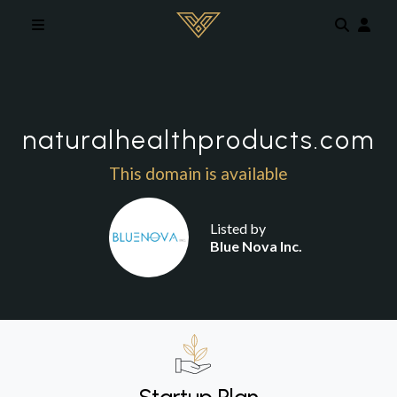
Skip to main content
naturalhealthproducts.com
This domain is available
Listed by
Blue Nova Inc.