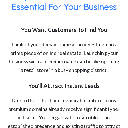
Essential For Your Business
You Want Customers To Find You
Think of your domain name as an investment in a
prime piece of online real estate. Launching your
business with a premium name can be like opening
a retail store in a busy shopping district.
You'll Attract Instant Leads
Due to their short and memorable nature, many
premium domains already receive significant type-
in traffic. Your organization can utilize this
established presence and existing traffic to attract