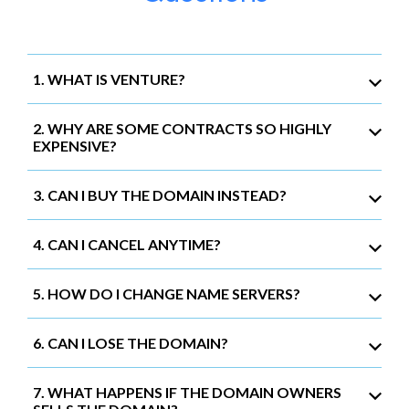
1. WHAT IS VENTURE?
2. WHY ARE SOME CONTRACTS SO HIGHLY
EXPENSIVE?
3. CAN I BUY THE DOMAIN INSTEAD?
4. CAN I CANCEL ANYTIME?
5. HOW DO I CHANGE NAME SERVERS?
6. CAN I LOSE THE DOMAIN?
7. WHAT HAPPENS IF THE DOMAIN OWNERS