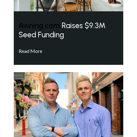
Awning.com
Raises $9.3M
Seed Funding
Read More