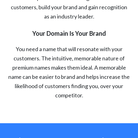
customers, build your brand and gain recognition
as an industry leader.
Your Domain Is Your Brand
You need a name that will resonate with your
customers. The intuitive, memorable nature of
premium names makes them ideal. A memorable
name can be easier to brand and helps increase the
likelihood of customers finding you, over your
competitor.