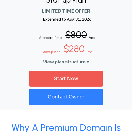
Startup Plan
LIMITED TIME OFFER
Extended to
Aug 31, 2026
$800
Standard Rate
/mo
$280
Startup Plan
/mo
View plan structure
Start Now
Contact Owner
Why A Premium Domain Is