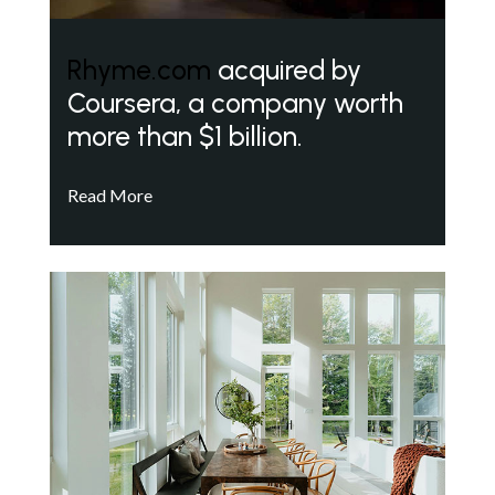
Rhyme.com
acquired by
Coursera, a company worth
more than $1 billion.
Read More