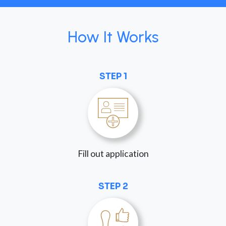
How It Works
STEP 1
Fill out application
STEP 2