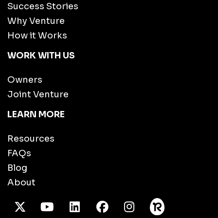
Success Stories
Why Venture
How it Works
WORK WITH US
Owners
Joint Venture
LEARN MORE
Resources
FAQs
Blog
About
X Twitter
Youtube
/LinkedIn
Facebook
Instagram