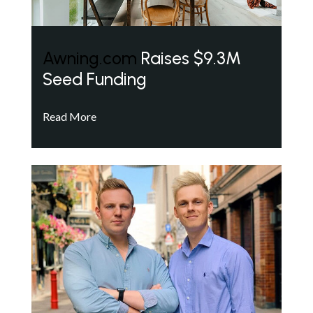
Awning.com
Raises $9.3M
Seed Funding
Read More