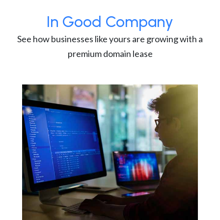
In Good Company
See how businesses like yours are growing with a
premium domain lease