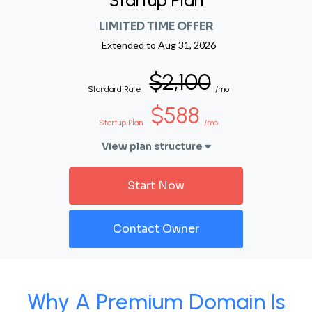
Startup Plan
LIMITED TIME OFFER
Extended to
Aug 31, 2026
$2,100
Standard Rate
/mo
$588
Startup Plan
/mo
View plan structure
Start Now
Contact Owner
Why A Premium Domain Is