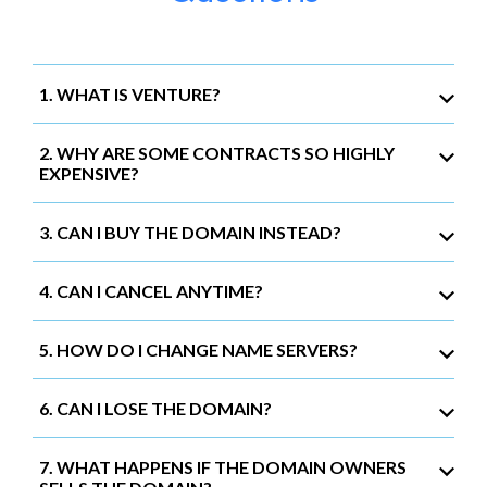
1. WHAT IS VENTURE?
2. WHY ARE SOME CONTRACTS SO HIGHLY
EXPENSIVE?
3. CAN I BUY THE DOMAIN INSTEAD?
4. CAN I CANCEL ANYTIME?
5. HOW DO I CHANGE NAME SERVERS?
6. CAN I LOSE THE DOMAIN?
7. WHAT HAPPENS IF THE DOMAIN OWNERS