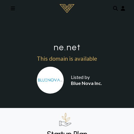
Skip to main content
ne.net
This domain is available
Listed by
Blue Nova Inc.