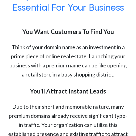
Essential For Your Business
You Want Customers To Find You
Think of your domain name as an investment in a
prime piece of online real estate. Launching your
business with a premium name can be like opening
a retail store in a busy shopping district.
You'll Attract Instant Leads
Due to their short and memorable nature, many
premium domains already receive significant type-
in traffic. Your organization can utilize this
established presence and existing traffic to attract