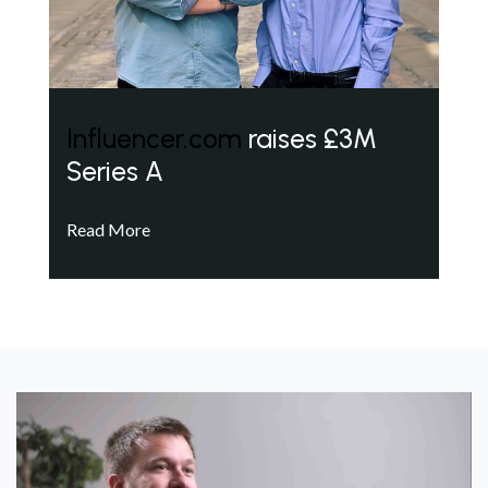
Influencer.com
raises £3M
Series A
Read More