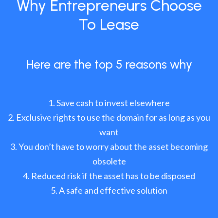
Why Entrepreneurs Choose
To Lease
Here are the top 5 reasons why
Save cash to invest elsewhere
Exclusive rights to use the domain for as long as you
want
You don’t have to worry about the asset becoming
obsolete
Reduced risk if the asset has to be disposed
A safe and effective solution