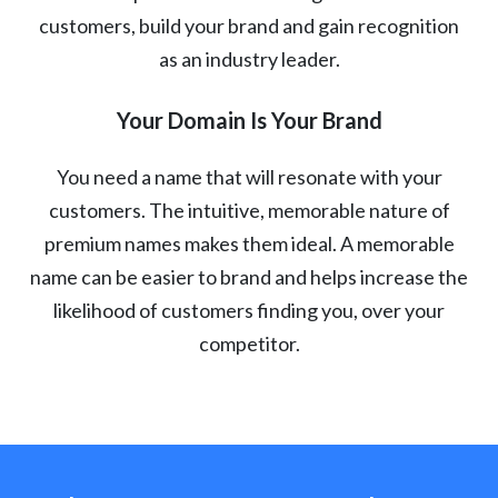
customers, build your brand and gain recognition
as an industry leader.
Your Domain Is Your Brand
You need a name that will resonate with your
customers. The intuitive, memorable nature of
premium names makes them ideal. A memorable
name can be easier to brand and helps increase the
likelihood of customers finding you, over your
competitor.