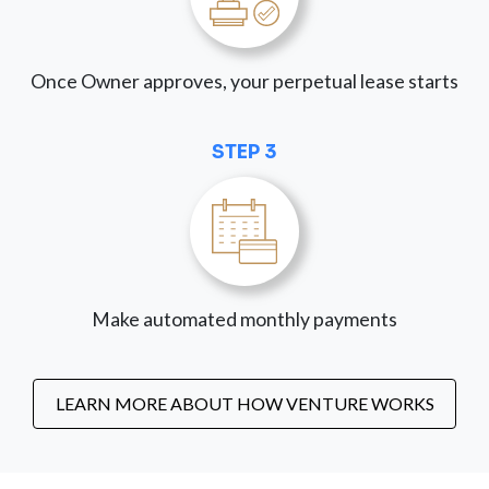
Once Owner approves, your perpetual lease starts
STEP 3
Make automated monthly payments
LEARN MORE ABOUT HOW VENTURE WORKS