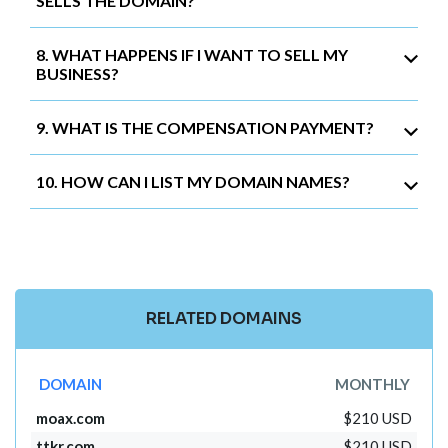
SELLS THE DOMAIN?
8. WHAT HAPPENS IF I WANT TO SELL MY
BUSINESS?
9. WHAT IS THE COMPENSATION PAYMENT?
10. HOW CAN I LIST MY DOMAIN NAMES?
RELATED DOMAINS
DOMAIN
MONTHLY
moax.com
$210 USD
ttkr.com
$210 USD