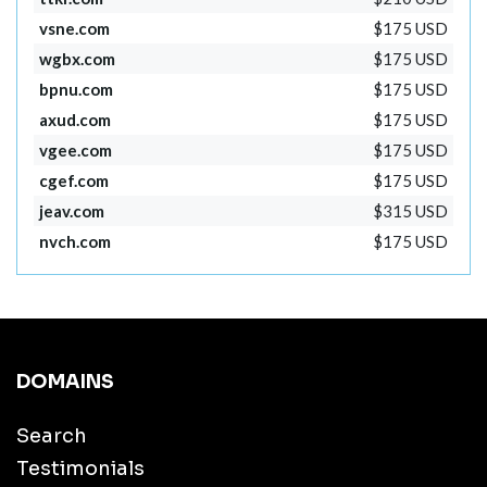
vsne.com
$175 USD
wgbx.com
$175 USD
bpnu.com
$175 USD
axud.com
$175 USD
vgee.com
$175 USD
cgef.com
$175 USD
jeav.com
$315 USD
nvch.com
$175 USD
DOMAINS
Search
Testimonials