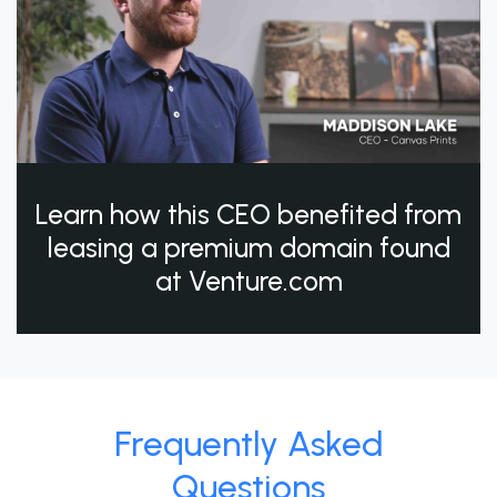
Learn how this CEO benefited from
leasing a premium domain found
at Venture.com
Frequently Asked
Questions