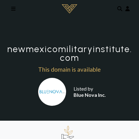
Skip to main content
newmexicomilitaryinstitute.
com
This domain is available
Listed by
Blue Nova Inc.