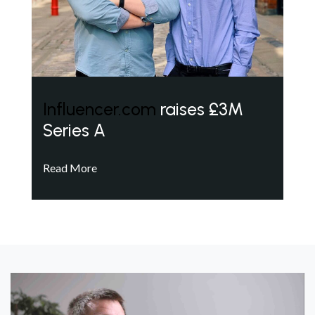
Influencer.com
raises £3M
Series A
Read More