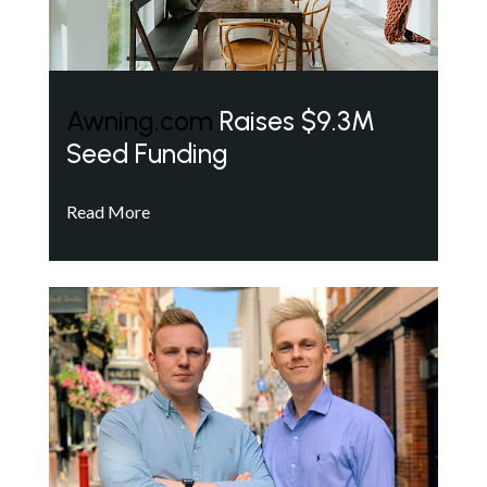
Awning.com
Raises $9.3M
Seed Funding
Read More