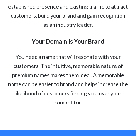
established presence and existing traffic to attract
customers, build your brand and gain recognition
as an industry leader.
Your Domain Is Your Brand
You need a name that will resonate with your
customers. The intuitive, memorable nature of
premium names makes them ideal. A memorable
name can be easier to brand and helps increase the
likelihood of customers finding you, over your
competitor.