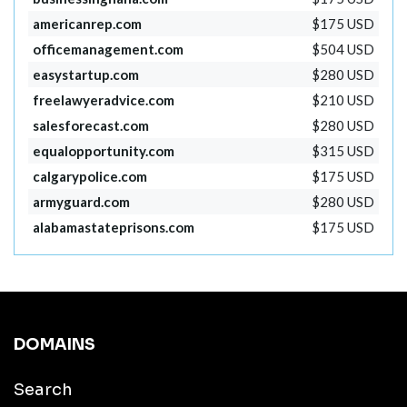
americanrep.com
$175 USD
officemanagement.com
$504 USD
easystartup.com
$280 USD
freelawyeradvice.com
$210 USD
salesforecast.com
$280 USD
equalopportunity.com
$315 USD
calgarypolice.com
$175 USD
armyguard.com
$280 USD
alabamastateprisons.com
$175 USD
DOMAINS
Search