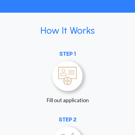
How It Works
STEP 1
Fill out application
STEP 2