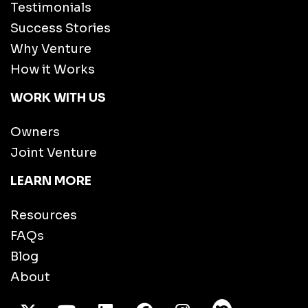
Testimonials
Success Stories
Why Venture
How it Works
WORK WITH US
Owners
Joint Venture
LEARN MORE
Resources
FAQs
Blog
About