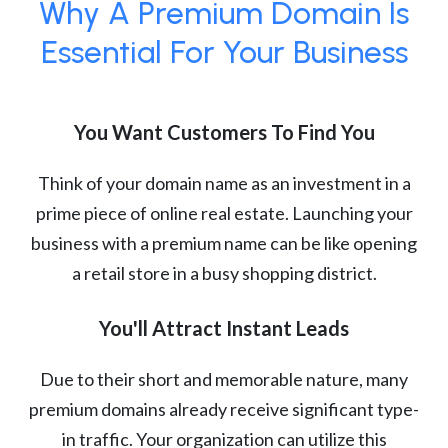
Why A Premium Domain Is
Essential For Your Business
You Want Customers To Find You
Think of your domain name as an investment in a
prime piece of online real estate. Launching your
business with a premium name can be like opening
a retail store in a busy shopping district.
You'll Attract Instant Leads
Due to their short and memorable nature, many
premium domains already receive significant type-
in traffic. Your organization can utilize this