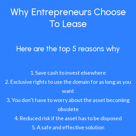
Why Entrepreneurs Choose
To Lease
Here are the top 5 reasons why
Save cash to invest elsewhere
Exclusive rights to use the domain for as long as you
want
You don’t have to worry about the asset becoming
obsolete
Reduced risk if the asset has to be disposed
A safe and effective solution