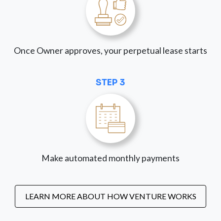
Once Owner approves, your perpetual lease starts
STEP 3
Make automated monthly payments
LEARN MORE ABOUT HOW VENTURE WORKS