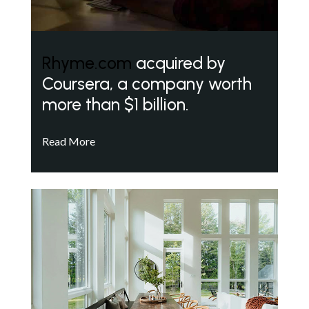
Rhyme.com
acquired by
Coursera, a company worth
more than $1 billion.
Read More