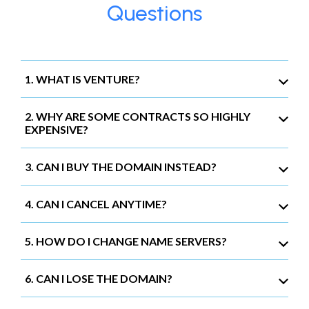
Questions
1. WHAT IS VENTURE?
2. WHY ARE SOME CONTRACTS SO HIGHLY
EXPENSIVE?
3. CAN I BUY THE DOMAIN INSTEAD?
4. CAN I CANCEL ANYTIME?
5. HOW DO I CHANGE NAME SERVERS?
6. CAN I LOSE THE DOMAIN?