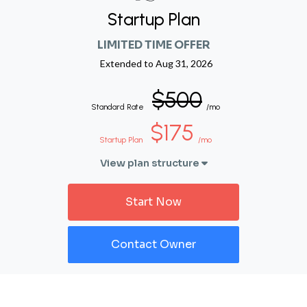
Startup Plan
LIMITED TIME OFFER
Extended to
Aug 31, 2026
$500
Standard Rate
/mo
$175
Startup Plan
/mo
View plan structure
Start Now
Contact Owner