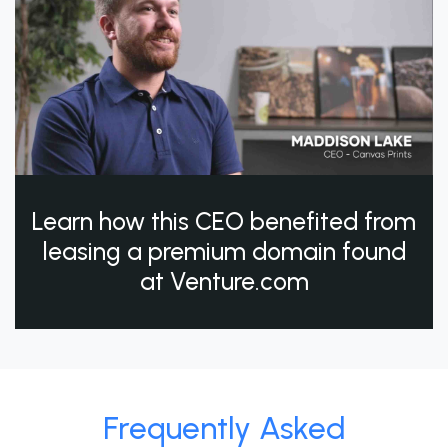
Learn how this CEO benefited from
leasing a premium domain found
at Venture.com
Frequently Asked