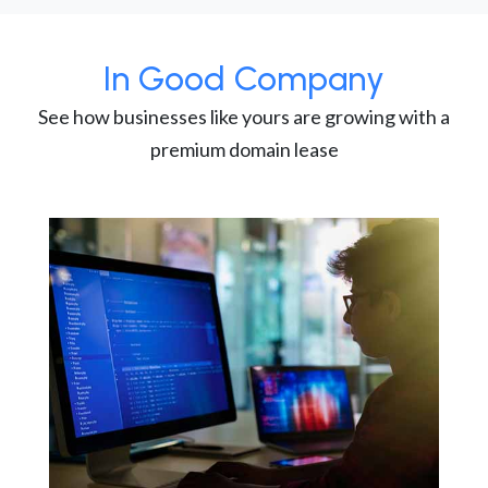
In Good Company
See how businesses like yours are growing with a
premium domain lease