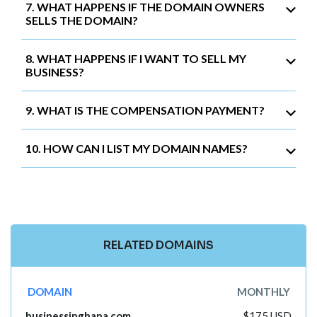
7. WHAT HAPPENS IF THE DOMAIN OWNERS
SELLS THE DOMAIN?
8. WHAT HAPPENS IF I WANT TO SELL MY
BUSINESS?
9. WHAT IS THE COMPENSATION PAYMENT?
10. HOW CAN I LIST MY DOMAIN NAMES?
RELATED DOMAINS
DOMAIN
MONTHLY
businessinghana.com
$175 USD