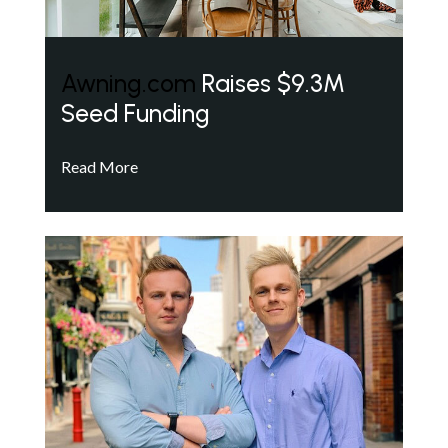
Awning.com
Raises $9.3M
Seed Funding
Read More