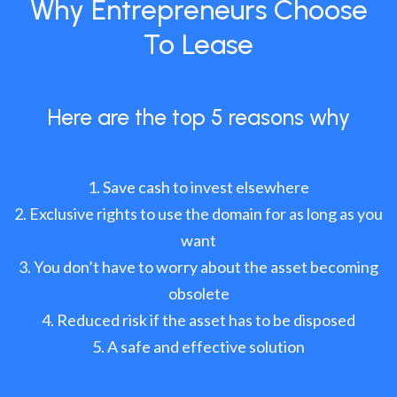
Why Entrepreneurs Choose
To Lease
Here are the top 5 reasons why
Save cash to invest elsewhere
Exclusive rights to use the domain for as long as you
want
You don’t have to worry about the asset becoming
obsolete
Reduced risk if the asset has to be disposed
A safe and effective solution