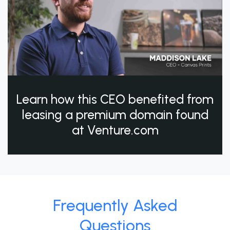
Learn how this CEO benefited from
leasing a premium domain found
at Venture.com
Frequently Asked
Questions