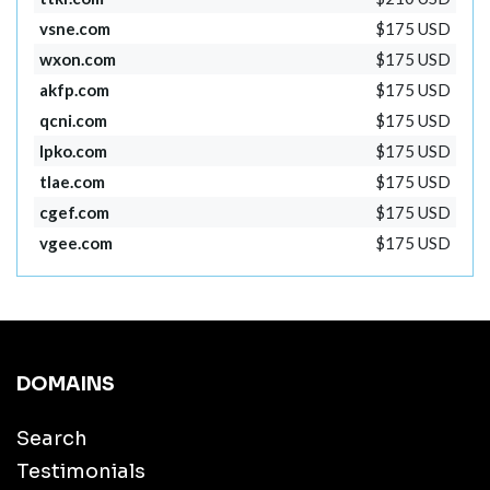
vsne.com
$175 USD
wxon.com
$175 USD
akfp.com
$175 USD
qcni.com
$175 USD
lpko.com
$175 USD
tlae.com
$175 USD
cgef.com
$175 USD
vgee.com
$175 USD
DOMAINS
Search
Testimonials