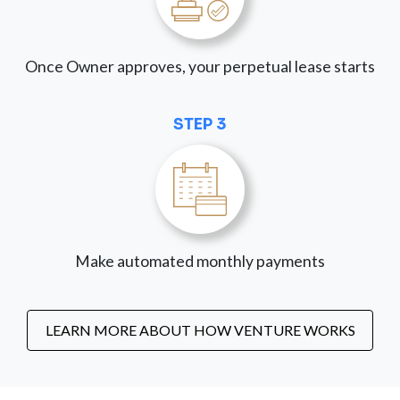
Once Owner approves, your perpetual lease starts
STEP 3
Make automated monthly payments
LEARN MORE ABOUT HOW VENTURE WORKS