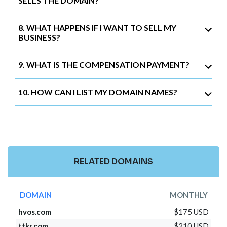
SELLS THE DOMAIN?
8. WHAT HAPPENS IF I WANT TO SELL MY
BUSINESS?
9. WHAT IS THE COMPENSATION PAYMENT?
10. HOW CAN I LIST MY DOMAIN NAMES?
RELATED DOMAINS
DOMAIN
MONTHLY
hvos.com
$175 USD
ttkr.com
$210 USD