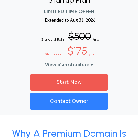
Startup Plan
LIMITED TIME OFFER
Extended to
Aug 31, 2026
$500
Standard Rate
/mo
$175
Startup Plan
/mo
View plan structure
Start Now
Contact Owner
Why A Premium Domain Is