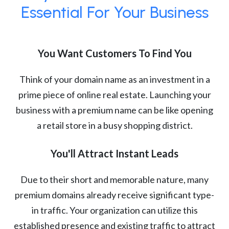
Essential For Your Business
You Want Customers To Find You
Think of your domain name as an investment in a
prime piece of online real estate. Launching your
business with a premium name can be like opening
a retail store in a busy shopping district.
You'll Attract Instant Leads
Due to their short and memorable nature, many
premium domains already receive significant type-
in traffic. Your organization can utilize this
established presence and existing traffic to attract