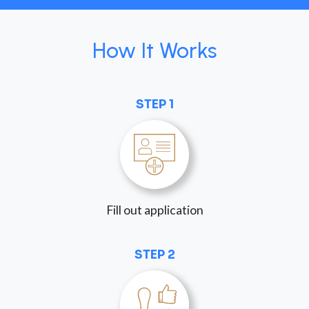
How It Works
STEP 1
Fill out application
STEP 2