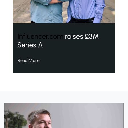
Influencer.com
raises £3M
Series A
Read More