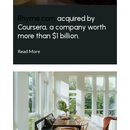
Rhyme.com
acquired by
Coursera, a company worth
more than $1 billion.
Read More