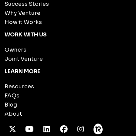
Success Stories
Why Venture
How it Works
WORK WITH US
Owners
Joint Venture
LEARN MORE
Resources
FAQs
Blog
About
X Twitter
Youtube
/LinkedIn
Facebook
Instagram