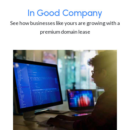
In Good Company
See how businesses like yours are growing with a
premium domain lease