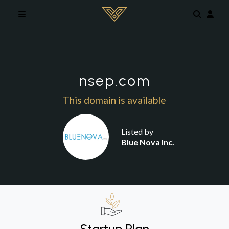
Skip to main content
nsep.com
This domain is available
Listed by
Blue Nova Inc.