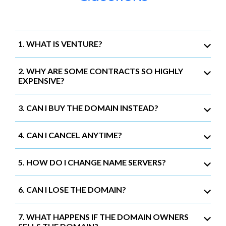
1. WHAT IS VENTURE?
2. WHY ARE SOME CONTRACTS SO HIGHLY
EXPENSIVE?
3. CAN I BUY THE DOMAIN INSTEAD?
4. CAN I CANCEL ANYTIME?
5. HOW DO I CHANGE NAME SERVERS?
6. CAN I LOSE THE DOMAIN?
7. WHAT HAPPENS IF THE DOMAIN OWNERS