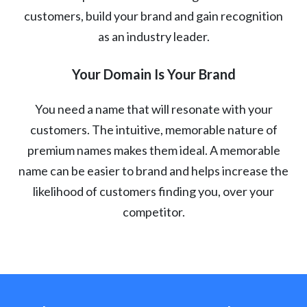
customers, build your brand and gain recognition
as an industry leader.
Your Domain Is Your Brand
You need a name that will resonate with your
customers. The intuitive, memorable nature of
premium names makes them ideal. A memorable
name can be easier to brand and helps increase the
likelihood of customers finding you, over your
competitor.