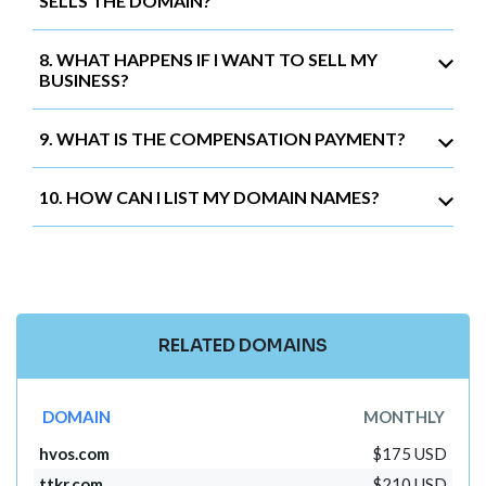
SELLS THE DOMAIN?
8. WHAT HAPPENS IF I WANT TO SELL MY
BUSINESS?
9. WHAT IS THE COMPENSATION PAYMENT?
10. HOW CAN I LIST MY DOMAIN NAMES?
RELATED DOMAINS
DOMAIN
MONTHLY
hvos.com
$175 USD
ttkr.com
$210 USD