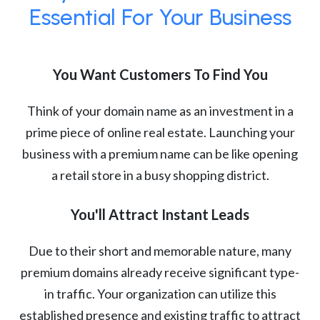
Essential For Your Business
You Want Customers To Find You
Think of your domain name as an investment in a
prime piece of online real estate. Launching your
business with a premium name can be like opening
a retail store in a busy shopping district.
You'll Attract Instant Leads
Due to their short and memorable nature, many
premium domains already receive significant type-
in traffic. Your organization can utilize this
established presence and existing traffic to attract