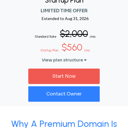
Startup Plan
LIMITED TIME OFFER
Extended to
Aug 31, 2026
$2,000
Standard Rate
/mo
$560
Startup Plan
/mo
View plan structure
Start Now
Contact Owner
Why A Premium Domain Is