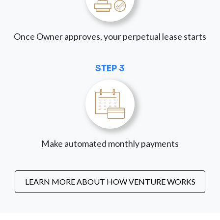
Once Owner approves, your perpetual lease starts
STEP 3
Make automated monthly payments
LEARN MORE ABOUT HOW VENTURE WORKS