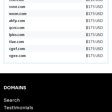
vsne.com
$175 USD
wxon.com
$175 USD
akfp.com
$175 USD
qcni.com
$175 USD
lpko.com
$175 USD
tlae.com
$175 USD
cgef.com
$175 USD
vgee.com
$175 USD
DOMAINS
Search
Testimonials