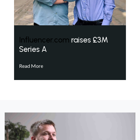
Influencer.com
raises £3M
Series A
Read More