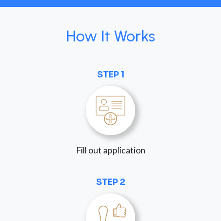
How It Works
STEP 1
Fill out application
STEP 2