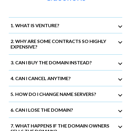
1. WHAT IS VENTURE?
2. WHY ARE SOME CONTRACTS SO HIGHLY
EXPENSIVE?
3. CAN I BUY THE DOMAIN INSTEAD?
4. CAN I CANCEL ANYTIME?
5. HOW DO I CHANGE NAME SERVERS?
6. CAN I LOSE THE DOMAIN?
7. WHAT HAPPENS IF THE DOMAIN OWNERS