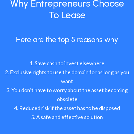
Why Entrepreneurs Choose
To Lease
Here are the top 5 reasons why
Save cash to invest elsewhere
Exclusive rights to use the domain for as long as you
want
You don’t have to worry about the asset becoming
obsolete
Reduced risk if the asset has to be disposed
A safe and effective solution