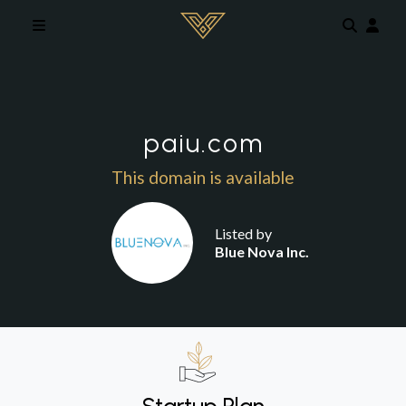
Skip to main content
paiu.com
This domain is available
Listed by
Blue Nova Inc.