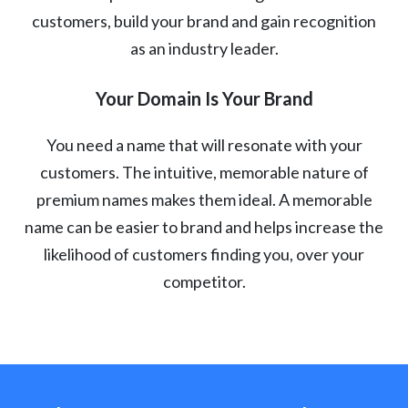
customers, build your brand and gain recognition
as an industry leader.
Your Domain Is Your Brand
You need a name that will resonate with your
customers. The intuitive, memorable nature of
premium names makes them ideal. A memorable
name can be easier to brand and helps increase the
likelihood of customers finding you, over your
competitor.