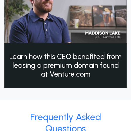
Learn how this CEO benefited from
leasing a premium domain found
at Venture.com
Frequently Asked
Questions