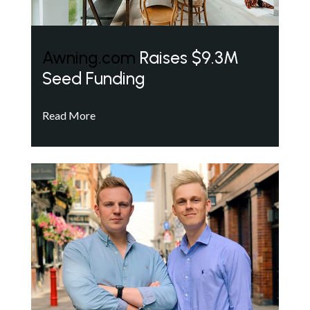
Awning.com
Raises $9.3M
Seed Funding
Read More