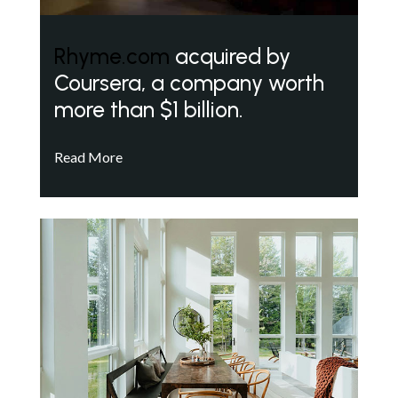
Rhyme.com
acquired by
Coursera, a company worth
more than $1 billion.
Read More