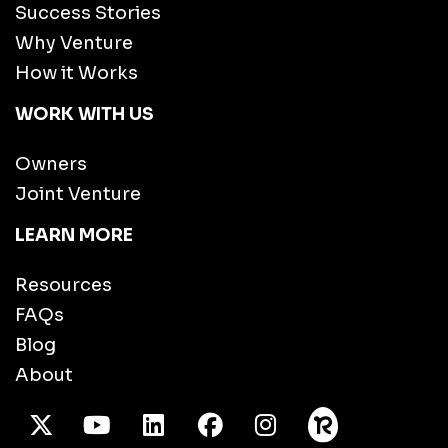
Success Stories
Why Venture
How it Works
WORK WITH US
Owners
Joint Venture
LEARN MORE
Resources
FAQs
Blog
About
X Twitter
Youtube
/LinkedIn
Facebook
Instagram