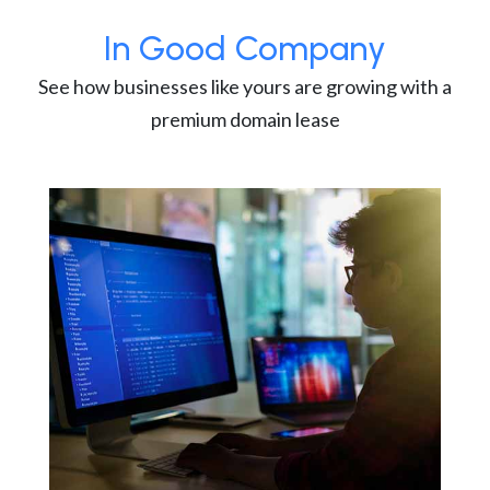
In Good Company
See how businesses like yours are growing with a
premium domain lease