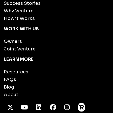
Success Stories
Why Venture
How it Works
WORK WITH US
Owners
Joint Venture
LEARN MORE
Resources
FAQs
Blog
About
X Twitter
Youtube
/LinkedIn
Facebook
Instagram