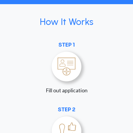
How It Works
STEP 1
Fill out application
STEP 2