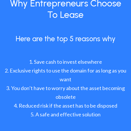
Why Entrepreneurs Choose
To Lease
Here are the top 5 reasons why
Save cash to invest elsewhere
Exclusive rights to use the domain for as long as you
want
You don’t have to worry about the asset becoming
obsolete
Reduced risk if the asset has to be disposed
A safe and effective solution