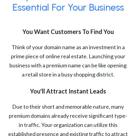
Essential For Your Business
You Want Customers To Find You
Think of your domain name as an investment in a
prime piece of online real estate. Launching your
business with a premium name can be like opening
a retail store in a busy shopping district.
You'll Attract Instant Leads
Due to their short and memorable nature, many
premium domains already receive significant type-
in traffic. Your organization can utilize this
established presence and existing traffic to attract