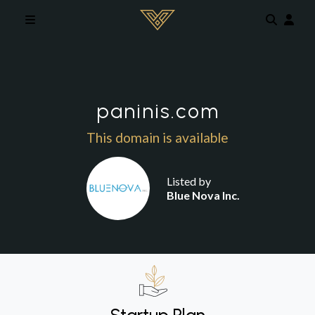
Skip to main content
paninis.com
This domain is available
Listed by
Blue Nova Inc.