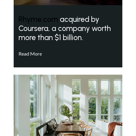
Rhyme.com
acquired by
Coursera, a company worth
more than $1 billion.
Read More