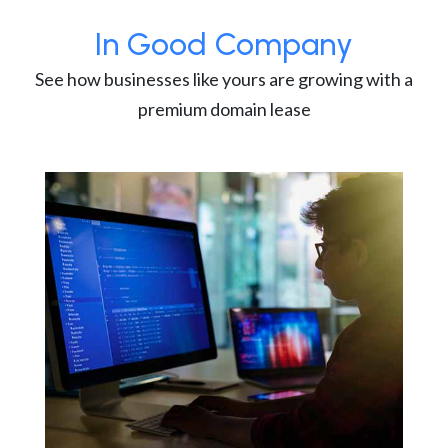
In Good Company
See how businesses like yours are growing with a
premium domain lease