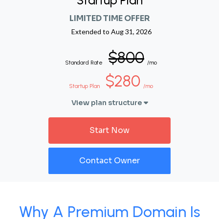
Startup Plan
LIMITED TIME OFFER
Extended to
Aug 31, 2026
$800
Standard Rate
/mo
$280
Startup Plan
/mo
View plan structure
Start Now
Contact Owner
Why A Premium Domain Is