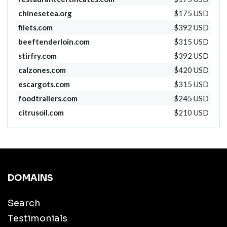
chinesetea.org
$175 USD
filets.com
$392 USD
beeftenderloin.com
$315 USD
stirfry.com
$392 USD
calzones.com
$420 USD
escargots.com
$315 USD
foodtrailers.com
$245 USD
citrusoil.com
$210 USD
DOMAINS
Search
Testimonials