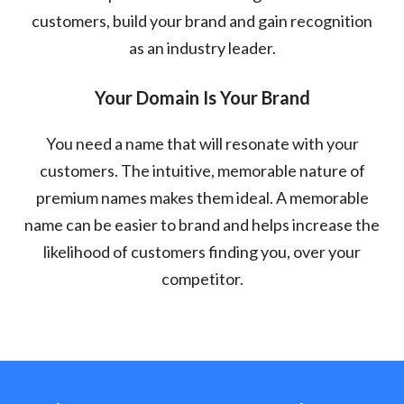
customers, build your brand and gain recognition
as an industry leader.
Your Domain Is Your Brand
You need a name that will resonate with your
customers. The intuitive, memorable nature of
premium names makes them ideal. A memorable
name can be easier to brand and helps increase the
likelihood of customers finding you, over your
competitor.