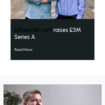
Influencer.com
raises £3M
Series A
Read More