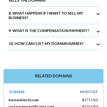
SELLS THE DOMAIN?
8. WHAT HAPPENS IF I WANT TO SELL MY
BUSINESS?
9. WHAT IS THE COMPENSATION PAYMENT?
10. HOW CAN I LIST MY DOMAIN NAMES?
RELATED DOMAINS
DOMAIN
MONTHLY
koreankimchi.com
$175 USD
restaurantcertificates.com
$175 USD