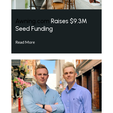
Awning.com
Raises $9.3M
Seed Funding
Read More