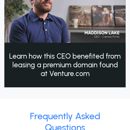
Learn how this CEO benefited from
leasing a premium domain found
at Venture.com
Frequently Asked
Questions