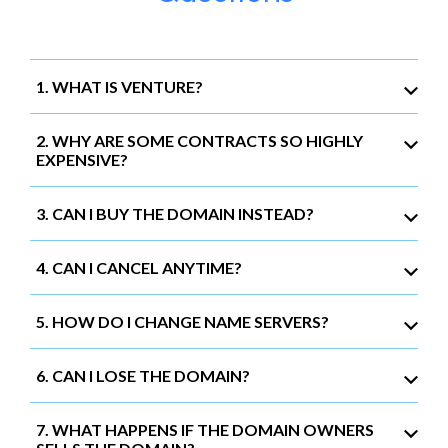
1. WHAT IS VENTURE?
2. WHY ARE SOME CONTRACTS SO HIGHLY
EXPENSIVE?
3. CAN I BUY THE DOMAIN INSTEAD?
4. CAN I CANCEL ANYTIME?
5. HOW DO I CHANGE NAME SERVERS?
6. CAN I LOSE THE DOMAIN?
7. WHAT HAPPENS IF THE DOMAIN OWNERS