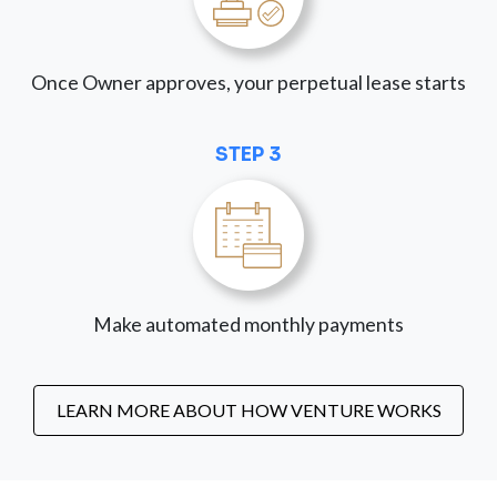
Once Owner approves, your perpetual lease starts
STEP 3
Make automated monthly payments
LEARN MORE ABOUT HOW VENTURE WORKS