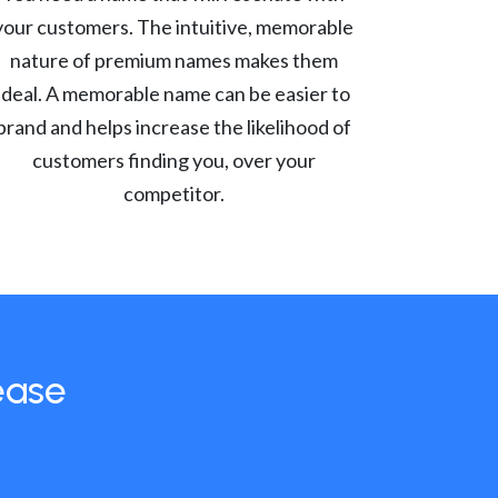
your customers. The intuitive, memorable
nature of premium names makes them
ideal. A memorable name can be easier to
brand and helps increase the likelihood of
customers finding you, over your
competitor.
ease