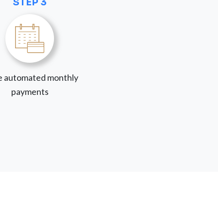
STEP 3
 automated monthly
payments