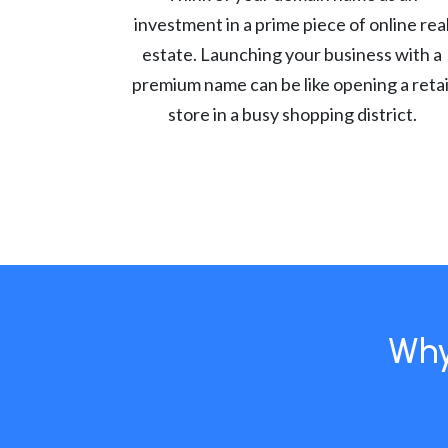
investment in a prime piece of online rea
estate. Launching your business with a
premium name can be like opening a retai
store in a busy shopping district.
Why