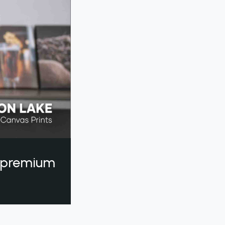
a premium