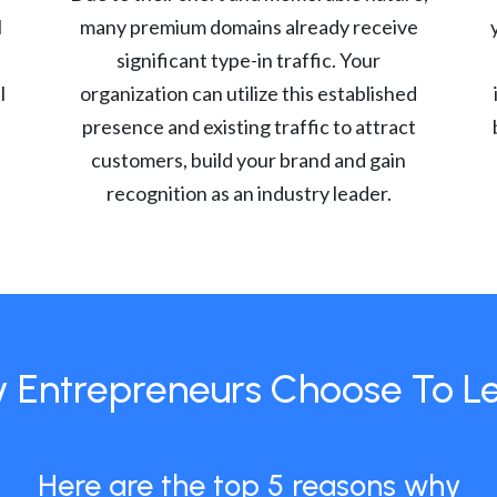
l
many premium domains already receive
significant type-in traffic. Your
l
organization can utilize this established
presence and existing traffic to attract
customers, build your brand and gain
recognition as an industry leader.
 Entrepreneurs Choose To L
Here are the top 5 reasons why