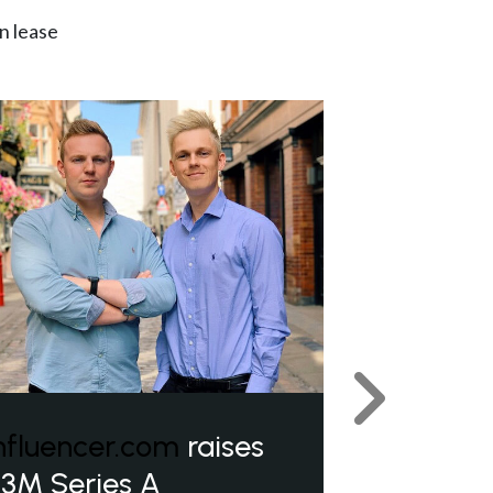
n lease
Next
nfluencer.com
raises
3M Series A