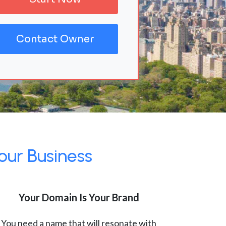
Contact Owner
our Business
Your Domain Is Your Brand
You need a name that will resonate with