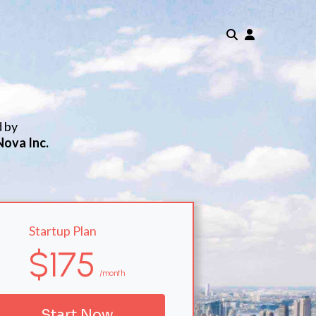
d by
Nova Inc.
Startup Plan
$175
/month
Start Now