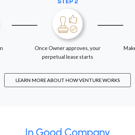
STEP 2
on
Once Owner approves, your
Make
perpetual lease starts
LEARN MORE ABOUT HOW VENTURE WORKS
In Good Company