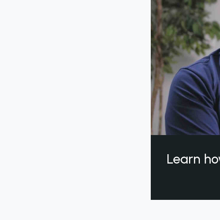
Learn ho