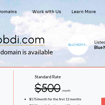
Domains
Work with Us
Learn More
pbdi.com
Liste
Blue 
 domain is available
Standard Rate
$500
/month
$175/month for the first 12 months