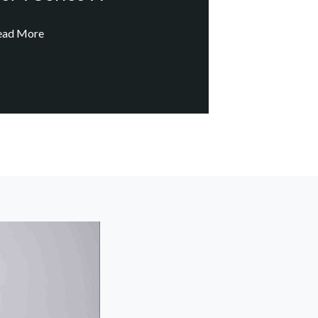
ead More