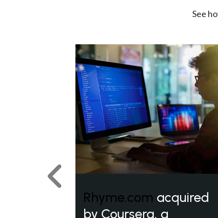
See ho
Previous
Rhyme.com
acquired
by Coursera, a