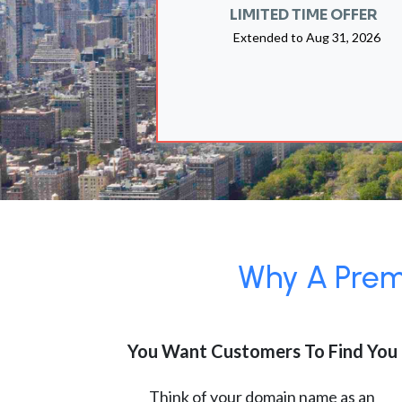
LIMITED TIME OFFER
Extended to
Aug 31, 2026
Why A Premi
You Want Customers To Find You
Think of your domain name as an