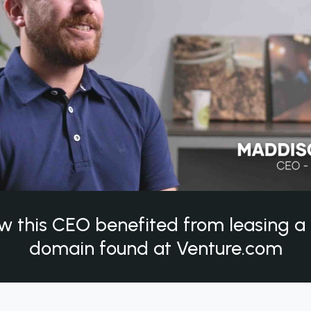
w this CEO benefited from leasing 
domain found at Venture.com