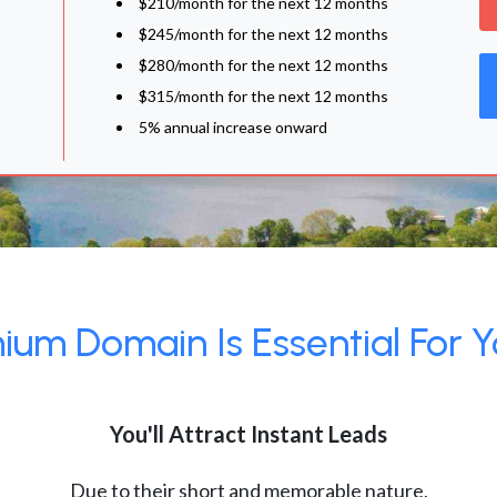
$210/month for the next 12 months
$245/month for the next 12 months
$280/month for the next 12 months
$315/month for the next 12 months
5% annual increase onward
um Domain Is Essential For Y
You'll Attract Instant Leads
Due to their short and memorable nature,