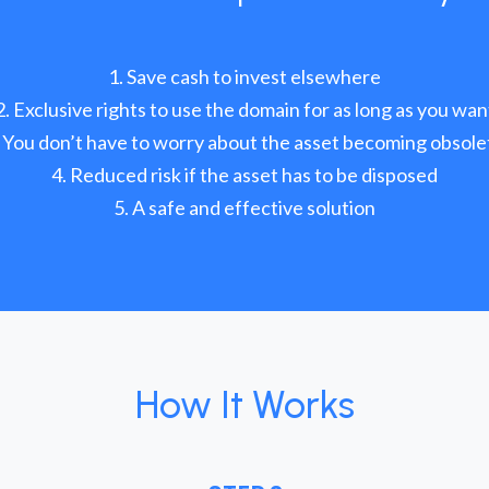
Save cash to invest elsewhere
Exclusive rights to use the domain for as long as you wan
You don’t have to worry about the asset becoming obsole
Reduced risk if the asset has to be disposed
A safe and effective solution
How It Works