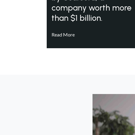
company worth more
than $1 billion.
Read More