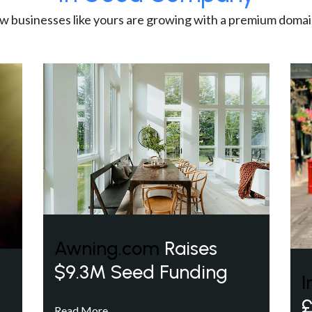
w businesses like yours are growing with a premium domai
Awning.com
Raises
$9.3M Seed Funding
I
£
Read More