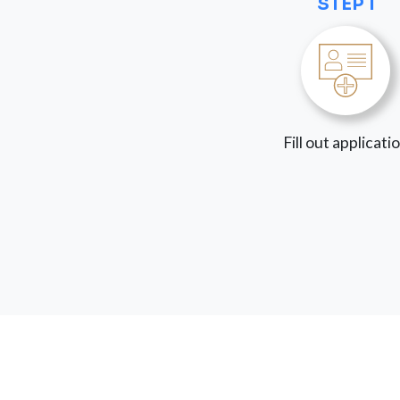
STEP 1
Fill out applicati