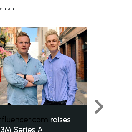
n lease
Next
nfluencer.com
raises
3M Series A