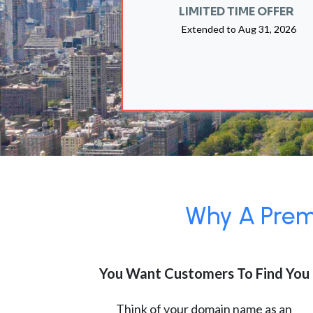
LIMITED TIME OFFER
Extended to
Aug 31, 2026
Why A Premi
You Want Customers To Find You
Think of your domain name as an