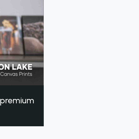
a premium