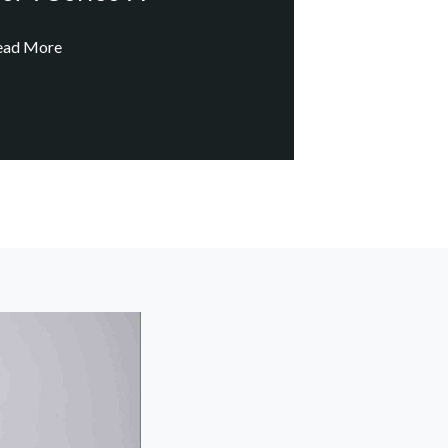
ead More