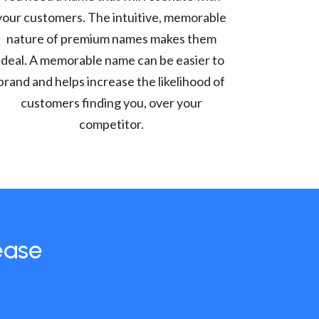
your customers. The intuitive, memorable
nature of premium names makes them
ideal. A memorable name can be easier to
brand and helps increase the likelihood of
customers finding you, over your
competitor.
ease