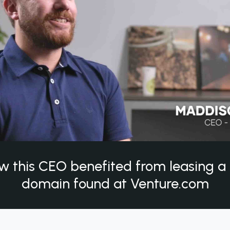
w this CEO benefited from leasing 
domain found at Venture.com