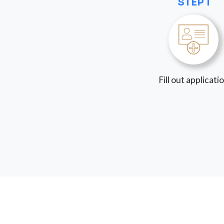
STEP 1
Fill out applicati