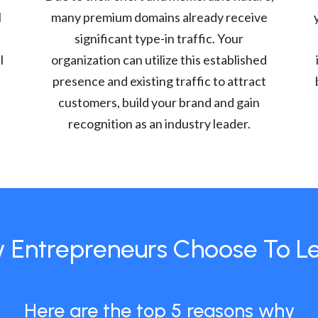
l
many premium domains already receive
significant type-in traffic. Your
l
organization can utilize this established
presence and existing traffic to attract
customers, build your brand and gain
recognition as an industry leader.
 Entrepreneurs Choose To L
Here are the top 5 reasons why