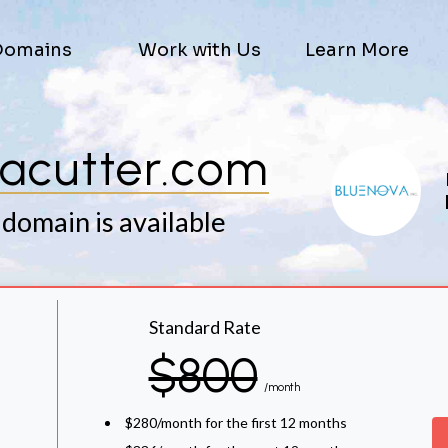
Domains
Work with Us
Learn More
zacutter.com
 domain is available
Standard Rate
$800
/month
$280/month for the first 12 months