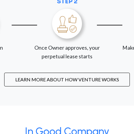
STEP 2
on
Once Owner approves, your
Make
perpetual lease starts
LEARN MORE ABOUT HOW VENTURE WORKS
In Good Company