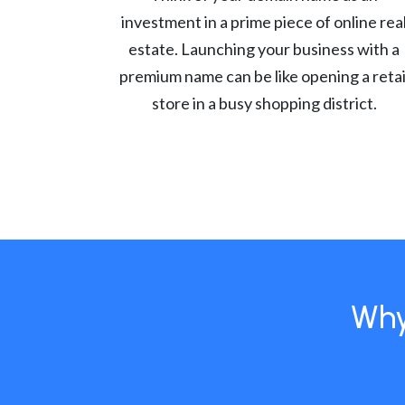
investment in a prime piece of online rea
estate. Launching your business with a
premium name can be like opening a retai
store in a busy shopping district.
Why