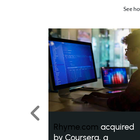
See ho
Previous
Rhyme.com
acquired
by Coursera, a