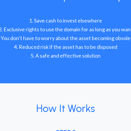
Save cash to invest elsewhere
Exclusive rights to use the domain for as long as you wan
You don’t have to worry about the asset becoming obsole
Reduced risk if the asset has to be disposed
A safe and effective solution
How It Works