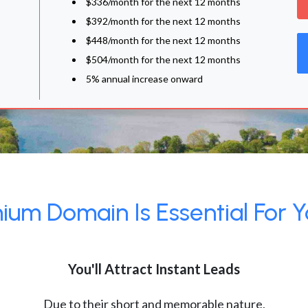
$336/month for the next 12 months
$392/month for the next 12 months
$448/month for the next 12 months
$504/month for the next 12 months
5% annual increase onward
um Domain Is Essential For Y
You'll Attract Instant Leads
Due to their short and memorable nature,