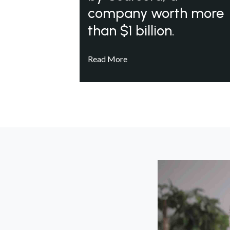
company worth more
than $1 billion.
Read More