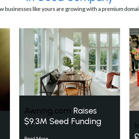
w businesses like yours are growing with a premium domai
Awning.com
Raises
$9.3M Seed Funding
I
£
Read More