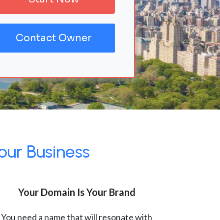
Contact Owner
our Business
Your Domain Is Your Brand
You need a name that will resonate with