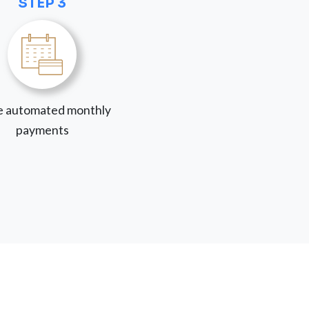
STEP 3
 automated monthly
payments