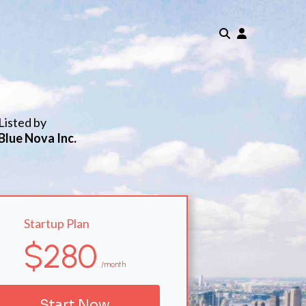
Listed by
Blue Nova Inc.
Startup Plan
$280
/month
Start Now