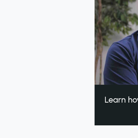
Learn ho