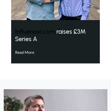
Influencer.com
raises £3M
Series A
Read More