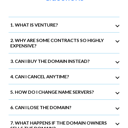
1. WHAT IS VENTURE?
2. WHY ARE SOME CONTRACTS SO HIGHLY
EXPENSIVE?
3. CAN I BUY THE DOMAIN INSTEAD?
4. CAN I CANCEL ANYTIME?
5. HOW DO I CHANGE NAME SERVERS?
6. CAN I LOSE THE DOMAIN?
7. WHAT HAPPENS IF THE DOMAIN OWNERS