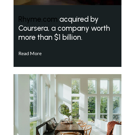
Rhyme.com
acquired by
Coursera, a company worth
more than $1 billion.
Read More