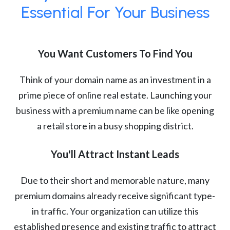
Essential For Your Business
You Want Customers To Find You
Think of your domain name as an investment in a
prime piece of online real estate. Launching your
business with a premium name can be like opening
a retail store in a busy shopping district.
You'll Attract Instant Leads
Due to their short and memorable nature, many
premium domains already receive significant type-
in traffic. Your organization can utilize this
established presence and existing traffic to attract