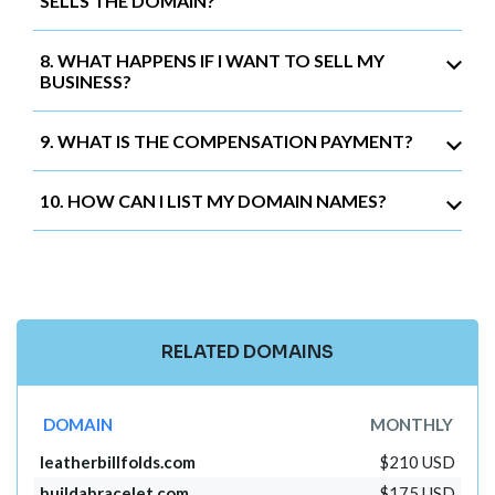
SELLS THE DOMAIN?
8. WHAT HAPPENS IF I WANT TO SELL MY
BUSINESS?
9. WHAT IS THE COMPENSATION PAYMENT?
10. HOW CAN I LIST MY DOMAIN NAMES?
RELATED DOMAINS
DOMAIN
MONTHLY
leatherbillfolds.com
$210 USD
buildabracelet.com
$175 USD