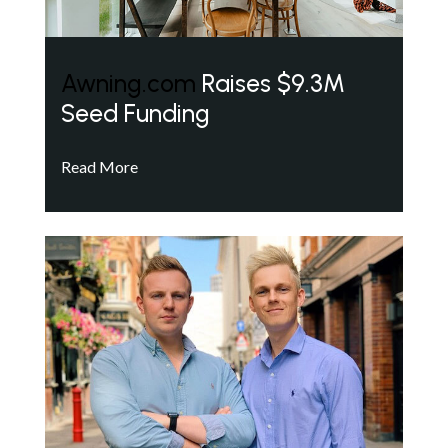
Awning.com
Raises $9.3M
Seed Funding
Read More