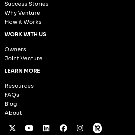
Success Stories
Why Venture
How it Works
WORK WITH US
Owners
Joint Venture
LEARN MORE
Resources
FAQs
Blog
About
X Twitter
Youtube
/LinkedIn
Facebook
Instagram