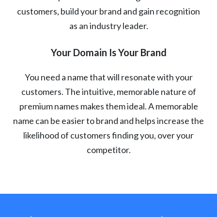
customers, build your brand and gain recognition
as an industry leader.
Your Domain Is Your Brand
You need a name that will resonate with your
customers. The intuitive, memorable nature of
premium names makes them ideal. A memorable
name can be easier to brand and helps increase the
likelihood of customers finding you, over your
competitor.