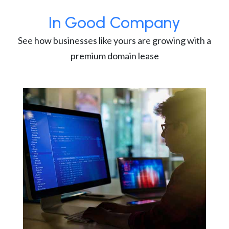
In Good Company
See how businesses like yours are growing with a
premium domain lease