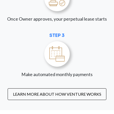
Once Owner approves, your perpetual lease starts
STEP 3
Make automated monthly payments
LEARN MORE ABOUT HOW VENTURE WORKS