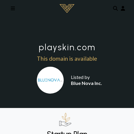
Skip to main content
playskin.com
This domain is available
Listed by
Blue Nova Inc.