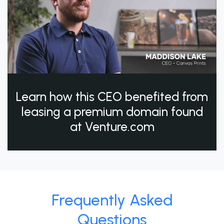
Learn how this CEO benefited from
leasing a premium domain found
at Venture.com
Frequently Asked
Questions