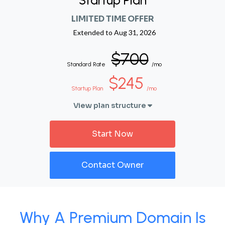
Startup Plan
LIMITED TIME OFFER
Extended to
Aug 31, 2026
$700
Standard Rate
/mo
$245
Startup Plan
/mo
View plan structure
Start Now
Contact Owner
Why A Premium Domain Is