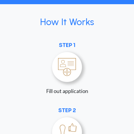
How It Works
STEP 1
Fill out application
STEP 2