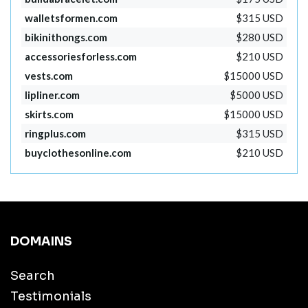
walletsformen.com
$315 USD
bikinithongs.com
$280 USD
accessoriesforless.com
$210 USD
vests.com
$15000 USD
lipliner.com
$5000 USD
skirts.com
$15000 USD
ringplus.com
$315 USD
buyclothesonline.com
$210 USD
DOMAINS
Search
Testimonials