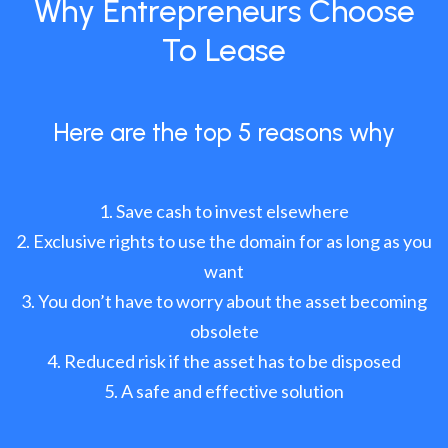
Why Entrepreneurs Choose
To Lease
Here are the top 5 reasons why
Save cash to invest elsewhere
Exclusive rights to use the domain for as long as you
want
You don’t have to worry about the asset becoming
obsolete
Reduced risk if the asset has to be disposed
A safe and effective solution