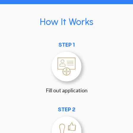
How It Works
STEP 1
Fill out application
STEP 2