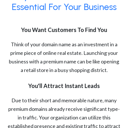
Essential For Your Business
You Want Customers To Find You
Think of your domain name as an investment in a
prime piece of online real estate. Launching your
business with a premium name can be like opening
a retail store in a busy shopping district.
You'll Attract Instant Leads
Due to their short and memorable nature, many
premium domains already receive significant type-
in traffic. Your organization can utilize this
established presence and existing traffic to attract