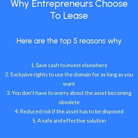
Why Entrepreneurs Choose
To Lease
Here are the top 5 reasons why
Save cash to invest elsewhere
Exclusive rights to use the domain for as long as you
want
You don’t have to worry about the asset becoming
obsolete
Reduced risk if the asset has to be disposed
A safe and effective solution