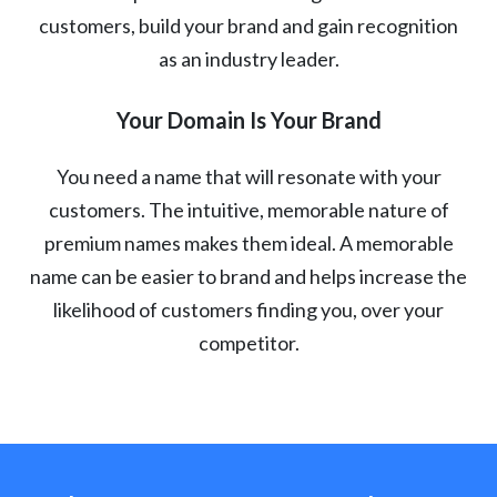
customers, build your brand and gain recognition
as an industry leader.
Your Domain Is Your Brand
You need a name that will resonate with your
customers. The intuitive, memorable nature of
premium names makes them ideal. A memorable
name can be easier to brand and helps increase the
likelihood of customers finding you, over your
competitor.