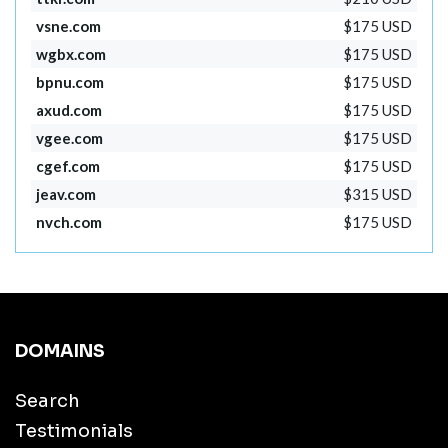
vsne.com
$175 USD
wgbx.com
$175 USD
bpnu.com
$175 USD
axud.com
$175 USD
vgee.com
$175 USD
cgef.com
$175 USD
jeav.com
$315 USD
nvch.com
$175 USD
DOMAINS
Search
Testimonials