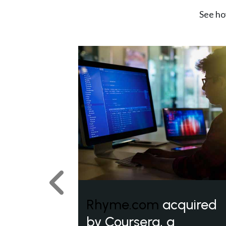
See ho
Previous
Rhyme.com
acquired
by Coursera, a