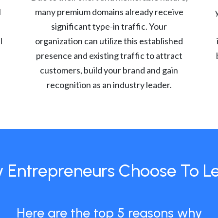
l
many premium domains already receive
significant type-in traffic. Your
l
organization can utilize this established
presence and existing traffic to attract
customers, build your brand and gain
recognition as an industry leader.
 Entrepreneurs Choose To L
Here are the top 5 reasons why