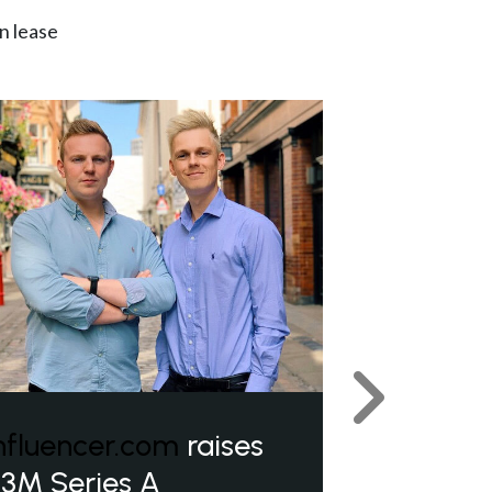
n lease
Next
nfluencer.com
raises
3M Series A