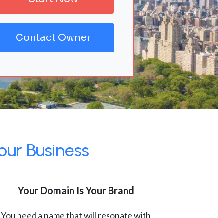
Contact Owner
our Business
Your Domain Is Your Brand
You need a name that will resonate with