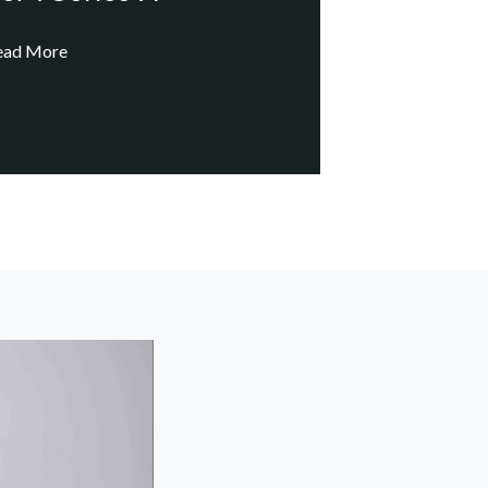
ead More