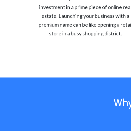
investment in a prime piece of online rea
estate. Launching your business with a
premium name can be like opening a retai
store in a busy shopping district.
Why