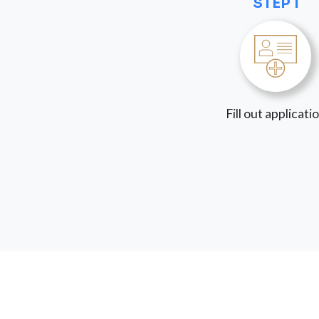
STEP 1
Fill out applicati