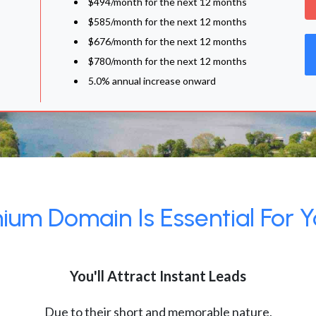
$494/month for the next 12 months
$585/month for the next 12 months
$676/month for the next 12 months
$780/month for the next 12 months
5.0% annual increase onward
um Domain Is Essential For Y
You'll Attract Instant Leads
Due to their short and memorable nature,