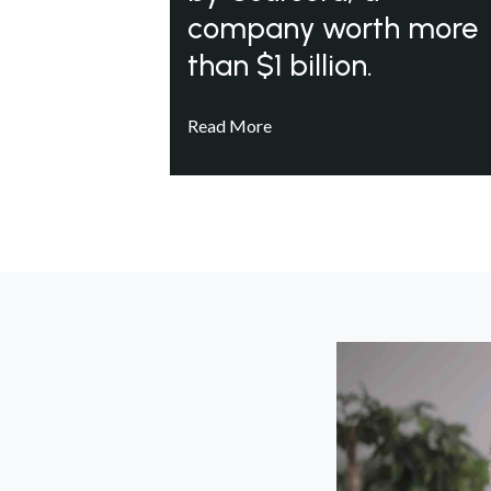
company worth more
than $1 billion.
Read More