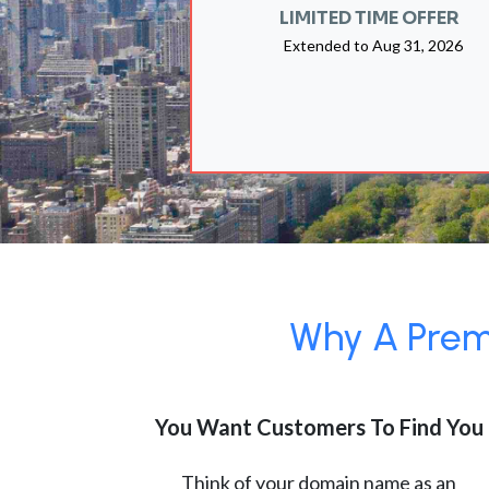
LIMITED TIME OFFER
Extended to
Aug 31, 2026
Why A Premi
You Want Customers To Find You
Think of your domain name as an