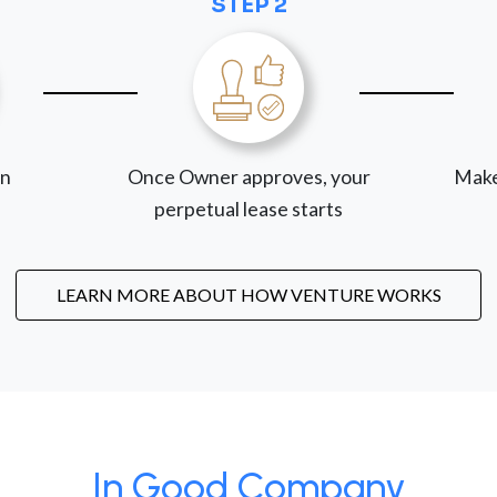
STEP 2
on
Once Owner approves, your
Make
perpetual lease starts
LEARN MORE ABOUT HOW VENTURE WORKS
In Good Company