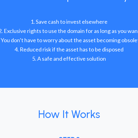
Save cash to invest elsewhere
Exclusive rights to use the domain for as long as you wan
You don’t have to worry about the asset becoming obsole
Reduced risk if the asset has to be disposed
A safe and effective solution
How It Works