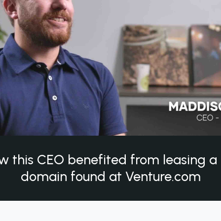
w this CEO benefited from leasing 
domain found at Venture.com