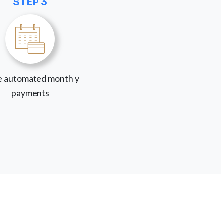
STEP 3
 automated monthly
payments