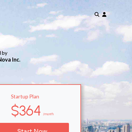
d by
Nova Inc.
Startup Plan
$364
/month
Start Now