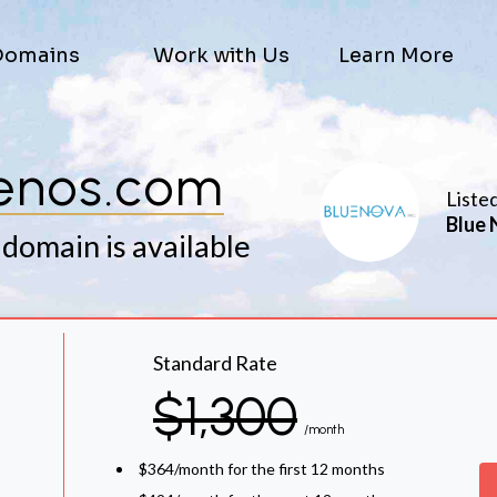
Domains
Work with Us
Learn More
enos.com
Liste
Blue 
 domain is available
Standard Rate
$1,300
/month
$364/month for the first 12 months