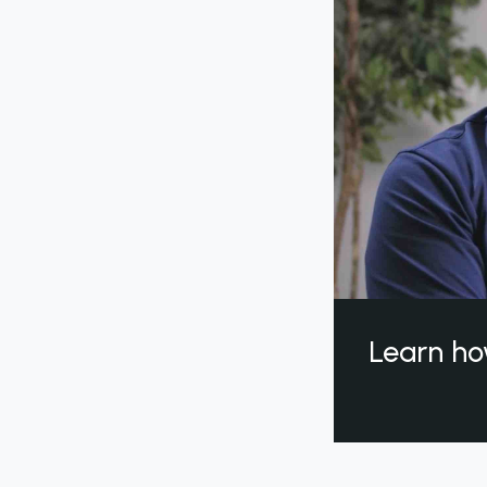
Learn ho