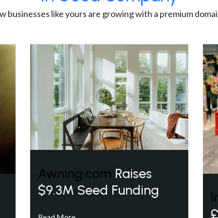
w businesses like yours are growing with a premium domai
Awning.com
Raises
$9.3M Seed Funding
I
£
Read More