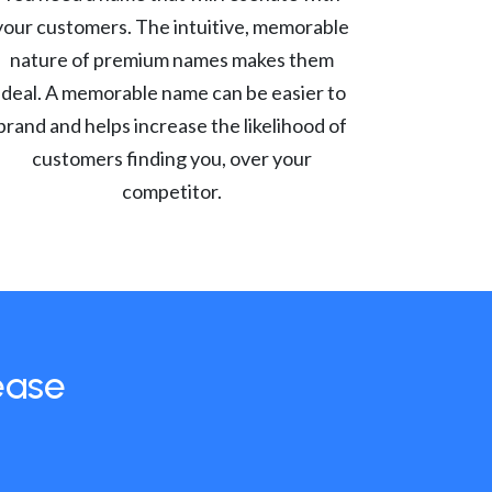
your customers. The intuitive, memorable
nature of premium names makes them
ideal. A memorable name can be easier to
brand and helps increase the likelihood of
customers finding you, over your
competitor.
ease