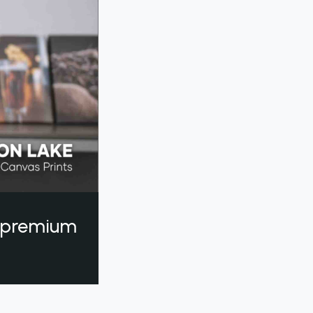
a premium