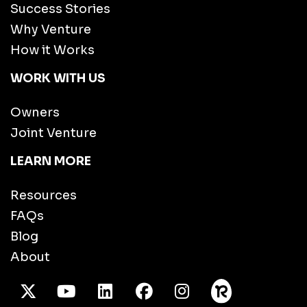
Success Stories
Why Venture
How it Works
WORK WITH US
Owners
Joint Venture
LEARN MORE
Resources
FAQs
Blog
About
X Twitter
Youtube
/LinkedIn
Facebook
Instagram