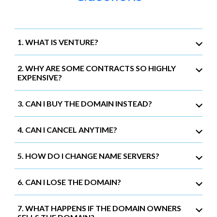
1. WHAT IS VENTURE?
2. WHY ARE SOME CONTRACTS SO HIGHLY
EXPENSIVE?
3. CAN I BUY THE DOMAIN INSTEAD?
4. CAN I CANCEL ANYTIME?
5. HOW DO I CHANGE NAME SERVERS?
6. CAN I LOSE THE DOMAIN?
7. WHAT HAPPENS IF THE DOMAIN OWNERS