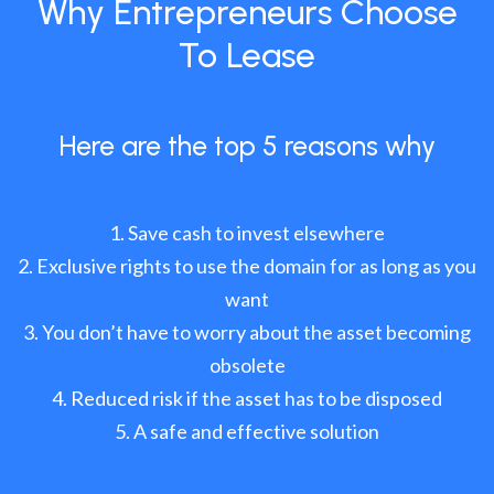
Why Entrepreneurs Choose
To Lease
Here are the top 5 reasons why
Save cash to invest elsewhere
Exclusive rights to use the domain for as long as you
want
You don’t have to worry about the asset becoming
obsolete
Reduced risk if the asset has to be disposed
A safe and effective solution