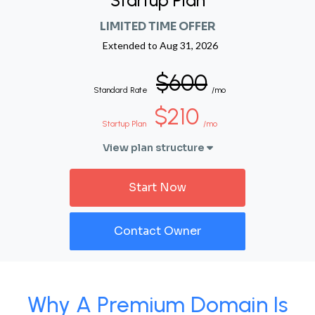
Startup Plan
LIMITED TIME OFFER
Extended to
Aug 31, 2026
$600
Standard Rate
/mo
$210
Startup Plan
/mo
View plan structure
Start Now
Contact Owner
Why A Premium Domain Is