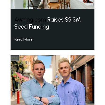
Awning.com
Raises $9.3M
Seed Funding
Read More