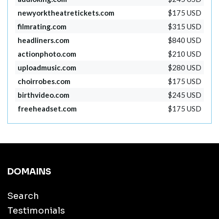
newyorktheatretickets.com
$175 USD
filmrating.com
$315 USD
headliners.com
$840 USD
actionphoto.com
$210 USD
uploadmusic.com
$280 USD
choirrobes.com
$175 USD
birthvideo.com
$245 USD
freeheadset.com
$175 USD
DOMAINS
Search
Testimonials