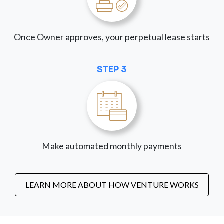
Once Owner approves, your perpetual lease starts
STEP 3
Make automated monthly payments
LEARN MORE ABOUT HOW VENTURE WORKS