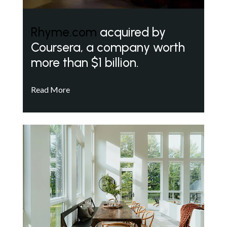
Rhyme.com
acquired by
Coursera, a company worth
more than $1 billion.
Read More