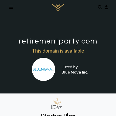
Skip to main content
retirementparty.com
This domain is available
Listed by
Blue Nova Inc.