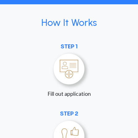
How It Works
STEP 1
Fill out application
STEP 2