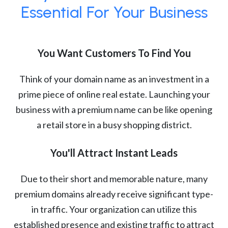
Essential For Your Business
You Want Customers To Find You
Think of your domain name as an investment in a
prime piece of online real estate. Launching your
business with a premium name can be like opening
a retail store in a busy shopping district.
You'll Attract Instant Leads
Due to their short and memorable nature, many
premium domains already receive significant type-
in traffic. Your organization can utilize this
established presence and existing traffic to attract