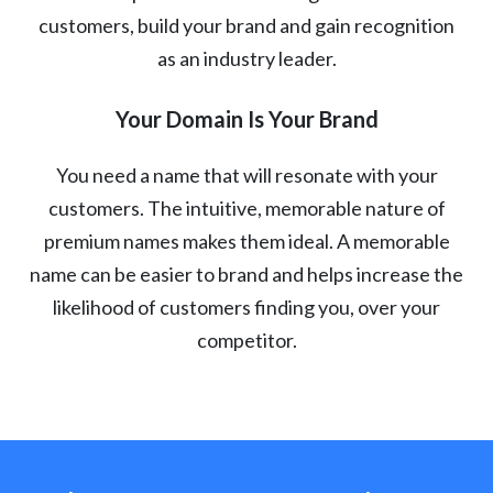
customers, build your brand and gain recognition
as an industry leader.
Your Domain Is Your Brand
You need a name that will resonate with your
customers. The intuitive, memorable nature of
premium names makes them ideal. A memorable
name can be easier to brand and helps increase the
likelihood of customers finding you, over your
competitor.