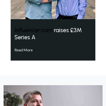
Influencer.com
raises £3M
Series A
Read More