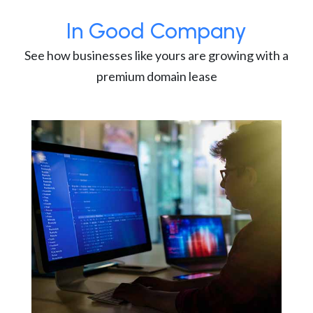
In Good Company
See how businesses like yours are growing with a
premium domain lease