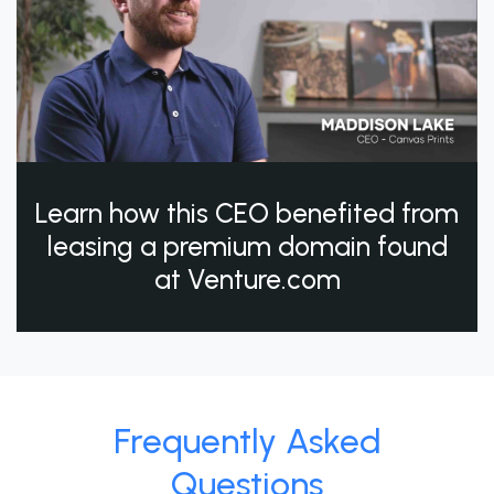
Learn how this CEO benefited from
leasing a premium domain found
at Venture.com
Frequently Asked
Questions