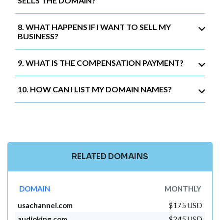
SELLS THE DOMAIN?
8. WHAT HAPPENS IF I WANT TO SELL MY
BUSINESS?
9. WHAT IS THE COMPENSATION PAYMENT?
10. HOW CAN I LIST MY DOMAIN NAMES?
RELATED DOMAINS
DOMAIN
MONTHLY
usachannel.com
$175 USD
audioking.com
$245 USD