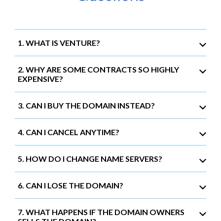
1. WHAT IS VENTURE?
2. WHY ARE SOME CONTRACTS SO HIGHLY
EXPENSIVE?
3. CAN I BUY THE DOMAIN INSTEAD?
4. CAN I CANCEL ANYTIME?
5. HOW DO I CHANGE NAME SERVERS?
6. CAN I LOSE THE DOMAIN?
7. WHAT HAPPENS IF THE DOMAIN OWNERS