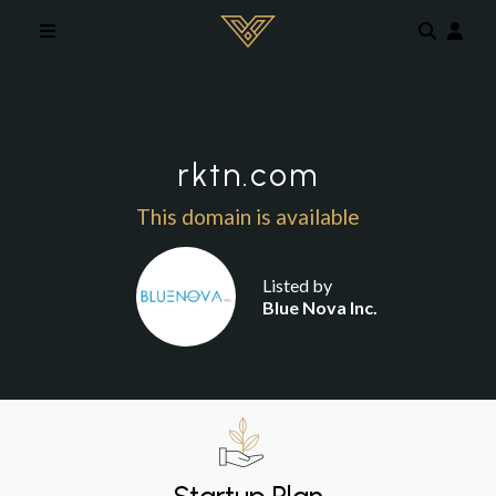
Skip to main content
rktn.com
This domain is available
Listed by
Blue Nova Inc.