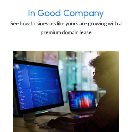
In Good Company
See how businesses like yours are growing with a
premium domain lease