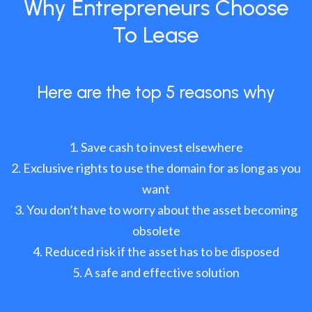
Why Entrepreneurs Choose
To Lease
Here are the top 5 reasons why
Save cash to invest elsewhere
Exclusive rights to use the domain for as long as you
want
You don’t have to worry about the asset becoming
obsolete
Reduced risk if the asset has to be disposed
A safe and effective solution