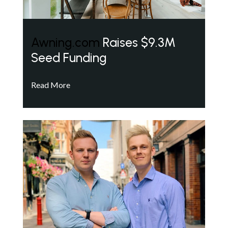
Awning.com
Raises $9.3M
Seed Funding
Read More