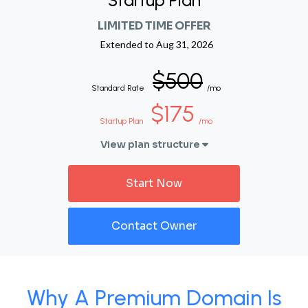
Startup Plan
LIMITED TIME OFFER
Extended to
Aug 31, 2026
$500
Standard Rate
/mo
$175
Startup Plan
/mo
View plan structure
Start Now
Contact Owner
Why A Premium Domain Is