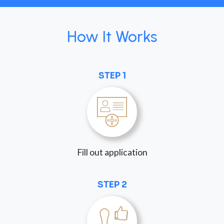
How It Works
STEP 1
Fill out application
STEP 2