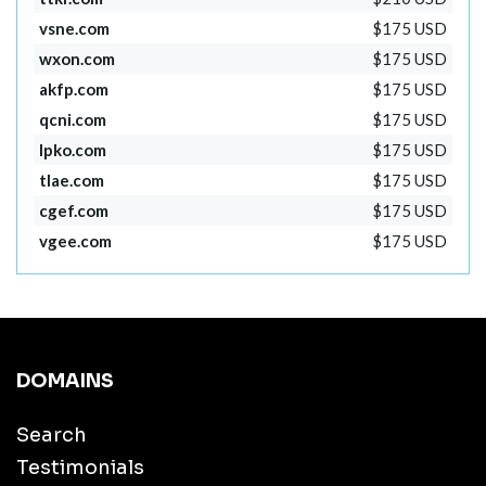
vsne.com
$175 USD
wxon.com
$175 USD
akfp.com
$175 USD
qcni.com
$175 USD
lpko.com
$175 USD
tlae.com
$175 USD
cgef.com
$175 USD
vgee.com
$175 USD
DOMAINS
Search
Testimonials