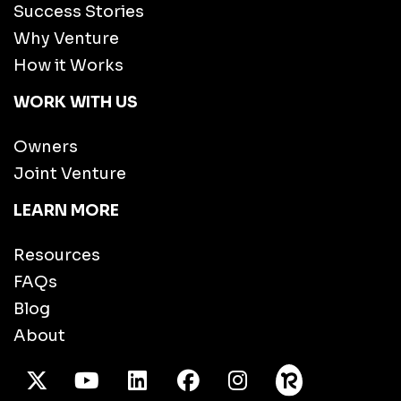
Success Stories
Why Venture
How it Works
WORK WITH US
Owners
Joint Venture
LEARN MORE
Resources
FAQs
Blog
About
X Twitter
Youtube
/LinkedIn
Facebook
Instagram