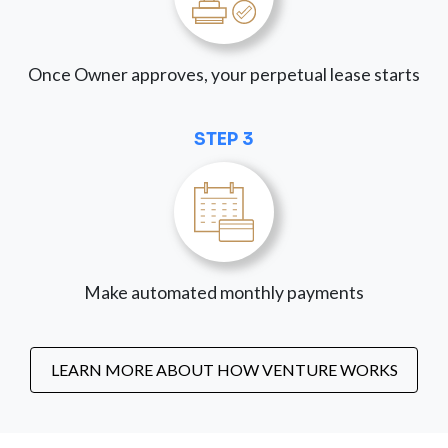
Once Owner approves, your perpetual lease starts
STEP 3
Make automated monthly payments
LEARN MORE ABOUT HOW VENTURE WORKS