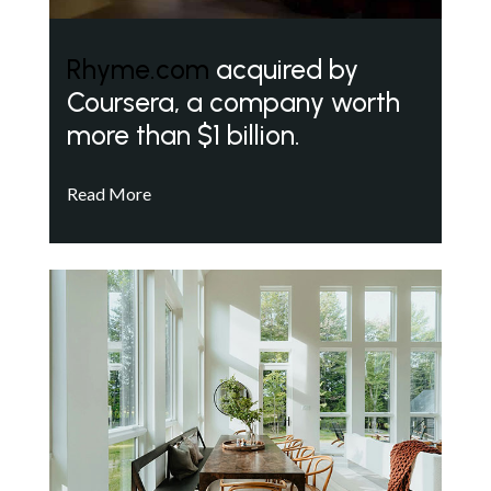
Rhyme.com
acquired by
Coursera, a company worth
more than $1 billion.
Read More