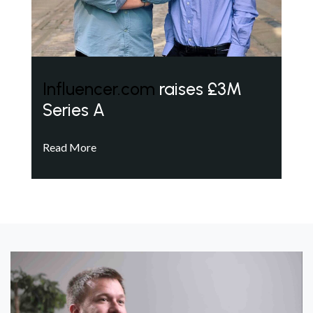
Influencer.com
raises £3M
Series A
Read More