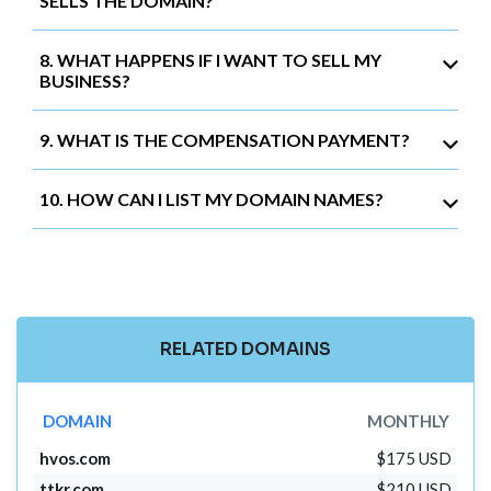
SELLS THE DOMAIN?
8. WHAT HAPPENS IF I WANT TO SELL MY
BUSINESS?
9. WHAT IS THE COMPENSATION PAYMENT?
10. HOW CAN I LIST MY DOMAIN NAMES?
RELATED DOMAINS
DOMAIN
MONTHLY
hvos.com
$175 USD
ttkr.com
$210 USD