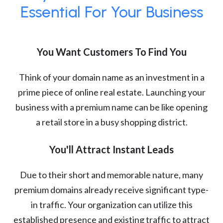
Essential For Your Business
You Want Customers To Find You
Think of your domain name as an investment in a
prime piece of online real estate. Launching your
business with a premium name can be like opening
a retail store in a busy shopping district.
You'll Attract Instant Leads
Due to their short and memorable nature, many
premium domains already receive significant type-
in traffic. Your organization can utilize this
established presence and existing traffic to attract