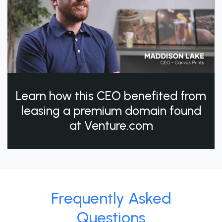
Learn how this CEO benefited from
leasing a premium domain found
at Venture.com
Frequently Asked
Questions