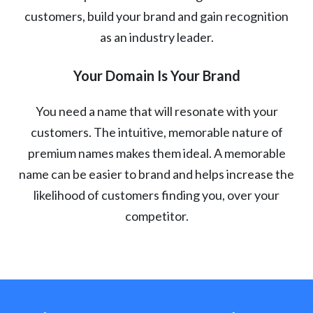
customers, build your brand and gain recognition
as an industry leader.
Your Domain Is Your Brand
You need a name that will resonate with your
customers. The intuitive, memorable nature of
premium names makes them ideal. A memorable
name can be easier to brand and helps increase the
likelihood of customers finding you, over your
competitor.